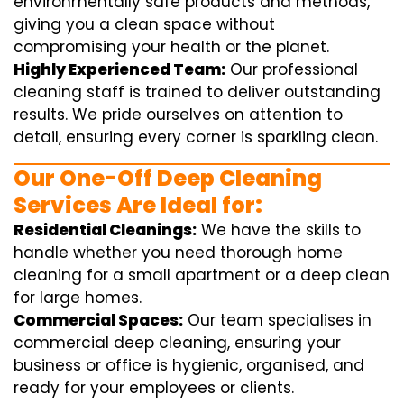
environmentally safe products and methods,
giving you a clean space without
compromising your health or the planet.
Highly Experienced Team:
Our professional
cleaning staff is trained to deliver outstanding
results. We pride ourselves on attention to
detail, ensuring every corner is sparkling clean.
Our One-Off Deep Cleaning
Services Are Ideal for:
Residential Cleanings:
We have the skills to
handle whether you need thorough home
cleaning for a small apartment or a deep clean
for large homes.
Commercial Spaces:
Our team specialises in
commercial deep cleaning, ensuring your
business or office is hygienic, organised, and
ready for your employees or clients.