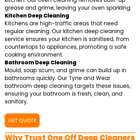
kitchen. Our oven cleaning removes built-up
grease and grime, leaving your oven sparkling.
Kitchen Deep Cleaning
Kitchens are high-traffic areas that need
regular cleaning. Our kitchen deep cleaning
service ensures your kitchen is sanitised, from
countertops to appliances, promoting a safe
cooking environment.
Bathroom Deep Cleaning
Mould, soap scum, and grime can build up in
bathrooms quickly. Our Tyne and Wear
bathroom deep cleaning targets these issues,
ensuring your bathroom is fresh, clean, and
sanitary.
GET QUOTE
Why Trust One Off Deep Cleaners