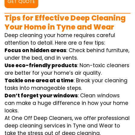
GET QUOTE
Tips for Effective Deep Cleaning
Your Home in Tyne and Wear
Deep cleaning your home requires careful
attention to detail. Here are a few tips:
Focus on hidden areas
: Check behind furniture,
under the bed, and in vents.
Use eco-friendly products
: Non-toxic cleaners
are better for your home’s air quality.
Tackle one area at a time
: Break your cleaning
tasks into manageable steps.
Don’t forget your windows
: Clean windows
can make a huge difference in how your home
looks.
At One Off Deep Cleaners, we offer professional
deep cleaning services in Tyne and Wear to
take the stress out of deep cleaning.