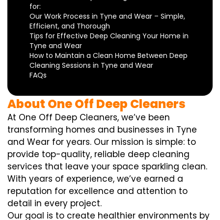
for:
Our Work Process in Tyne and Wear – Simple,
Efficient, and Thorough
Tips for Effective Deep Cleaning Your Home in
Tyne and Wear
How to Maintain a Clean Home Between Deep
Cleaning Sessions in Tyne and Wear
FAQs
About One Off Deep Cleaners
At One Off Deep Cleaners, we’ve been
transforming homes and businesses in Tyne
and Wear for years. Our mission is simple: to
provide top-quality, reliable deep cleaning
services that leave your space sparkling clean.
With years of experience, we’ve earned a
reputation for excellence and attention to
detail in every project.
Our goal is to create healthier environments by