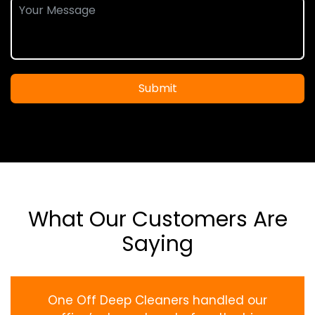
Submit
What Our Customers Are
Saying
One Off Deep Cleaners handled our