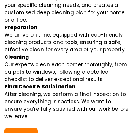
your specific cleaning needs, and creates a
customised deep cleaning plan for your home
or office.
Preparation
We arrive on time, equipped with eco-friendly
cleaning products and tools, ensuring a safe,
effective clean for every area of your property.
Cleaning
Our experts clean each corner thoroughly, from
carpets to windows, following a detailed
checklist to deliver exceptional results.
Final Check & Satisfaction
After cleaning, we perform a final inspection to
ensure everything is spotless. We want to
ensure you’re fully satisfied with our work before
we leave.