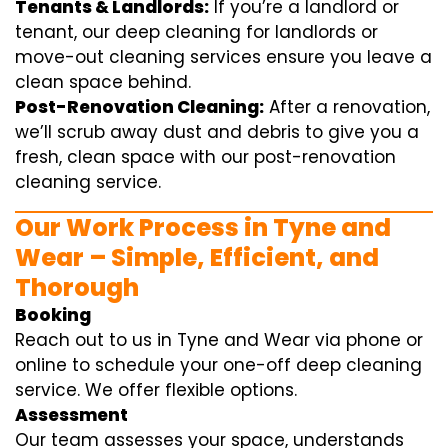
Tenants & Landlords:
If you’re a landlord or
tenant, our deep cleaning for landlords or
move-out cleaning services ensure you leave a
clean space behind.
Post-Renovation Cleaning:
After a renovation,
we’ll scrub away dust and debris to give you a
fresh, clean space with our post-renovation
cleaning service.
Our Work Process in Tyne and
Wear – Simple, Efficient, and
Thorough
Booking
Reach out to us in Tyne and Wear via phone or
online to schedule your one-off deep cleaning
service. We offer flexible options.
Assessment
Our team assesses your space, understands