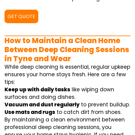
GET QUOTE
How to Maintain a Clean Home
Between Deep Cleaning Sessions
in Tyne and Wear
While deep cleaning is essential, regular upkeep
ensures your home stays fresh. Here are a few
tips:
Keep up with daily tasks
like wiping down
surfaces and doing dishes.
Vacuum and dust regularly
to prevent buildup.
Use mats and rugs
to catch dirt from shoes.
By maintaining a clean environment between
professional deep cleaning sessions, you
ensure your home stays hygienic. If you need