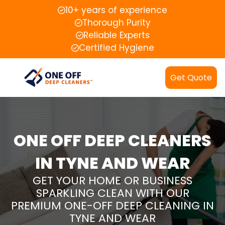
10+ years of experience
Thorough Purity
Reliable Experts
Certified Hygiene
Get Quote
ONE OFF DEEP CLEANERS
IN TYNE AND WEAR
GET YOUR HOME OR BUSINESS
SPARKLING CLEAN WITH OUR
PREMIUM ONE-OFF DEEP CLEANING IN
TYNE AND WEAR