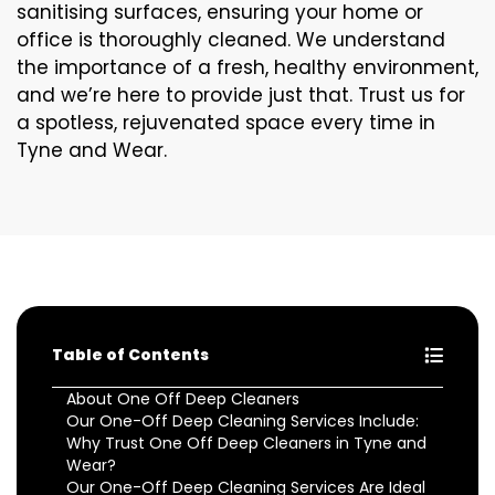
sanitising surfaces, ensuring your home or
office is thoroughly cleaned. We understand
the importance of a fresh, healthy environment,
and we’re here to provide just that. Trust us for
a spotless, rejuvenated space every time in
Tyne and Wear.
Table of Contents
About One Off Deep Cleaners
Our One-Off Deep Cleaning Services Include:
Why Trust One Off Deep Cleaners in Tyne and
Wear?
Our One-Off Deep Cleaning Services Are Ideal