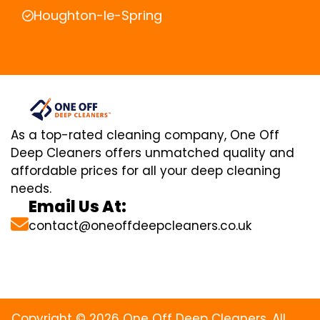
Houghton-le-Spring
As a top-rated cleaning company, One Off
Deep Cleaners offers unmatched quality and
affordable prices for all your deep cleaning
needs.
Email Us At:
contact@oneoffdeepcleaners.co.uk
Copyright © 2026 One Off Deep Cleaners. All