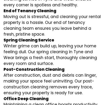
every corner is spotless and healthy.
End of Tenancy Cleaning
Moving out is stressful, and cleaning your rental
property is a hassle. Our end of tenancy
cleaning team ensures you leave behind a
fresh, pristine space.
Spring Cleaning Service
Winter grime can build up, leaving your home
feeling dull. Our spring cleaning in Tyne and
Wear brings a fresh start, thoroughly cleaning
every room and surface.
Post-Construction Cleaning
After construction, dust and debris can linger,
making your space feel uninviting. Our post-
construction cleaning removes every trace,
ensuring your property is ready for use.
Office Deep Cleaning
Maintaining a clean office boosts productivity