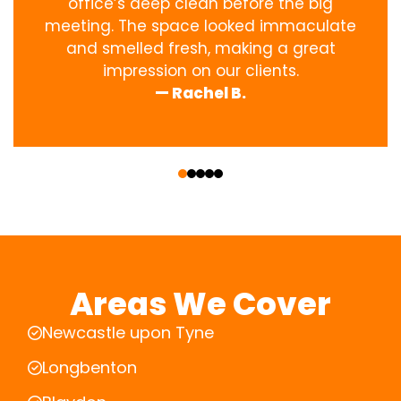
office’s deep clean before the big
meeting. The space looked immaculate
and smelled fresh, making a great
impression on our clients.
— Rachel B.
‹
›
Areas We Cover
Newcastle upon Tyne
Longbenton