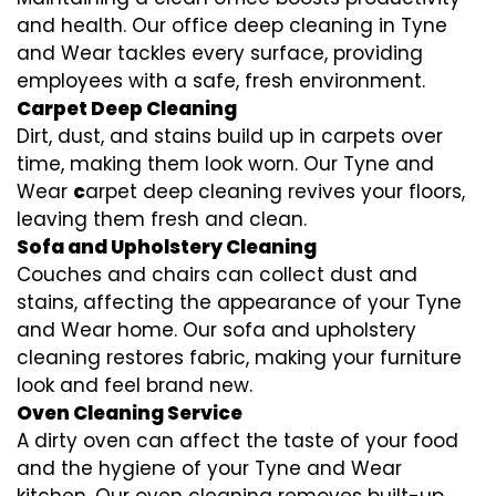
and health. Our office deep cleaning in Tyne
and Wear tackles every surface, providing
employees with a safe, fresh environment.
Carpet Deep Cleaning
Dirt, dust, and stains build up in carpets over
time, making them look worn. Our Tyne and
Wear
c
arpet deep cleaning revives your floors,
leaving them fresh and clean.
Sofa and Upholstery Cleaning
Couches and chairs can collect dust and
stains, affecting the appearance of your Tyne
and Wear home. Our sofa and upholstery
cleaning restores fabric, making your furniture
look and feel brand new.
Oven Cleaning Service
A dirty oven can affect the taste of your food
and the hygiene of your Tyne and Wear