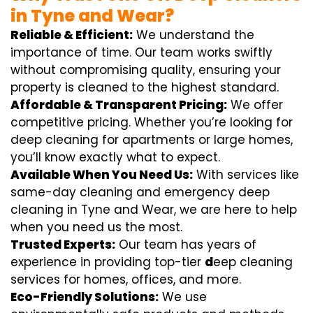
in Tyne and Wear?
Reliable & Efficient:
We understand the
importance of time. Our team works swiftly
without compromising quality, ensuring your
property is cleaned to the highest standard.
Affordable & Transparent Pricing:
We offer
competitive pricing. Whether you’re looking for
deep cleaning for apartments or large homes,
you’ll know exactly what to expect.
Available When You Need Us:
With services like
same-day cleaning and emergency deep
cleaning in Tyne and Wear, we are here to help
when you need us the most.
Trusted Experts:
Our team has years of
experience in providing top-tier
d
eep cleaning
services for homes, offices, and more.
Eco-Friendly Solutions:
We use