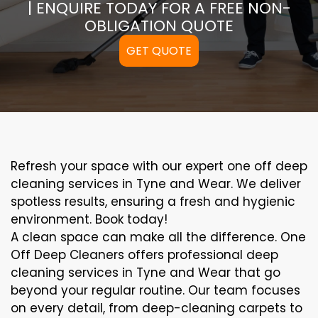
| ENQUIRE TODAY FOR A FREE NON-
OBLIGATION QUOTE
GET QUOTE
Refresh your space with our expert one off deep
cleaning services in Tyne and Wear. We deliver
spotless results, ensuring a fresh and hygienic
environment. Book today!
A clean space can make all the difference. One
Off Deep Cleaners offers professional deep
cleaning services in Tyne and Wear that go
beyond your regular routine. Our team focuses
on every detail, from deep-cleaning carpets to