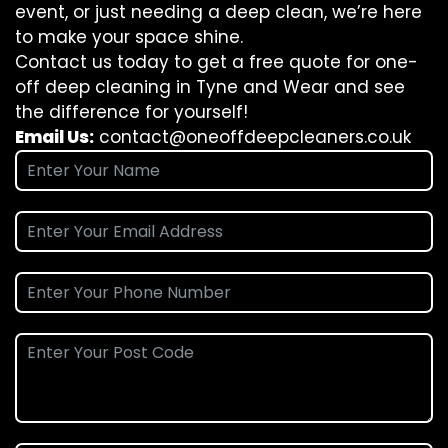
event, or just needing a deep clean, we’re here
to make your space shine.
Contact us today to get a free quote for one-
off deep cleaning in Tyne and Wear and see
the difference for yourself!
Email Us:
contact@oneoffdeepcleaners.co.uk