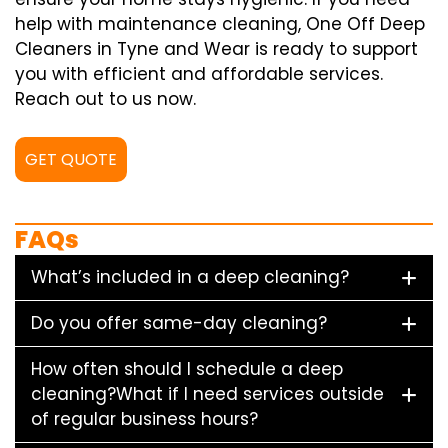
help with maintenance cleaning, One Off Deep
Cleaners in Tyne and Wear is ready to support
you with efficient and affordable services.
Reach out to us now.
GET QUOTE
FAQs
What’s included in a deep cleaning?
Do you offer same-day cleaning?
How often should I schedule a deep
cleaning?What if I need services outside
of regular business hours?