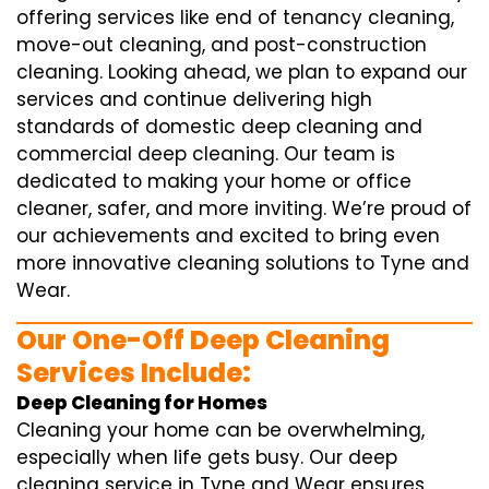
offering services like end of tenancy cleaning,
move-out cleaning, and post-construction
cleaning. Looking ahead, we plan to expand our
services and continue delivering high
standards of domestic deep cleaning and
commercial deep cleaning. Our team is
dedicated to making your home or office
cleaner, safer, and more inviting. We’re proud of
our achievements and excited to bring even
more innovative cleaning solutions to Tyne and
Wear.
Our One-Off Deep Cleaning
Services Include:
Deep Cleaning for Homes
Cleaning your home can be overwhelming,
especially when life gets busy. Our deep
cleaning service in Tyne and Wear ensures