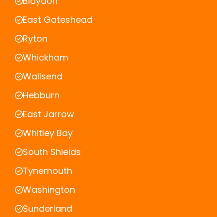
Blaydon
East Gateshead
Ryton
Whickham
Wallsend
Hebburn
East Jarrow
Whitley Bay
South Shields
Tynemouth
Washington
Sunderland