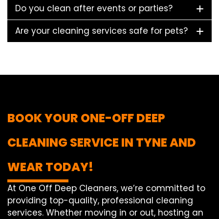
Do you clean after events or parties?
Are your cleaning services safe for pets?
BOOK YOUR ONE-OFF DEEP
CLEANING SERVICE IN TYNE AND
WEAR TODAY!
At One Off Deep Cleaners, we’re committed to
providing top-quality, professional cleaning
services. Whether moving in or out, hosting an