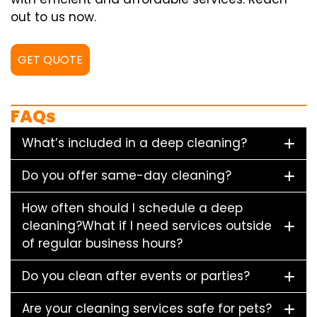
out to us now.
GET QUOTE
FAQs
What’s included in a deep cleaning?
Do you offer same-day cleaning?
How often should I schedule a deep
cleaning?What if I need services outside
of regular business hours?
Do you clean after events or parties?
Are your cleaning services safe for pets?