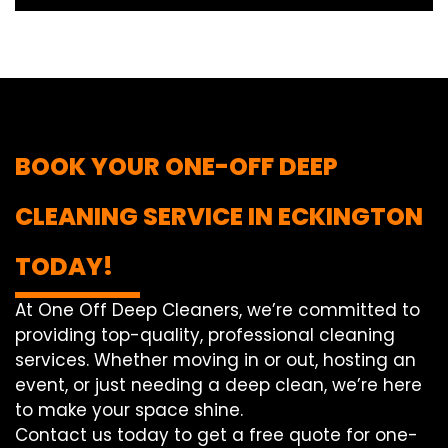
BOOK YOUR ONE-OFF DEEP
CLEANING SERVICE IN ECKINGTON
TODAY!
At One Off Deep Cleaners, we’re committed to
providing top-quality, professional cleaning
services. Whether moving in or out, hosting an
event, or just needing a deep clean, we’re here
to make your space shine.
Contact us today to get a free quote for one-