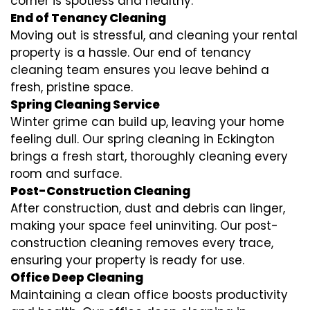
corner is spotless and healthy.
End of Tenancy Cleaning
Moving out is stressful, and cleaning your rental
property is a hassle. Our end of tenancy
cleaning team ensures you leave behind a
fresh, pristine space.
Spring Cleaning Service
Winter grime can build up, leaving your home
feeling dull. Our spring cleaning in Eckington
brings a fresh start, thoroughly cleaning every
room and surface.
Post-Construction Cleaning
After construction, dust and debris can linger,
making your space feel uninviting. Our post-
construction cleaning removes every trace,
ensuring your property is ready for use.
Office Deep Cleaning
Maintaining a clean office boosts productivity