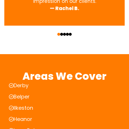
impression on our clients.
— Rachel B.
‹
›
Areas We Cover
Derby
Belper
Ilkeston
Heanor