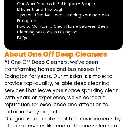
Our Work Process in Eckington – Simple,
Efficient, and Thorough
Tips for Effective Deep Cleaning Your Home in
Eckington
How to Maintain a Clean Home Between Deep
Cleaning Sessions in Eckington
FAQs
About One Off Deep Cleaners
At One Off Deep Cleaners, we’ve been
transforming homes and businesses in
Eckington for years. Our mission is simple: to
provide top-quality, reliable deep cleaning
services that leave your space sparkling clean.
With years of experience, we’ve earned a
reputation for excellence and attention to
detail in every project.
Our goal is to create healthier environments by
offering services like end of tenancy cleaning,