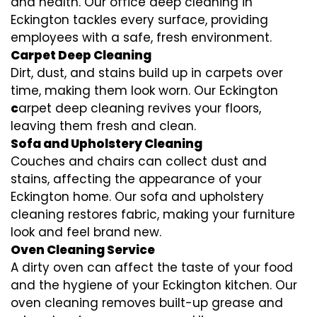
and health. Our office deep cleaning in
Eckington tackles every surface, providing
employees with a safe, fresh environment.
Carpet Deep Cleaning
Dirt, dust, and stains build up in carpets over
time, making them look worn. Our Eckington
c
arpet deep cleaning revives your floors,
leaving them fresh and clean.
Sofa and Upholstery Cleaning
Couches and chairs can collect dust and
stains, affecting the appearance of your
Eckington home. Our sofa and upholstery
cleaning restores fabric, making your furniture
look and feel brand new.
Oven Cleaning Service
A dirty oven can affect the taste of your food
and the hygiene of your Eckington kitchen. Our
oven cleaning removes built-up grease and