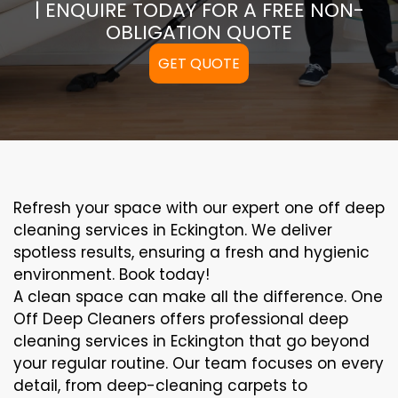
| ENQUIRE TODAY FOR A FREE NON-
OBLIGATION QUOTE
GET QUOTE
Refresh your space with our expert one off deep
cleaning services in Eckington. We deliver
spotless results, ensuring a fresh and hygienic
environment. Book today!
A clean space can make all the difference. One
Off Deep Cleaners offers professional deep
cleaning services in Eckington that go beyond
your regular routine. Our team focuses on every
detail, from deep-cleaning carpets to