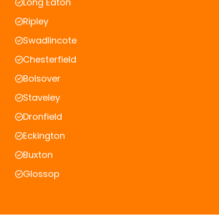
Long Eaton
Ripley
Swadlincote
Chesterfield
Bolsover
Staveley
Dronfield
Eckington
Buxton
Glossop