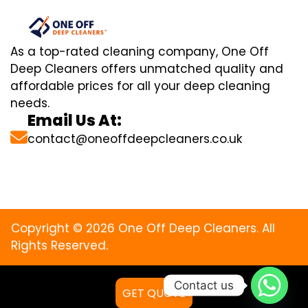
As a top-rated cleaning company, One Off
Deep Cleaners offers unmatched quality and
affordable prices for all your deep cleaning
needs.
Email Us At:
contact@oneoffdeepcleaners.co.uk
Copyright © 2026 One Off Deep Cleaners. All
Rights Reserved.
Contact us
GET QUOTE