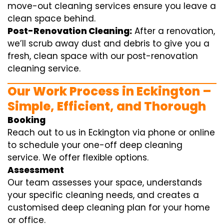
move-out cleaning services ensure you leave a
clean space behind.
Post-Renovation Cleaning:
After a renovation,
we’ll scrub away dust and debris to give you a
fresh, clean space with our post-renovation
cleaning service.
Our Work Process in Eckington –
Simple, Efficient, and Thorough
Booking
Reach out to us in Eckington via phone or online
to schedule your one-off deep cleaning
service. We offer flexible options.
Assessment
Our team assesses your space, understands
your specific cleaning needs, and creates a
customised deep cleaning plan for your home
or office.