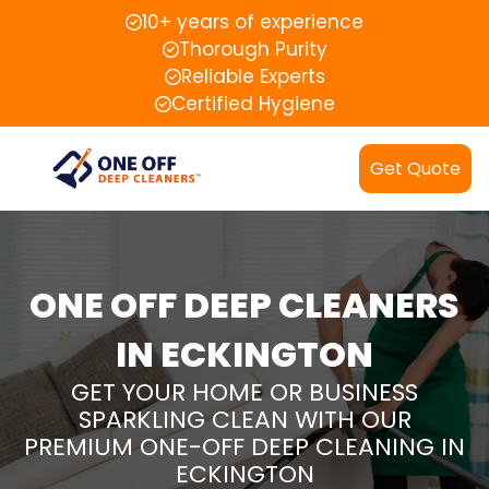
10+ years of experience
Thorough Purity
Reliable Experts
Certified Hygiene
Get Quote
ONE OFF DEEP CLEANERS
IN ECKINGTON
GET YOUR HOME OR BUSINESS
SPARKLING CLEAN WITH OUR
PREMIUM ONE-OFF DEEP CLEANING IN
ECKINGTON