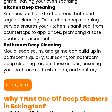
grime, leaving your oven sparkling.
Kitchen Deep Cleaning
Kitchens are high-traffic areas that need
regular cleaning. Our kitchen deep cleaning
service ensures your kitchen is sanitised, from
countertops to appliances, promoting a safe
cooking environment.
Bathroom Deep Cleaning
Mould, soap scum, and grime can build up in
bathrooms quickly. Our Eckington bathroom
deep cleaning targets these issues, ensuring
your bathroom is fresh, clean, and sanitary.
GET QUOTE
Why Trust One Off Deep Cleaners
in Eckington?