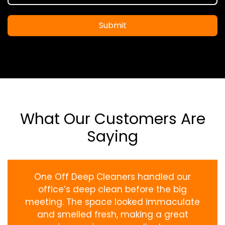
Submit
What Our Customers Are
Saying
One Off Deep Cleaners handled our
office’s deep clean before the big
meeting. The space looked immaculate
and smelled fresh, making a great