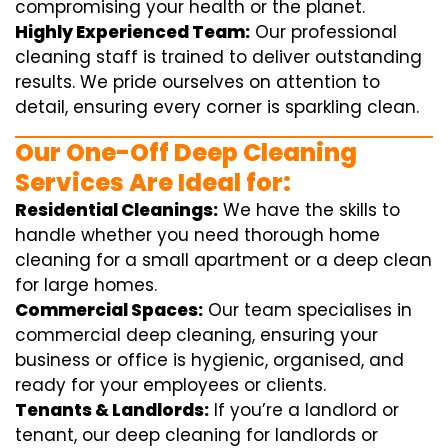
compromising your health or the planet.
Highly Experienced Team:
Our professional
cleaning staff is trained to deliver outstanding
results. We pride ourselves on attention to
detail, ensuring every corner is sparkling clean.
Our One-Off Deep Cleaning
Services Are Ideal for:
Residential Cleanings:
We have the skills to
handle whether you need thorough home
cleaning for a small apartment or a deep clean
for large homes.
Commercial Spaces:
Our team specialises in
commercial deep cleaning, ensuring your
business or office is hygienic, organised, and
ready for your employees or clients.
Tenants & Landlords:
If you’re a landlord or
tenant, our deep cleaning for landlords or