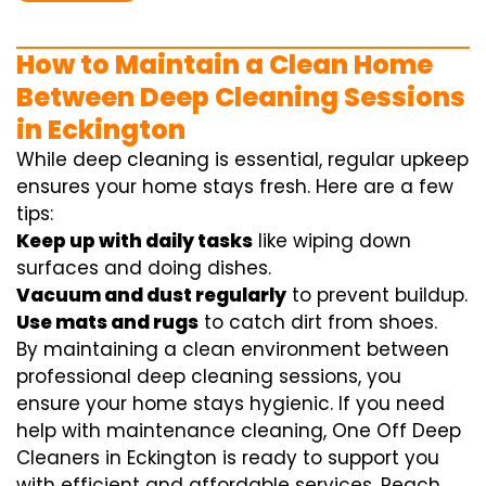
How to Maintain a Clean Home
Between Deep Cleaning Sessions
in Eckington
While deep cleaning is essential, regular upkeep
ensures your home stays fresh. Here are a few
tips:
Keep up with daily tasks
like wiping down
surfaces and doing dishes.
Vacuum and dust regularly
to prevent buildup.
Use mats and rugs
to catch dirt from shoes.
By maintaining a clean environment between
professional deep cleaning sessions, you
ensure your home stays hygienic. If you need
help with maintenance cleaning, One Off Deep
Cleaners in Eckington is ready to support you
with efficient and affordable services. Reach