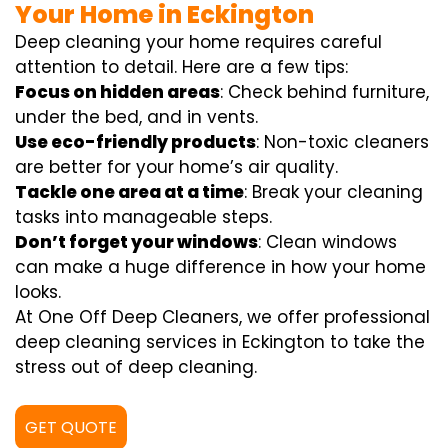
Your Home in Eckington
Deep cleaning your home requires careful
attention to detail. Here are a few tips:
Focus on hidden areas
: Check behind furniture,
under the bed, and in vents.
Use eco-friendly products
: Non-toxic cleaners
are better for your home’s air quality.
Tackle one area at a time
: Break your cleaning
tasks into manageable steps.
Don’t forget your windows
: Clean windows
can make a huge difference in how your home
looks.
At One Off Deep Cleaners, we offer professional
deep cleaning services in Eckington to take the
stress out of deep cleaning.
GET QUOTE