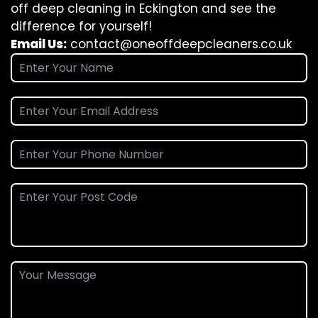
off deep cleaning in Eckington and see the
difference for yourself!
Email Us:
contact@oneoffdeepcleaners.co.uk