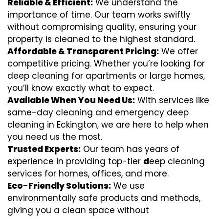
Reliable & Efficient:
We understand the
importance of time. Our team works swiftly
without compromising quality, ensuring your
property is cleaned to the highest standard.
Affordable & Transparent Pricing:
We offer
competitive pricing. Whether you’re looking for
deep cleaning for apartments or large homes,
you’ll know exactly what to expect.
Available When You Need Us:
With services like
same-day cleaning and emergency deep
cleaning in Eckington, we are here to help when
you need us the most.
Trusted Experts:
Our team has years of
experience in providing top-tier
d
eep cleaning
services for homes, offices, and more.
Eco-Friendly Solutions:
We use
environmentally safe products and methods,
giving you a clean space without