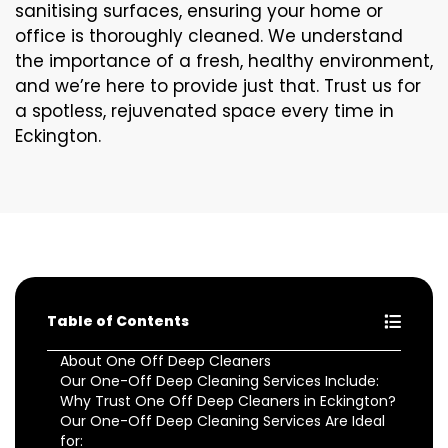
sanitising surfaces, ensuring your home or
office is thoroughly cleaned. We understand
the importance of a fresh, healthy environment,
and we’re here to provide just that. Trust us for
a spotless, rejuvenated space every time in
Eckington.
Table of Contents
About One Off Deep Cleaners
Our One-Off Deep Cleaning Services Include:
Why Trust One Off Deep Cleaners in Eckington?
Our One-Off Deep Cleaning Services Are Ideal
for: