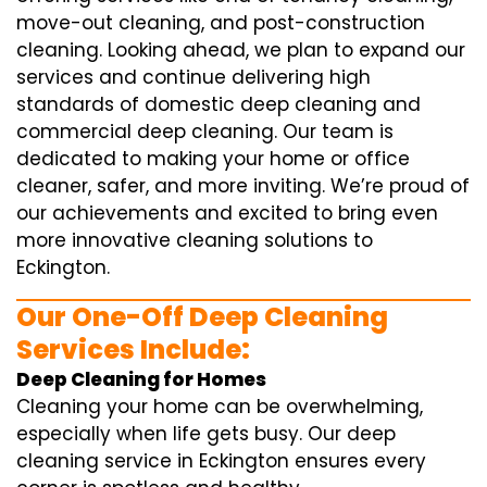
move-out cleaning, and post-construction
cleaning. Looking ahead, we plan to expand our
services and continue delivering high
standards of domestic deep cleaning and
commercial deep cleaning. Our team is
dedicated to making your home or office
cleaner, safer, and more inviting. We’re proud of
our achievements and excited to bring even
more innovative cleaning solutions to
Eckington.
Our One-Off Deep Cleaning
Services Include:
Deep Cleaning for Homes
Cleaning your home can be overwhelming,
especially when life gets busy. Our deep
cleaning service in Eckington ensures every