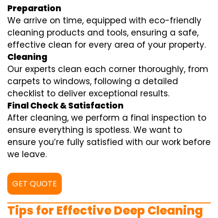
Preparation
We arrive on time, equipped with eco-friendly
cleaning products and tools, ensuring a safe,
effective clean for every area of your property.
Cleaning
Our experts clean each corner thoroughly, from
carpets to windows, following a detailed
checklist to deliver exceptional results.
Final Check & Satisfaction
After cleaning, we perform a final inspection to
ensure everything is spotless. We want to
ensure you’re fully satisfied with our work before
we leave.
GET QUOTE
Tips for Effective Deep Cleaning