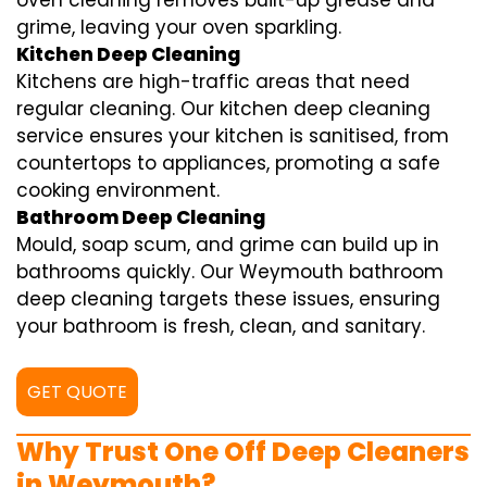
oven cleaning removes built-up grease and
grime, leaving your oven sparkling.
Kitchen Deep Cleaning
Kitchens are high-traffic areas that need
regular cleaning. Our kitchen deep cleaning
service ensures your kitchen is sanitised, from
countertops to appliances, promoting a safe
cooking environment.
Bathroom Deep Cleaning
Mould, soap scum, and grime can build up in
bathrooms quickly. Our Weymouth bathroom
deep cleaning targets these issues, ensuring
your bathroom is fresh, clean, and sanitary.
GET QUOTE
Why Trust One Off Deep Cleaners
in Weymouth?