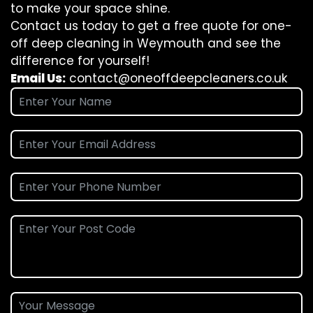
to make your space shine.
Contact us today to get a free quote for one-
off deep cleaning in Weymouth and see the
difference for yourself!
Email Us:
contact@oneoffdeepcleaners.co.uk