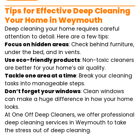
Tips for Effective Deep Cleaning
Your Home in Weymouth
Deep cleaning your home requires careful
attention to detail. Here are a few tips:
Focus on hidden areas
: Check behind furniture,
under the bed, and in vents.
Use eco-friendly products
: Non-toxic cleaners
are better for your home’s air quality.
Tackle one area at a time
: Break your cleaning
tasks into manageable steps.
Don’t forget your windows
: Clean windows
can make a huge difference in how your home
looks.
At One Off Deep Cleaners, we offer professional
deep cleaning services in Weymouth to take
the stress out of deep cleaning.