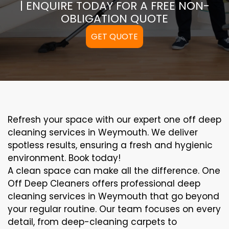
| ENQUIRE TODAY FOR A FREE NON-
OBLIGATION QUOTE
GET QUOTE
Refresh your space with our expert one off deep
cleaning services in Weymouth. We deliver
spotless results, ensuring a fresh and hygienic
environment. Book today!
A clean space can make all the difference. One
Off Deep Cleaners offers professional deep
cleaning services in Weymouth that go beyond
your regular routine. Our team focuses on every
detail, from deep-cleaning carpets to