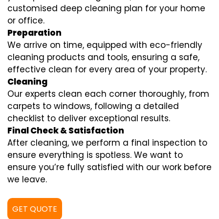
customised deep cleaning plan for your home
or office.
Preparation
We arrive on time, equipped with eco-friendly
cleaning products and tools, ensuring a safe,
effective clean for every area of your property.
Cleaning
Our experts clean each corner thoroughly, from
carpets to windows, following a detailed
checklist to deliver exceptional results.
Final Check & Satisfaction
After cleaning, we perform a final inspection to
ensure everything is spotless. We want to
ensure you’re fully satisfied with our work before
we leave.
GET QUOTE