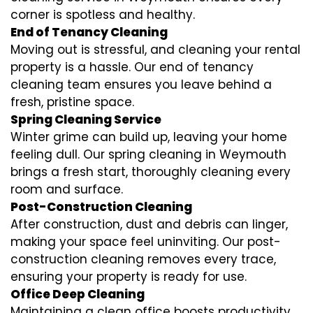
corner is spotless and healthy.
End of Tenancy Cleaning
Moving out is stressful, and cleaning your rental
property is a hassle. Our end of tenancy
cleaning team ensures you leave behind a
fresh, pristine space.
Spring Cleaning Service
Winter grime can build up, leaving your home
feeling dull. Our spring cleaning in Weymouth
brings a fresh start, thoroughly cleaning every
room and surface.
Post-Construction Cleaning
After construction, dust and debris can linger,
making your space feel uninviting. Our post-
construction cleaning removes every trace,
ensuring your property is ready for use.
Office Deep Cleaning
Maintaining a clean office boosts productivity