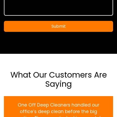
Submit
What Our Customers Are
Saying
One Off Deep Cleaners handled our
office’s deep clean before the big