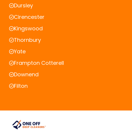
Dursley
Cirencester
Kingswood
Thornbury
Yate
Frampton Cotterell
Downend
Filton