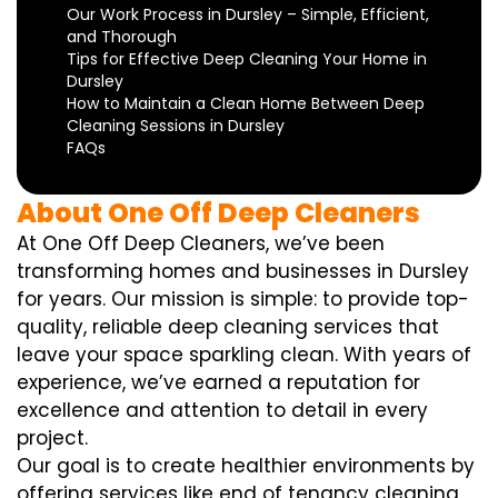
Our Work Process in Dursley – Simple, Efficient,
and Thorough
Tips for Effective Deep Cleaning Your Home in
Dursley
How to Maintain a Clean Home Between Deep
Cleaning Sessions in Dursley
FAQs
About One Off Deep Cleaners
At One Off Deep Cleaners, we’ve been
transforming homes and businesses in Dursley
for years. Our mission is simple: to provide top-
quality, reliable deep cleaning services that
leave your space sparkling clean. With years of
experience, we’ve earned a reputation for
excellence and attention to detail in every
project.
Our goal is to create healthier environments by
offering services like end of tenancy cleaning,