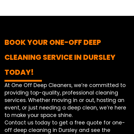
BOOK YOUR ONE-OFF DEEP
CLEANING SERVICE IN DURSLEY
TODAY!
At One Off Deep Cleaners, we’re committed to
providing top-quality, professional cleaning
services. Whether moving in or out, hosting an
event, or just needing a deep clean, we’re here
to make your space shine.
Contact us today to get a free quote for one-
off deep cleaning in Dursley and see the