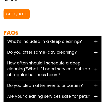
GET QUOTE
FAQs
What’s included in a deep cleaning?
Do you offer same-day cleaning?
How often should I schedule a deep
cleaning?What if I need services outside
of regular business hours?
Do you clean after events or parties?
Are your cleaning services safe for pets?