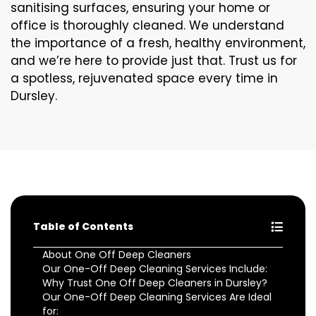
sanitising surfaces, ensuring your home or
office is thoroughly cleaned. We understand
the importance of a fresh, healthy environment,
and we’re here to provide just that. Trust us for
a spotless, rejuvenated space every time in
Dursley.
Table of Contents
About One Off Deep Cleaners
Our One-Off Deep Cleaning Services Include:
Why Trust One Off Deep Cleaners in Dursley?
Our One-Off Deep Cleaning Services Are Ideal
for: