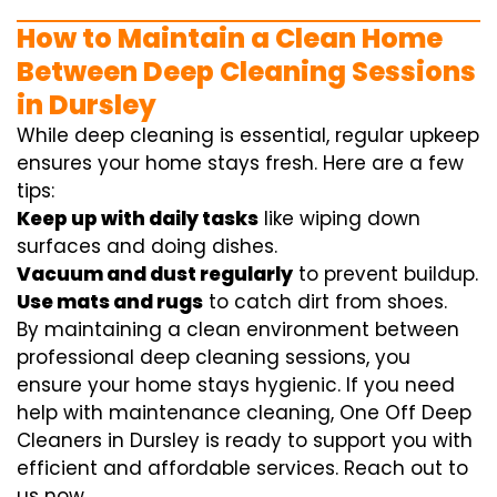
How to Maintain a Clean Home
Between Deep Cleaning Sessions
in Dursley
While deep cleaning is essential, regular upkeep
ensures your home stays fresh. Here are a few
tips:
Keep up with daily tasks
like wiping down
surfaces and doing dishes.
Vacuum and dust regularly
to prevent buildup.
Use mats and rugs
to catch dirt from shoes.
By maintaining a clean environment between
professional deep cleaning sessions, you
ensure your home stays hygienic. If you need
help with maintenance cleaning, One Off Deep
Cleaners in Dursley is ready to support you with
efficient and affordable services. Reach out to
us now.