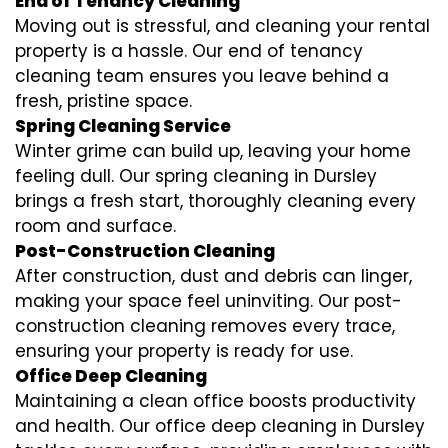
End of Tenancy Cleaning
Moving out is stressful, and cleaning your rental
property is a hassle. Our end of tenancy
cleaning team ensures you leave behind a
fresh, pristine space.
Spring Cleaning Service
Winter grime can build up, leaving your home
feeling dull. Our spring cleaning in Dursley
brings a fresh start, thoroughly cleaning every
room and surface.
Post-Construction Cleaning
After construction, dust and debris can linger,
making your space feel uninviting. Our post-
construction cleaning removes every trace,
ensuring your property is ready for use.
Office Deep Cleaning
Maintaining a clean office boosts productivity
and health. Our office deep cleaning in Dursley