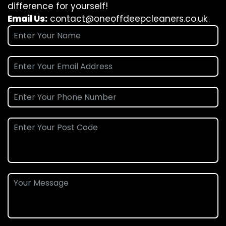
difference for yourself!
Email Us:
contact@oneoffdeepcleaners.co.uk