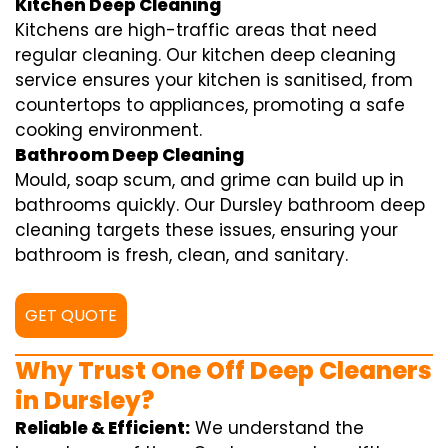
Kitchen Deep Cleaning
Kitchens are high-traffic areas that need
regular cleaning. Our kitchen deep cleaning
service ensures your kitchen is sanitised, from
countertops to appliances, promoting a safe
cooking environment.
Bathroom Deep Cleaning
Mould, soap scum, and grime can build up in
bathrooms quickly. Our Dursley bathroom deep
cleaning targets these issues, ensuring your
bathroom is fresh, clean, and sanitary.
GET QUOTE
Why Trust One Off Deep Cleaners
in Dursley?
Reliable & Efficient:
We understand the