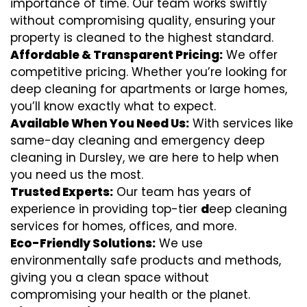
importance of time. Our team works swiftly
without compromising quality, ensuring your
property is cleaned to the highest standard.
Affordable & Transparent Pricing:
We offer
competitive pricing. Whether you’re looking for
deep cleaning for apartments or large homes,
you’ll know exactly what to expect.
Available When You Need Us:
With services like
same-day cleaning and emergency deep
cleaning in Dursley, we are here to help when
you need us the most.
Trusted Experts:
Our team has years of
experience in providing top-tier
d
eep cleaning
services for homes, offices, and more.
Eco-Friendly Solutions:
We use
environmentally safe products and methods,
giving you a clean space without
compromising your health or the planet.