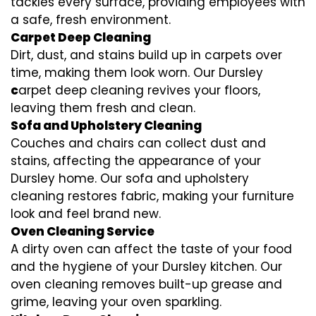
tackles every surface, providing employees with
a safe, fresh environment.
Carpet Deep Cleaning
Dirt, dust, and stains build up in carpets over
time, making them look worn. Our Dursley
c
arpet deep cleaning revives your floors,
leaving them fresh and clean.
Sofa and Upholstery Cleaning
Couches and chairs can collect dust and
stains, affecting the appearance of your
Dursley home. Our sofa and upholstery
cleaning restores fabric, making your furniture
look and feel brand new.
Oven Cleaning Service
A dirty oven can affect the taste of your food
and the hygiene of your Dursley kitchen. Our
oven cleaning removes built-up grease and
grime, leaving your oven sparkling.