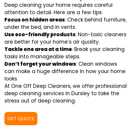
Deep cleaning your home requires careful
attention to detail. Here are a few tips:
Focus on hidden areas
: Check behind furniture,
under the bed, and in vents.
Use eco-friendly products
: Non-toxic cleaners
are better for your home’s air quality.
Tackle one area at a time
: Break your cleaning
tasks into manageable steps.
Don’t forget your windows
: Clean windows
can make a huge difference in how your home
looks.
At One Off Deep Cleaners, we offer professional
deep cleaning services in Dursley to take the
stress out of deep cleaning.
GET QUOTE