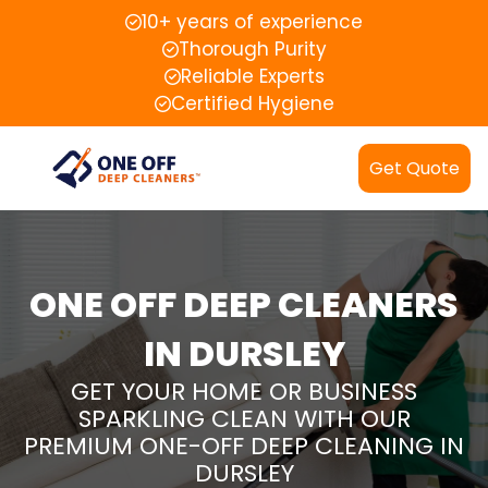
10+ years of experience
Thorough Purity
Reliable Experts
Certified Hygiene
Get Quote
ONE OFF DEEP CLEANERS
IN DURSLEY
GET YOUR HOME OR BUSINESS
SPARKLING CLEAN WITH OUR
PREMIUM ONE-OFF DEEP CLEANING IN
DURSLEY