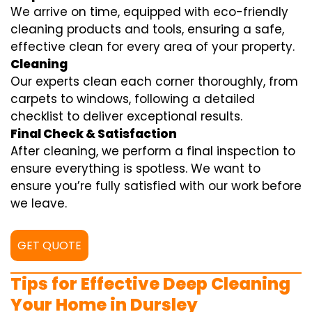
We arrive on time, equipped with eco-friendly
cleaning products and tools, ensuring a safe,
effective clean for every area of your property.
Cleaning
Our experts clean each corner thoroughly, from
carpets to windows, following a detailed
checklist to deliver exceptional results.
Final Check & Satisfaction
After cleaning, we perform a final inspection to
ensure everything is spotless. We want to
ensure you’re fully satisfied with our work before
we leave.
GET QUOTE
Tips for Effective Deep Cleaning
Your Home in Dursley