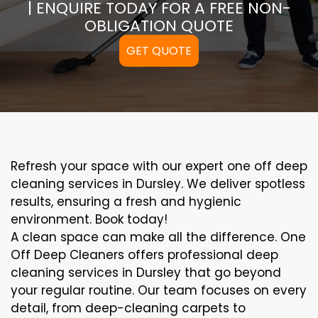
| ENQUIRE TODAY FOR A FREE NON-
OBLIGATION QUOTE
GET QUOTE
Refresh your space with our expert one off deep
cleaning services in Dursley. We deliver spotless
results, ensuring a fresh and hygienic
environment. Book today!
A clean space can make all the difference. One
Off Deep Cleaners offers professional deep
cleaning services in Dursley that go beyond
your regular routine. Our team focuses on every
detail, from deep-cleaning carpets to