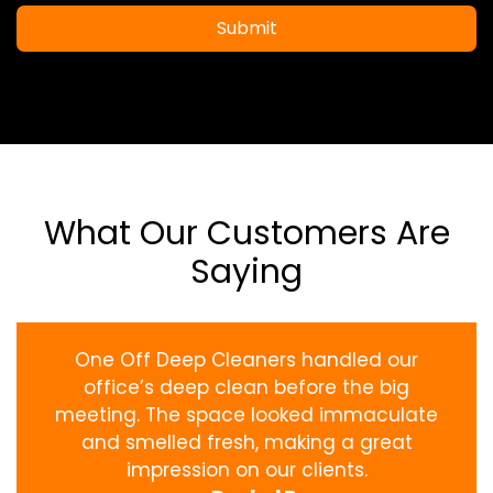
Submit
What Our Customers Are
Saying
One Off Deep Cleaners handled our
office’s deep clean before the big
meeting. The space looked immaculate
and smelled fresh, making a great
impression on our clients.