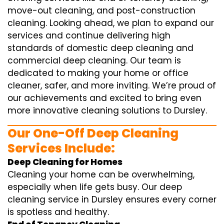
move-out cleaning, and post-construction
cleaning. Looking ahead, we plan to expand our
services and continue delivering high
standards of domestic deep cleaning and
commercial deep cleaning. Our team is
dedicated to making your home or office
cleaner, safer, and more inviting. We’re proud of
our achievements and excited to bring even
more innovative cleaning solutions to Dursley.
Our One-Off Deep Cleaning
Services Include:
Deep Cleaning for Homes
Cleaning your home can be overwhelming,
especially when life gets busy. Our deep
cleaning service in Dursley ensures every corner
is spotless and healthy.