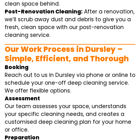
clean space behind.
Post-Renovation Cleaning:
After a renovation,
we’ll scrub away dust and debris to give you a
fresh, clean space with our post-renovation
cleaning service.
Our Work Process in Dursley –
Simple, Efficient, and Thorough
Booking
Reach out to us in Dursley via phone or online to
schedule your one-off deep cleaning service.
We offer flexible options.
Assessment
Our team assesses your space, understands
your specific cleaning needs, and creates a
customised deep cleaning plan for your home
or office.
Preparation