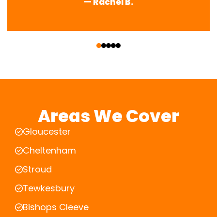
— Rachel B.
‹
›
Areas We Cover
Gloucester
Cheltenham
Stroud
Tewkesbury
Bishops Cleeve