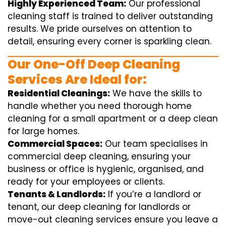
Highly Experienced Team:
Our professional
cleaning staff is trained to deliver outstanding
results. We pride ourselves on attention to
detail, ensuring every corner is sparkling clean.
Our One-Off Deep Cleaning
Services Are Ideal for:
Residential Cleanings:
We have the skills to
handle whether you need thorough home
cleaning for a small apartment or a deep clean
for large homes.
Commercial Spaces:
Our team specialises in
commercial deep cleaning, ensuring your
business or office is hygienic, organised, and
ready for your employees or clients.
Tenants & Landlords:
If you’re a landlord or
tenant, our deep cleaning for landlords or
move-out cleaning services ensure you leave a