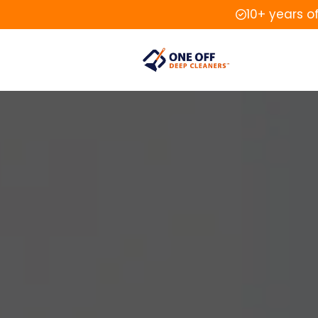
10+ years o