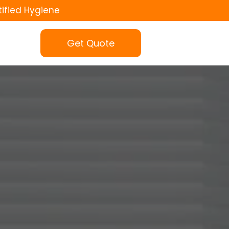
tified Hygiene
Get Quote