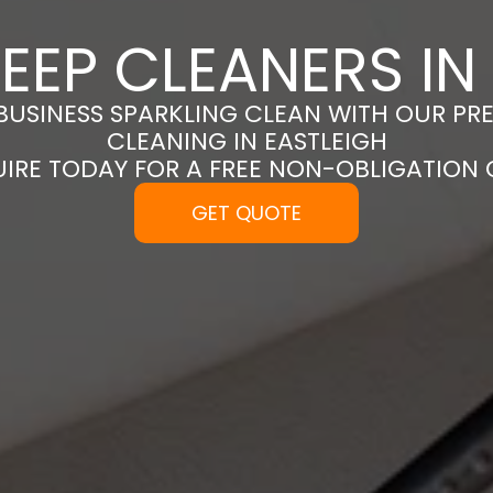
EEP CLEANERS IN
BUSINESS SPARKLING CLEAN WITH OUR PR
CLEANING IN EASTLEIGH
UIRE TODAY FOR A FREE NON-OBLIGATION
GET QUOTE