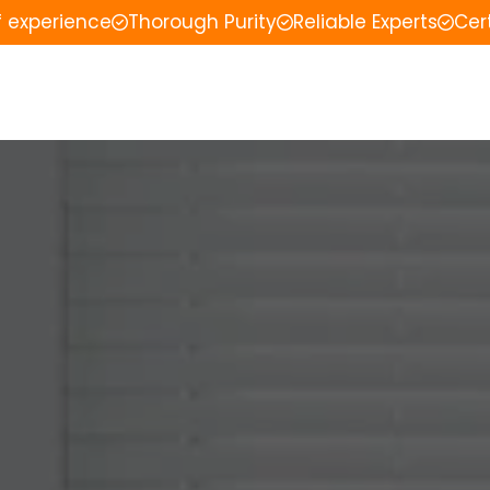
f experience
Thorough Purity
Reliable Experts
Cer