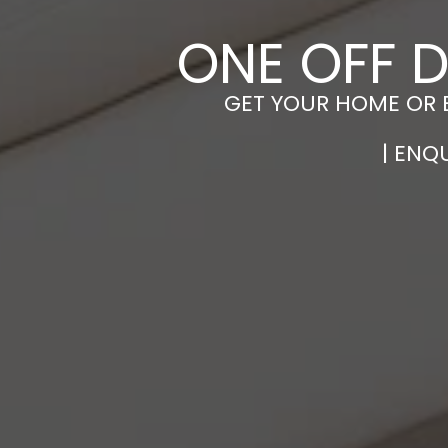
ONE OFF D
GET YOUR HOME OR 
| ENQ