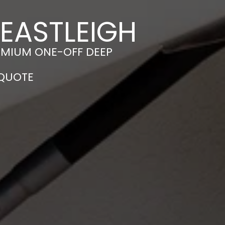
 EASTLEIGH
EMIUM ONE-OFF DEEP
 QUOTE