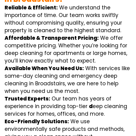
Reliable & Efficient:
We understand the
importance of time. Our team works swiftly
without compromising quality, ensuring your
property is cleaned to the highest standard.
Affordable & Transparent Pricing:
We offer
competitive pricing. Whether you’re looking for
deep cleaning for apartments or large homes,
you’ll know exactly what to expect.
Available When You Need Us:
With services like
same-day cleaning and emergency deep
cleaning in Broadstairs, we are here to help
when you need us the most.
Trusted Experts:
Our team has years of
experience in providing top-tier
d
eep cleaning
services for homes, offices, and more.
Eco-Friendly Solutions:
We use
environmentally safe products and methods,