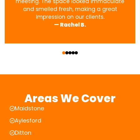
meeting. The space looked immaculate
and smelled fresh, making a great
impression on our clients.
— Rachel B.
‹
›
Areas We Cover
Maidstone
Aylesford
Ditton