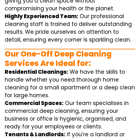
giving you a clean space without
compromising your health or the planet.
Highly Experienced Team:
Our professional
cleaning staff is trained to deliver outstanding
results. We pride ourselves on attention to
detail, ensuring every corner is sparkling clean.
Our One-Off Deep Cleaning
Services Are Ideal for:
Residential Cleanings:
We have the skills to
handle whether you need thorough home
cleaning for a small apartment or a deep clean
for large homes.
Commercial Spaces:
Our team specialises in
commercial deep cleaning, ensuring your
business or office is hygienic, organised, and
ready for your employees or clients.
Tenants & Landlords:
If you’re a landlord or