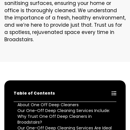
sanitising surfaces, ensuring your home or
office is thoroughly cleaned. We understand
the importance of a fresh, healthy environment,
and we’re here to provide just that. Trust us for
a spotless, rejuvenated space every time in
Broadstairs.
Table of Contents
About One Off Deep Cleaners
Our One-Off Deep Cleaning Services Include:
Why Trust One Off Deep Cleaners in
Broadstairs?
Our One-Off Deep Cleaning Services Are Ideal