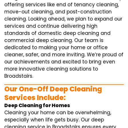
offering services like end of tenancy cleaning,
move-out cleaning, and post-construction
cleaning. Looking ahead, we plan to expand our
services and continue delivering high
standards of domestic deep cleaning and
commercial deep cleaning. Our team is
dedicated to making your home or office
cleaner, safer, and more inviting. We’re proud of
our achievements and excited to bring even
more innovative cleaning solutions to
Broadstairs.
Our One-Off Deep Cleaning
Services Include:
Deep Cleaning for Homes
Cleaning your home can be overwhelming,
especially when life gets busy. Our deep
cleaning service in Broadstairs ensures every