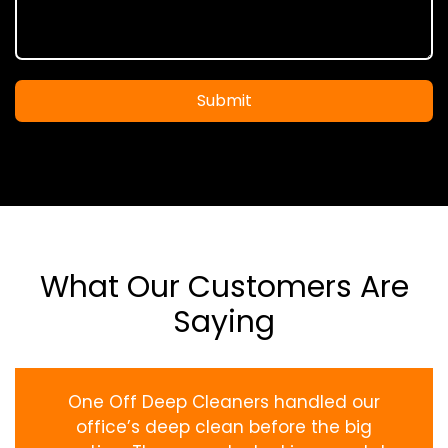
Submit
What Our Customers Are
Saying
One Off Deep Cleaners handled our
office’s deep clean before the big