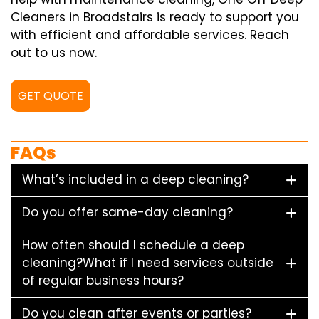
Cleaners in Broadstairs is ready to support you
with efficient and affordable services. Reach
out to us now.
GET QUOTE
FAQs
What’s included in a deep cleaning?
Do you offer same-day cleaning?
How often should I schedule a deep
cleaning?What if I need services outside
of regular business hours?
Do you clean after events or parties?