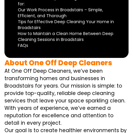
for:
Our Work Process in Broadstairs – Simple,
Efficient, and Thorough
Tips for Effective Deep Cleaning Your Home in
Broadstairs
How to Maintain a Clean Home Between Deep
Cleaning Sessions in Broadstairs
FAQs
About One Off Deep Cleaners
At One Off Deep Cleaners, we’ve been
transforming homes and businesses in
Broadstairs for years. Our mission is simple: to
provide top-quality, reliable deep cleaning
services that leave your space sparkling clean.
With years of experience, we’ve earned a
reputation for excellence and attention to
detail in every project.
Our goal is to create healthier environments by