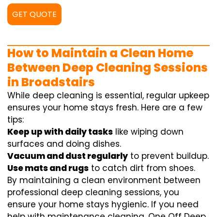
GET QUOTE
How to Maintain a Clean Home
Between Deep Cleaning Sessions
in Broadstairs
While deep cleaning is essential, regular upkeep
ensures your home stays fresh. Here are a few
tips:
Keep up with daily tasks
like wiping down
surfaces and doing dishes.
Vacuum and dust regularly
to prevent buildup.
Use mats and rugs
to catch dirt from shoes.
By maintaining a clean environment between
professional deep cleaning sessions, you
ensure your home stays hygienic. If you need
help with maintenance cleaning, One Off Deep