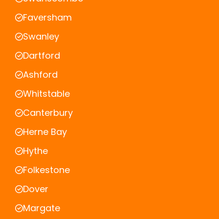
Faversham
Swanley
Dartford
Ashford
Whitstable
Canterbury
Herne Bay
Hythe
Folkestone
Dover
Margate