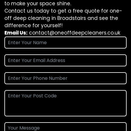
to make your space shine.
Contact us today to get a free quote for one-
off deep cleaning in Broadstairs and see the
difference for yourself!
Email Us:
contact@oneoffdeepcleaners.co.uk