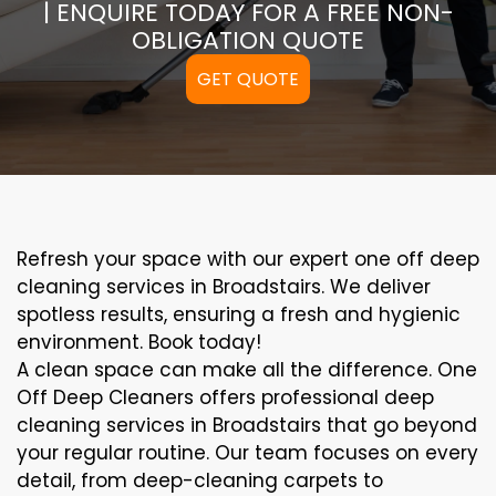
| ENQUIRE TODAY FOR A FREE NON-
OBLIGATION QUOTE
GET QUOTE
Refresh your space with our expert one off deep
cleaning services in Broadstairs. We deliver
spotless results, ensuring a fresh and hygienic
environment. Book today!
A clean space can make all the difference. One
Off Deep Cleaners offers professional deep
cleaning services in Broadstairs that go beyond
your regular routine. Our team focuses on every
detail, from deep-cleaning carpets to