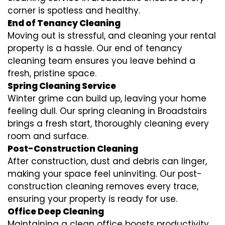
corner is spotless and healthy.
End of Tenancy Cleaning
Moving out is stressful, and cleaning your rental
property is a hassle. Our end of tenancy
cleaning team ensures you leave behind a
fresh, pristine space.
Spring Cleaning Service
Winter grime can build up, leaving your home
feeling dull. Our spring cleaning in Broadstairs
brings a fresh start, thoroughly cleaning every
room and surface.
Post-Construction Cleaning
After construction, dust and debris can linger,
making your space feel uninviting. Our post-
construction cleaning removes every trace,
ensuring your property is ready for use.
Office Deep Cleaning
Maintaining a clean office boosts productivity