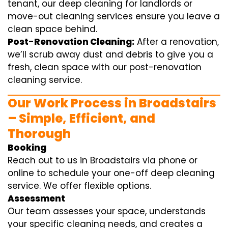
tenant, our deep cleaning for landlords or
move-out cleaning services ensure you leave a
clean space behind.
Post-Renovation Cleaning:
After a renovation,
we’ll scrub away dust and debris to give you a
fresh, clean space with our post-renovation
cleaning service.
Our Work Process in Broadstairs
– Simple, Efficient, and
Thorough
Booking
Reach out to us in Broadstairs via phone or
online to schedule your one-off deep cleaning
service. We offer flexible options.
Assessment
Our team assesses your space, understands
your specific cleaning needs, and creates a