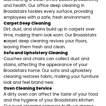
and health. Our office deep cleaning in
Broadstairs tackles every surface, providing
employees with a safe, fresh environment.
Carpet Deep Cleaning
Dirt, dust, and stains build up in carpets over
time, making them look worn. Our Broadstairs
c
arpet deep cleaning revives your floors,
leaving them fresh and clean.
Sofa and Upholstery Cleaning
Couches and chairs can collect dust and
stains, affecting the appearance of your
Broadstairs home. Our sofa and upholstery
cleaning restores fabric, making your furniture
look and feel brand new.
Oven Cleaning Service
A dirty oven can affect the taste of your food
and the hygiene of your Broadstairs kitchen.