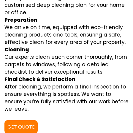
customised deep cleaning plan for your home
or office.
Preparation
We arrive on time, equipped with eco-friendly
cleaning products and tools, ensuring a safe,
effective clean for every area of your property.
Cleaning
Our experts clean each corner thoroughly, from
carpets to windows, following a detailed
checklist to deliver exceptional results.
Final Check & Satisfaction
After cleaning, we perform a final inspection to
ensure everything is spotless. We want to
ensure you’re fully satisfied with our work before
we leave.
GET QUOTE