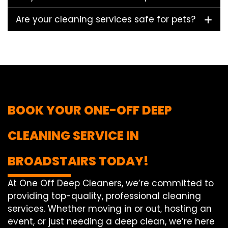
Are your cleaning services safe for pets?
BOOK YOUR ONE-OFF DEEP
CLEANING SERVICE IN
BROADSTAIRS TODAY!
At One Off Deep Cleaners, we’re committed to
providing top-quality, professional cleaning
services. Whether moving in or out, hosting an
event, or just needing a deep clean, we’re here