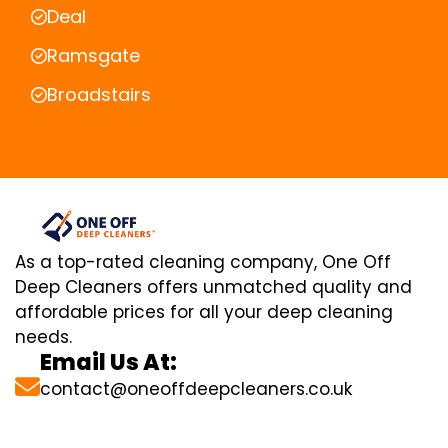
Deal
Ramsgate
Broadstairs
As a top-rated cleaning company, One Off
Deep Cleaners offers unmatched quality and
affordable prices for all your deep cleaning
needs.
Email Us At:
contact@oneoffdeepcleaners.co.uk