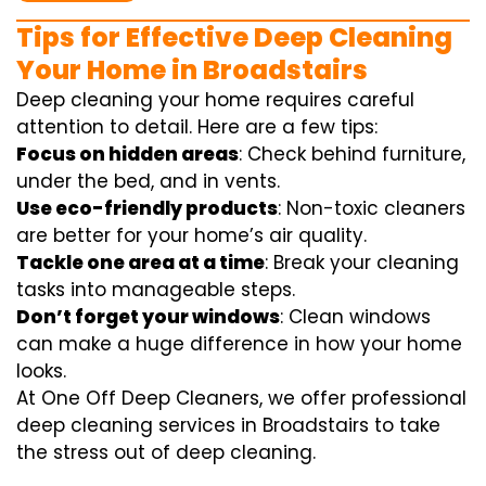
Tips for Effective Deep Cleaning
Your Home in Broadstairs
Deep cleaning your home requires careful
attention to detail. Here are a few tips:
Focus on hidden areas
: Check behind furniture,
under the bed, and in vents.
Use eco-friendly products
: Non-toxic cleaners
are better for your home’s air quality.
Tackle one area at a time
: Break your cleaning
tasks into manageable steps.
Don’t forget your windows
: Clean windows
can make a huge difference in how your home
looks.
At One Off Deep Cleaners, we offer professional
deep cleaning services in Broadstairs to take
the stress out of deep cleaning.