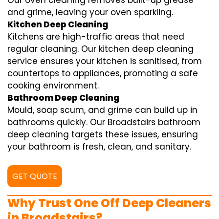
Our oven cleaning removes built-up grease
and grime, leaving your oven sparkling.
Kitchen Deep Cleaning
Kitchens are high-traffic areas that need
regular cleaning. Our kitchen deep cleaning
service ensures your kitchen is sanitised, from
countertops to appliances, promoting a safe
cooking environment.
Bathroom Deep Cleaning
Mould, soap scum, and grime can build up in
bathrooms quickly. Our Broadstairs bathroom
deep cleaning targets these issues, ensuring
your bathroom is fresh, clean, and sanitary.
GET QUOTE
Why Trust One Off Deep Cleaners
in Broadstairs?