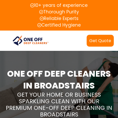
10+ years of experience
Thorough Purity
Reliable Experts
Certified Hygiene
Get Quote
ONE OFF DEEP CLEANERS
IN BROADSTAIRS
GET YOUR HOME OR BUSINESS
SPARKLING CLEAN WITH OUR
PREMIUM ONE-OFF DEEP CLEANING IN
BROADSTAIRS