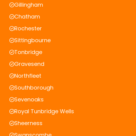
Gillingham
Chatham
Rochester
Sittingbourne
Tonbridge
Gravesend
Northfleet
Southborough
Sevenoaks
Royal Tunbridge Wells
Sheerness
Swanscombe