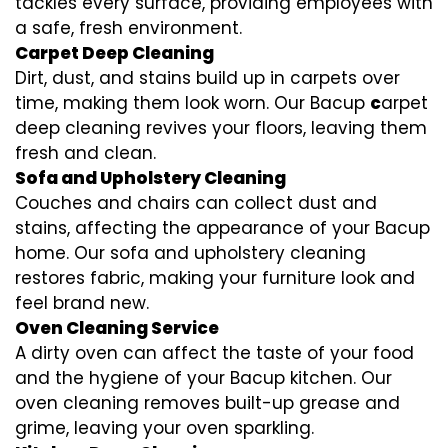
tackles every surface, providing employees with
a safe, fresh environment.
Carpet Deep Cleaning
Dirt, dust, and stains build up in carpets over
time, making them look worn. Our Bacup
c
arpet
deep cleaning revives your floors, leaving them
fresh and clean.
Sofa and Upholstery Cleaning
Couches and chairs can collect dust and
stains, affecting the appearance of your Bacup
home. Our sofa and upholstery cleaning
restores fabric, making your furniture look and
feel brand new.
Oven Cleaning Service
A dirty oven can affect the taste of your food
and the hygiene of your Bacup kitchen. Our
oven cleaning removes built-up grease and
grime, leaving your oven sparkling.