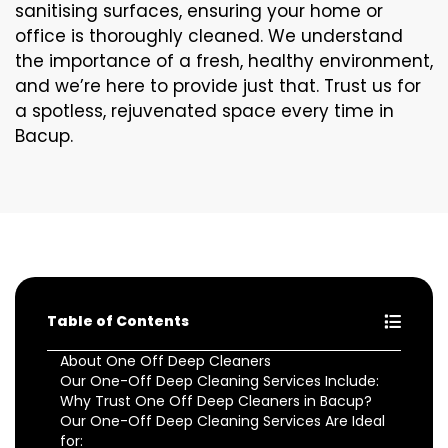
sanitising surfaces, ensuring your home or
office is thoroughly cleaned. We understand
the importance of a fresh, healthy environment,
and we’re here to provide just that. Trust us for
a spotless, rejuvenated space every time in
Bacup.
Table of Contents
About One Off Deep Cleaners
Our One-Off Deep Cleaning Services Include:
Why Trust One Off Deep Cleaners in Bacup?
Our One-Off Deep Cleaning Services Are Ideal
for: