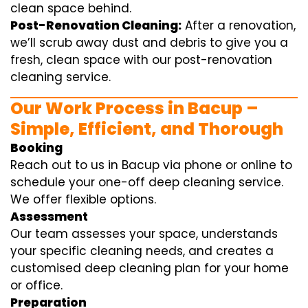
clean space behind.
Post-Renovation Cleaning:
After a renovation,
we’ll scrub away dust and debris to give you a
fresh, clean space with our post-renovation
cleaning service.
Our Work Process in Bacup –
Simple, Efficient, and Thorough
Booking
Reach out to us in Bacup via phone or online to
schedule your one-off deep cleaning service.
We offer flexible options.
Assessment
Our team assesses your space, understands
your specific cleaning needs, and creates a
customised deep cleaning plan for your home
or office.
Preparation