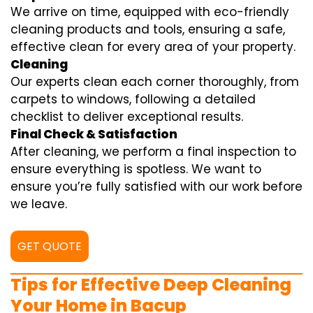
We arrive on time, equipped with eco-friendly
cleaning products and tools, ensuring a safe,
effective clean for every area of your property.
Cleaning
Our experts clean each corner thoroughly, from
carpets to windows, following a detailed
checklist to deliver exceptional results.
Final Check & Satisfaction
After cleaning, we perform a final inspection to
ensure everything is spotless. We want to
ensure you’re fully satisfied with our work before
we leave.
GET QUOTE
Tips for Effective Deep Cleaning
Your Home in Bacup