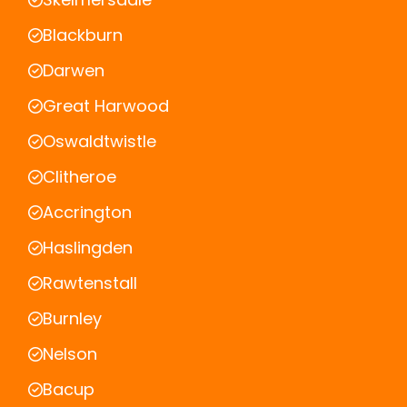
Blackburn
Darwen
Great Harwood
Oswaldtwistle
Clitheroe
Accrington
Haslingden
Rawtenstall
Burnley
Nelson
Bacup