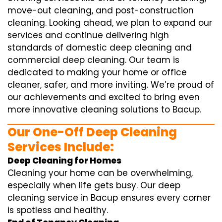
move-out cleaning, and post-construction
cleaning. Looking ahead, we plan to expand our
services and continue delivering high
standards of domestic deep cleaning and
commercial deep cleaning. Our team is
dedicated to making your home or office
cleaner, safer, and more inviting. We’re proud of
our achievements and excited to bring even
more innovative cleaning solutions to Bacup.
Our One-Off Deep Cleaning
Services Include:
Deep Cleaning for Homes
Cleaning your home can be overwhelming,
especially when life gets busy. Our deep
cleaning service in Bacup ensures every corner
is spotless and healthy.