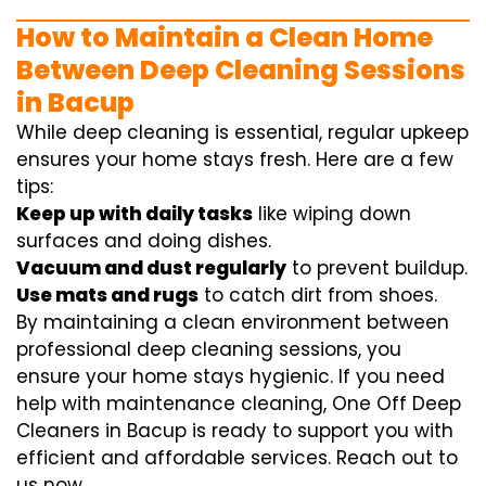
How to Maintain a Clean Home
Between Deep Cleaning Sessions
in Bacup
While deep cleaning is essential, regular upkeep
ensures your home stays fresh. Here are a few
tips:
Keep up with daily tasks
like wiping down
surfaces and doing dishes.
Vacuum and dust regularly
to prevent buildup.
Use mats and rugs
to catch dirt from shoes.
By maintaining a clean environment between
professional deep cleaning sessions, you
ensure your home stays hygienic. If you need
help with maintenance cleaning, One Off Deep
Cleaners in Bacup is ready to support you with
efficient and affordable services. Reach out to
us now.