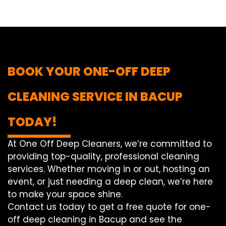
BOOK YOUR ONE-OFF DEEP
CLEANING SERVICE IN BACUP
TODAY!
At One Off Deep Cleaners, we’re committed to
providing top-quality, professional cleaning
services. Whether moving in or out, hosting an
event, or just needing a deep clean, we’re here
to make your space shine.
Contact us today to get a free quote for one-
off deep cleaning in Bacup and see the