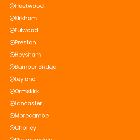
Fleetwood
Kirkham
Fulwood
Preston
Heysham
Bamber Bridge
Leyland
Ormskirk
Lancaster
Morecambe
Chorley
Skelmersdale