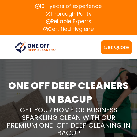
10+ years of experience
Thorough Purity
Reliable Experts
Certified Hygiene
Get Quote
ONE OFF DEEP CLEANERS
IN BACUP
GET YOUR HOME OR BUSINESS
SPARKLING CLEAN WITH OUR
PREMIUM ONE-OFF DEEP CLEANING IN
BACUP