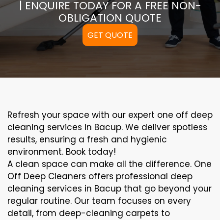
| ENQUIRE TODAY FOR A FREE NON-
OBLIGATION QUOTE
GET QUOTE
Refresh your space with our expert one off deep
cleaning services in Bacup. We deliver spotless
results, ensuring a fresh and hygienic
environment. Book today!
A clean space can make all the difference. One
Off Deep Cleaners offers professional deep
cleaning services in Bacup that go beyond your
regular routine. Our team focuses on every
detail, from deep-cleaning carpets to