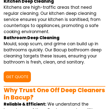
Kitchen Deep Cleaning
Kitchens are high-traffic areas that need
regular cleaning. Our kitchen deep cleaning
service ensures your kitchen is sanitised, from
countertops to appliances, promoting a safe
cooking environment.
Bathroom Deep Cleaning
Mould, soap scum, and grime can build up in
bathrooms quickly. Our Bacup bathroom deep
cleaning targets these issues, ensuring your
bathroom is fresh, clean, and sanitary.
GET QUOTE
Why Trust One Off Deep Cleaners
in Bacup?
Reliable & Efficient:
We understand the