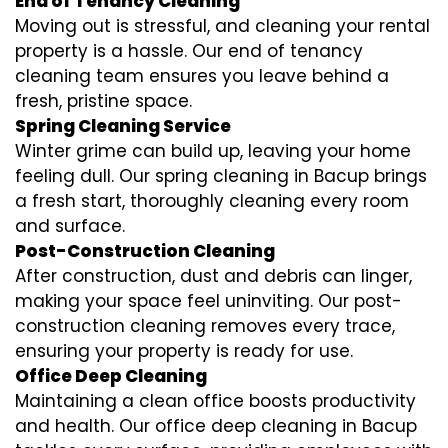
End of Tenancy Cleaning
Moving out is stressful, and cleaning your rental
property is a hassle. Our end of tenancy
cleaning team ensures you leave behind a
fresh, pristine space.
Spring Cleaning Service
Winter grime can build up, leaving your home
feeling dull. Our spring cleaning in Bacup brings
a fresh start, thoroughly cleaning every room
and surface.
Post-Construction Cleaning
After construction, dust and debris can linger,
making your space feel uninviting. Our post-
construction cleaning removes every trace,
ensuring your property is ready for use.
Office Deep Cleaning
Maintaining a clean office boosts productivity
and health. Our office deep cleaning in Bacup