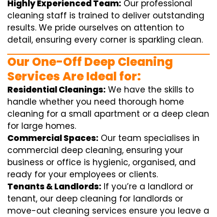
Highly Experienced Team:
Our professional
cleaning staff is trained to deliver outstanding
results. We pride ourselves on attention to
detail, ensuring every corner is sparkling clean.
Our One-Off Deep Cleaning
Services Are Ideal for:
Residential Cleanings:
We have the skills to
handle whether you need thorough home
cleaning for a small apartment or a deep clean
for large homes.
Commercial Spaces:
Our team specialises in
commercial deep cleaning, ensuring your
business or office is hygienic, organised, and
ready for your employees or clients.
Tenants & Landlords:
If you’re a landlord or
tenant, our deep cleaning for landlords or
move-out cleaning services ensure you leave a