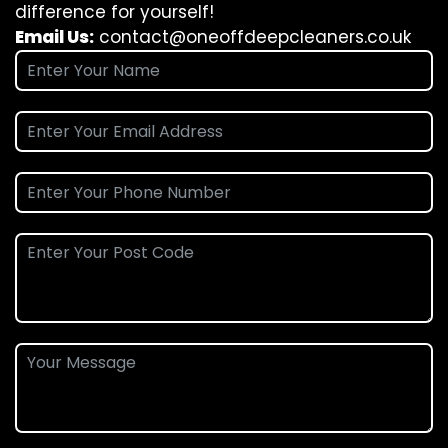
difference for yourself!
Email Us:
contact@oneoffdeepcleaners.co.uk