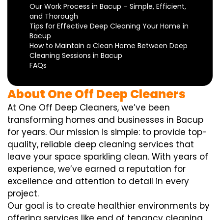
Our Work Process in Bacup – Simple, Efficient,
and Thorough
Tips for Effective Deep Cleaning Your Home in
Bacup
How to Maintain a Clean Home Between Deep
Cleaning Sessions in Bacup
FAQs
About One Off Deep Cleaners
At One Off Deep Cleaners, we’ve been
transforming homes and businesses in Bacup
for years. Our mission is simple: to provide top-
quality, reliable deep cleaning services that
leave your space sparkling clean. With years of
experience, we’ve earned a reputation for
excellence and attention to detail in every
project.
Our goal is to create healthier environments by
offering services like end of tenancy cleaning,