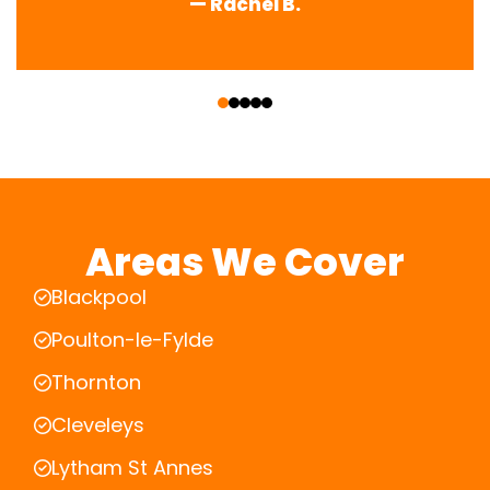
— Rachel B.
‹
›
Areas We Cover
Blackpool
Poulton-le-Fylde
Thornton
Cleveleys
Lytham St Annes