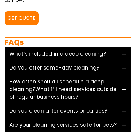
GET QUOTE
FAQs
What’s included in a deep cleaning?
Do you offer same-day cleaning?
How often should I schedule a deep
cleaning?What if I need services outside
of regular business hours?
Do you clean after events or parties?
Are your cleaning services safe for pets?