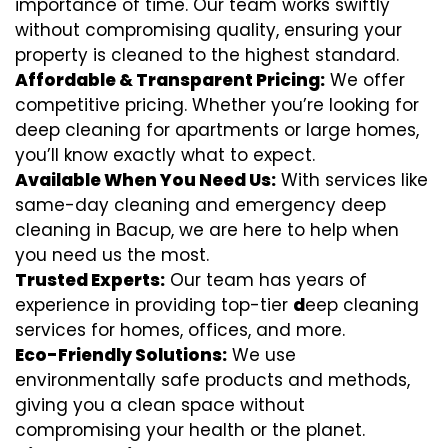
importance of time. Our team works swiftly
without compromising quality, ensuring your
property is cleaned to the highest standard.
Affordable & Transparent Pricing:
We offer
competitive pricing. Whether you’re looking for
deep cleaning for apartments or large homes,
you’ll know exactly what to expect.
Available When You Need Us:
With services like
same-day cleaning and emergency deep
cleaning in Bacup, we are here to help when
you need us the most.
Trusted Experts:
Our team has years of
experience in providing top-tier
d
eep cleaning
services for homes, offices, and more.
Eco-Friendly Solutions:
We use
environmentally safe products and methods,
giving you a clean space without
compromising your health or the planet.