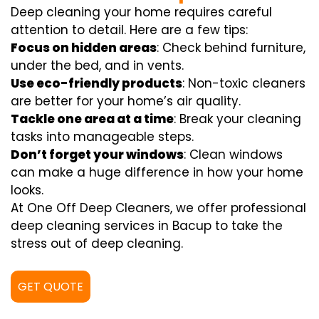
Deep cleaning your home requires careful
attention to detail. Here are a few tips:
Focus on hidden areas
: Check behind furniture,
under the bed, and in vents.
Use eco-friendly products
: Non-toxic cleaners
are better for your home’s air quality.
Tackle one area at a time
: Break your cleaning
tasks into manageable steps.
Don’t forget your windows
: Clean windows
can make a huge difference in how your home
looks.
At One Off Deep Cleaners, we offer professional
deep cleaning services in Bacup to take the
stress out of deep cleaning.
GET QUOTE