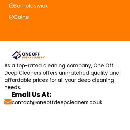
Barnoldswick
Colne
As a top-rated cleaning company, One Off
Deep Cleaners offers unmatched quality and
affordable prices for all your deep cleaning
needs.
Email Us At:
contact@oneoffdeepcleaners.co.uk