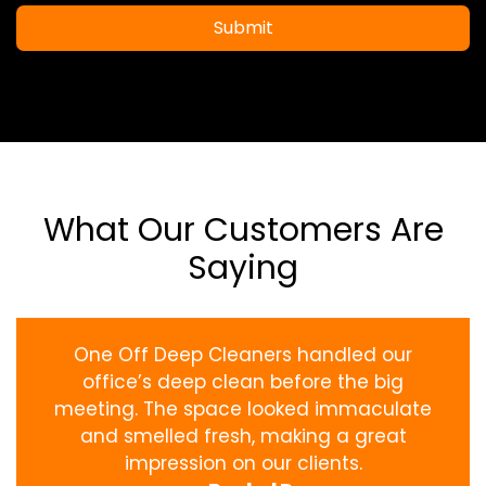
Submit
What Our Customers Are
Saying
One Off Deep Cleaners handled our
office’s deep clean before the big
meeting. The space looked immaculate
and smelled fresh, making a great
impression on our clients.