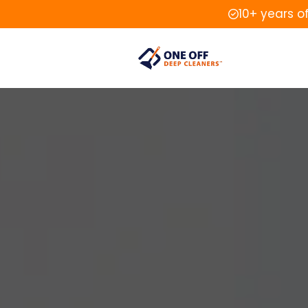
10+ years o