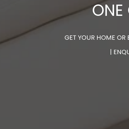
ONE 
GET YOUR HOME OR 
| ENQ