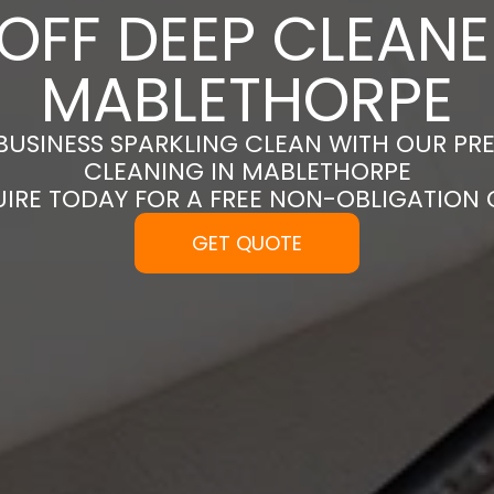
OFF DEEP CLEANE
MABLETHORPE
BUSINESS SPARKLING CLEAN WITH OUR PR
CLEANING IN MABLETHORPE
UIRE TODAY FOR A FREE NON-OBLIGATION
GET QUOTE