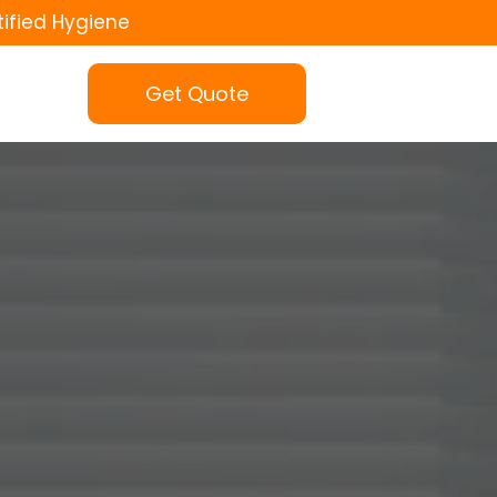
tified Hygiene
Get Quote