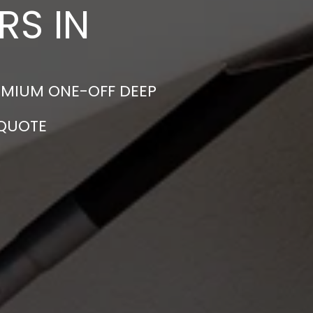
RS IN
EMIUM ONE-OFF DEEP
 QUOTE