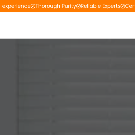
f experience
Thorough Purity
Reliable Experts
Cer