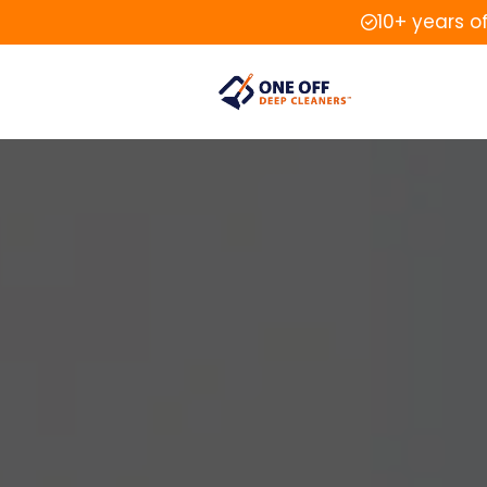
10+ years o