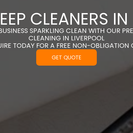
EEP CLEANERS IN
BUSINESS SPARKLING CLEAN WITH OUR PR
CLEANING IN LIVERPOOL
UIRE TODAY FOR A FREE NON-OBLIGATION
GET QUOTE