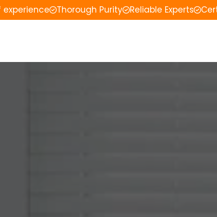
f experience
Thorough Purity
Reliable Experts
Cer