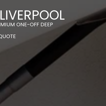
 LIVERPOOL
EMIUM ONE-OFF DEEP
 QUOTE