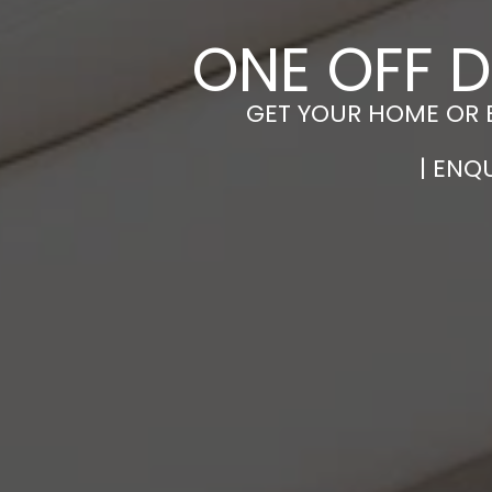
ONE OFF D
GET YOUR HOME OR 
| ENQ