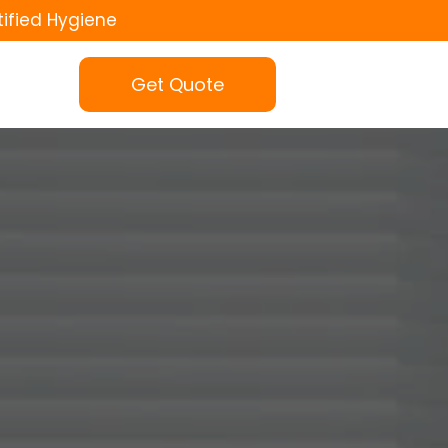
tified Hygiene
Get Quote