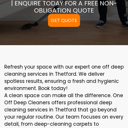
| ENQUIRE TODAY FOR A FREE NON-
OBLIGATION QUOTE
GET QUOTE
Refresh your space with our expert one off deep
cleaning services in Thetford. We deliver
spotless results, ensuring a fresh and hygienic
environment. Book today!
A clean space can make all the difference. One
Off Deep Cleaners offers professional deep
cleaning services in Thetford that go beyond
your regular routine. Our team focuses on every
detail, from deep-cleaning carpets to