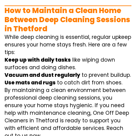
How to Maintain a Clean Home
Between Deep Cleaning Sessions
in Thetford
While deep cleaning is essential, regular upkeep
ensures your home stays fresh. Here are a few
tips:
Keep up with daily tasks
like wiping down
surfaces and doing dishes.
Vacuum and dust regularly
to prevent buildup.
Use mats and rugs
to catch dirt from shoes.
By maintaining a clean environment between
professional deep cleaning sessions, you
ensure your home stays hygienic. If you need
help with maintenance cleaning, One Off Deep
Cleaners in Thetford is ready to support you
with efficient and affordable services. Reach
out to us now.