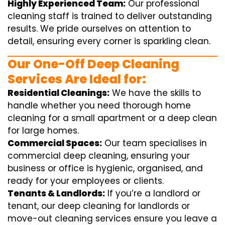
Highly Experienced Team:
Our professional
cleaning staff is trained to deliver outstanding
results. We pride ourselves on attention to
detail, ensuring every corner is sparkling clean.
Our One-Off Deep Cleaning
Services Are Ideal for:
Residential Cleanings:
We have the skills to
handle whether you need thorough home
cleaning for a small apartment or a deep clean
for large homes.
Commercial Spaces:
Our team specialises in
commercial deep cleaning, ensuring your
business or office is hygienic, organised, and
ready for your employees or clients.
Tenants & Landlords:
If you’re a landlord or
tenant, our deep cleaning for landlords or
move-out cleaning services ensure you leave a