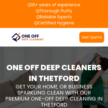
10+ years of experience
Thorough Purity
Reliable Experts
Certified Hygiene
Get Quote
ONE OFF DEEP CLEANERS
IN THETFORD
GET YOUR HOME OR BUSINESS
SPARKLING CLEAN WITH OUR
PREMIUM ONE-OFF DEEP CLEANING IN
THETFORD