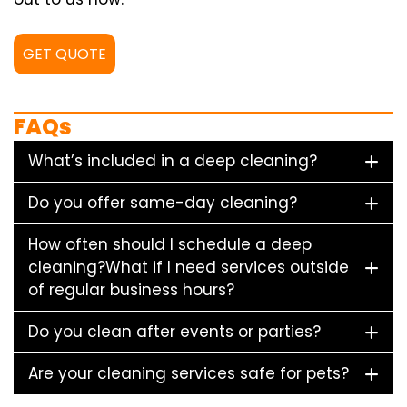
GET QUOTE
FAQs
What’s included in a deep cleaning?
Do you offer same-day cleaning?
How often should I schedule a deep
cleaning?What if I need services outside
of regular business hours?
Do you clean after events or parties?
Are your cleaning services safe for pets?