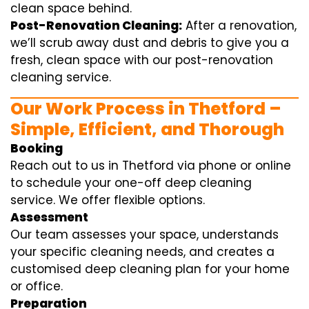
clean space behind.
Post-Renovation Cleaning:
After a renovation,
we’ll scrub away dust and debris to give you a
fresh, clean space with our post-renovation
cleaning service.
Our Work Process in Thetford –
Simple, Efficient, and Thorough
Booking
Reach out to us in Thetford via phone or online
to schedule your one-off deep cleaning
service. We offer flexible options.
Assessment
Our team assesses your space, understands
your specific cleaning needs, and creates a
customised deep cleaning plan for your home
or office.
Preparation