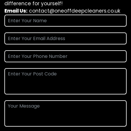
difference for yourself!
Email Us:
contact@oneoffdeepcleaners.co.uk