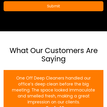
Submit
What Our Customers Are
Saying
One Off Deep Cleaners handled our
office’s deep clean before the big
meeting. The space looked immaculate
and smelled fresh, making a great
impression on our clients.