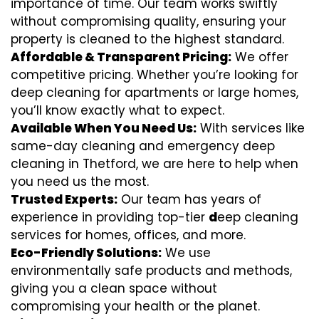
importance of time. Our team works swiftly
without compromising quality, ensuring your
property is cleaned to the highest standard.
Affordable & Transparent Pricing:
We offer
competitive pricing. Whether you’re looking for
deep cleaning for apartments or large homes,
you’ll know exactly what to expect.
Available When You Need Us:
With services like
same-day cleaning and emergency deep
cleaning in Thetford, we are here to help when
you need us the most.
Trusted Experts:
Our team has years of
experience in providing top-tier
d
eep cleaning
services for homes, offices, and more.
Eco-Friendly Solutions:
We use
environmentally safe products and methods,
giving you a clean space without
compromising your health or the planet.