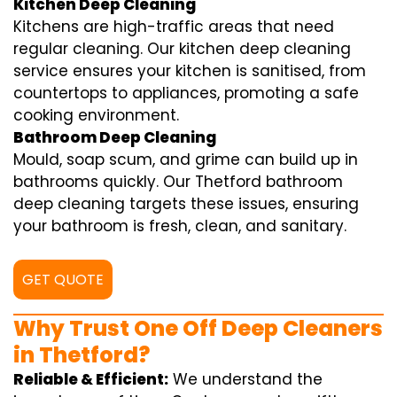
Kitchen Deep Cleaning
Kitchens are high-traffic areas that need
regular cleaning. Our kitchen deep cleaning
service ensures your kitchen is sanitised, from
countertops to appliances, promoting a safe
cooking environment.
Bathroom Deep Cleaning
Mould, soap scum, and grime can build up in
bathrooms quickly. Our Thetford bathroom
deep cleaning targets these issues, ensuring
your bathroom is fresh, clean, and sanitary.
GET QUOTE
Why Trust One Off Deep Cleaners
in Thetford?
Reliable & Efficient:
We understand the