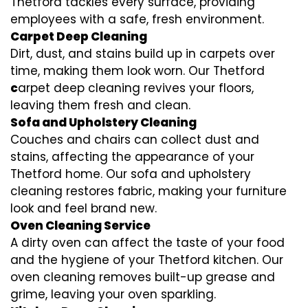
Thetford tackles every surface, providing
employees with a safe, fresh environment.
Carpet Deep Cleaning
Dirt, dust, and stains build up in carpets over
time, making them look worn. Our Thetford
c
arpet deep cleaning revives your floors,
leaving them fresh and clean.
Sofa and Upholstery Cleaning
Couches and chairs can collect dust and
stains, affecting the appearance of your
Thetford home. Our sofa and upholstery
cleaning restores fabric, making your furniture
look and feel brand new.
Oven Cleaning Service
A dirty oven can affect the taste of your food
and the hygiene of your Thetford kitchen. Our
oven cleaning removes built-up grease and
grime, leaving your oven sparkling.