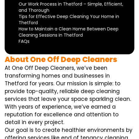
Our Work Process in Thetford – Simple, Efficient,
and Thorough
Tips for Effective Deep Cleaning Your Home in
Thetford
How to Maintain a Clean Home Between Deep
Cleaning Sessions in Thetford
FAQs
About One Off Deep Cleaners
At One Off Deep Cleaners, we’ve been
transforming homes and businesses in
Thetford for years. Our mission is simple: to
provide top-quality, reliable deep cleaning
services that leave your space sparkling clean.
With years of experience, we’ve earned a
reputation for excellence and attention to
detail in every project.
Our goal is to create healthier environments by
offering services like end of tenancy cleaning,