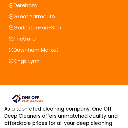
Dereham
Great Yarmouth
Gorleston-on-Sea
Thetford
Downham Market
Kings Lynn
As a top-rated cleaning company, One Off
Deep Cleaners offers unmatched quality and
affordable prices for all your deep cleaning