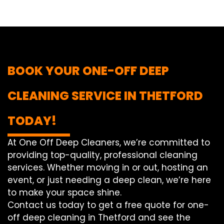
BOOK YOUR ONE-OFF DEEP
CLEANING SERVICE IN THETFORD
TODAY!
At One Off Deep Cleaners, we’re committed to
providing top-quality, professional cleaning
services. Whether moving in or out, hosting an
event, or just needing a deep clean, we’re here
to make your space shine.
Contact us today to get a free quote for one-
off deep cleaning in Thetford and see the