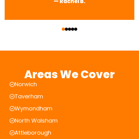
— Rachel B.
‹
›
Areas We Cover
Norwich
Taverham
Wymondham
North Walsham
Attleborough