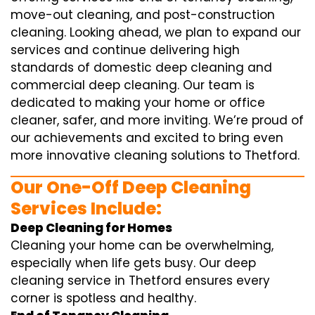
move-out cleaning, and post-construction
cleaning. Looking ahead, we plan to expand our
services and continue delivering high
standards of domestic deep cleaning and
commercial deep cleaning. Our team is
dedicated to making your home or office
cleaner, safer, and more inviting. We’re proud of
our achievements and excited to bring even
more innovative cleaning solutions to Thetford.
Our One-Off Deep Cleaning
Services Include:
Deep Cleaning for Homes
Cleaning your home can be overwhelming,
especially when life gets busy. Our deep
cleaning service in Thetford ensures every
corner is spotless and healthy.