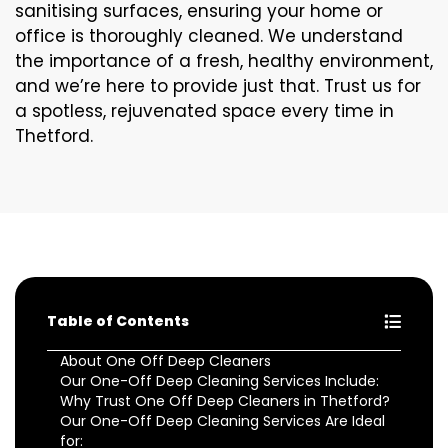
sanitising surfaces, ensuring your home or
office is thoroughly cleaned. We understand
the importance of a fresh, healthy environment,
and we’re here to provide just that. Trust us for
a spotless, rejuvenated space every time in
Thetford.
Table of Contents
About One Off Deep Cleaners
Our One-Off Deep Cleaning Services Include:
Why Trust One Off Deep Cleaners in Thetford?
Our One-Off Deep Cleaning Services Are Ideal
for: