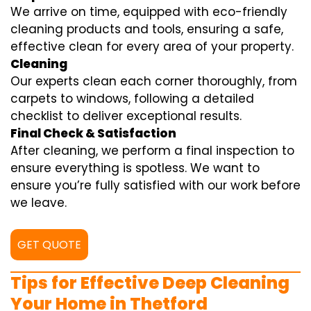
We arrive on time, equipped with eco-friendly
cleaning products and tools, ensuring a safe,
effective clean for every area of your property.
Cleaning
Our experts clean each corner thoroughly, from
carpets to windows, following a detailed
checklist to deliver exceptional results.
Final Check & Satisfaction
After cleaning, we perform a final inspection to
ensure everything is spotless. We want to
ensure you’re fully satisfied with our work before
we leave.
GET QUOTE
Tips for Effective Deep Cleaning
Your Home in Thetford