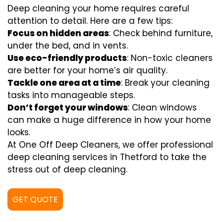
Deep cleaning your home requires careful
attention to detail. Here are a few tips:
Focus on hidden areas
: Check behind furniture,
under the bed, and in vents.
Use eco-friendly products
: Non-toxic cleaners
are better for your home’s air quality.
Tackle one area at a time
: Break your cleaning
tasks into manageable steps.
Don’t forget your windows
: Clean windows
can make a huge difference in how your home
looks.
At One Off Deep Cleaners, we offer professional
deep cleaning services in Thetford to take the
stress out of deep cleaning.
GET QUOTE