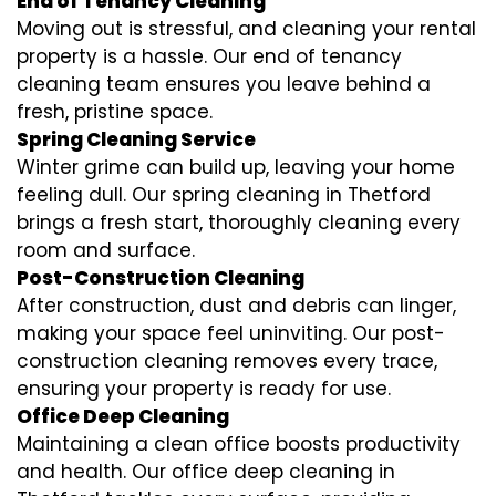
End of Tenancy Cleaning
Moving out is stressful, and cleaning your rental
property is a hassle. Our end of tenancy
cleaning team ensures you leave behind a
fresh, pristine space.
Spring Cleaning Service
Winter grime can build up, leaving your home
feeling dull. Our spring cleaning in Thetford
brings a fresh start, thoroughly cleaning every
room and surface.
Post-Construction Cleaning
After construction, dust and debris can linger,
making your space feel uninviting. Our post-
construction cleaning removes every trace,
ensuring your property is ready for use.
Office Deep Cleaning
Maintaining a clean office boosts productivity
and health. Our office deep cleaning in