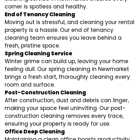
corner is spotless and healthy.
End of Tenancy Cleaning
Moving out is stressful, and cleaning your rental
property is a hassle. Our end of tenancy
cleaning team ensures you leave behind a
fresh, pristine space.
Spring Cleaning Service
Winter grime can build up, leaving your home
feeling dull. Our spring cleaning in Newmarket
brings a fresh start, thoroughly cleaning every
room and surface.
Post-Construction Cleaning
After construction, dust and debris can linger,
making your space feel uninviting. Our post-
construction cleaning removes every trace,
ensuring your property is ready for use.
Office Deep Cleaning
Maintaining a clean office boosts productivity