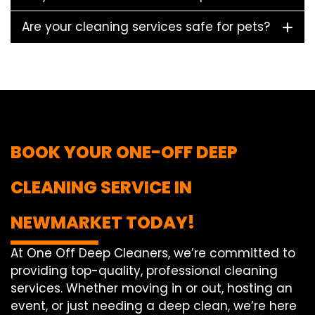
Are your cleaning services safe for pets?
BOOK YOUR ONE-OFF DEEP
CLEANING SERVICE IN
NEWMARKET TODAY!
At One Off Deep Cleaners, we’re committed to
providing top-quality, professional cleaning
services. Whether moving in or out, hosting an
event, or just needing a deep clean, we’re here