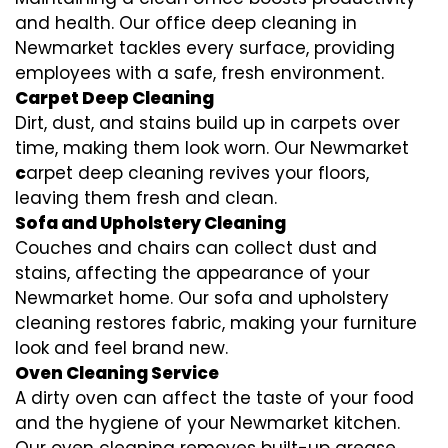
and health. Our office deep cleaning in
Newmarket tackles every surface, providing
employees with a safe, fresh environment.
Carpet Deep Cleaning
Dirt, dust, and stains build up in carpets over
time, making them look worn. Our Newmarket
c
arpet deep cleaning revives your floors,
leaving them fresh and clean.
Sofa and Upholstery Cleaning
Couches and chairs can collect dust and
stains, affecting the appearance of your
Newmarket home. Our sofa and upholstery
cleaning restores fabric, making your furniture
look and feel brand new.
Oven Cleaning Service
A dirty oven can affect the taste of your food
and the hygiene of your Newmarket kitchen.