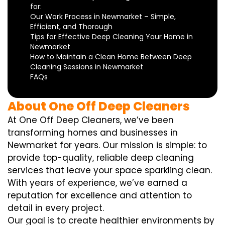
for:
Our Work Process in Newmarket – Simple,
Efficient, and Thorough
Tips for Effective Deep Cleaning Your Home in
Newmarket
How to Maintain a Clean Home Between Deep
Cleaning Sessions in Newmarket
FAQs
About One Off Deep Cleaners
At One Off Deep Cleaners, we’ve been
transforming homes and businesses in
Newmarket for years. Our mission is simple: to
provide top-quality, reliable deep cleaning
services that leave your space sparkling clean.
With years of experience, we’ve earned a
reputation for excellence and attention to
detail in every project.
Our goal is to create healthier environments by