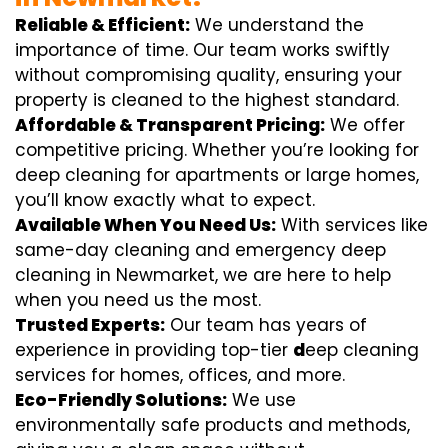
Reliable & Efficient:
We understand the
importance of time. Our team works swiftly
without compromising quality, ensuring your
property is cleaned to the highest standard.
Affordable & Transparent Pricing:
We offer
competitive pricing. Whether you’re looking for
deep cleaning for apartments or large homes,
you’ll know exactly what to expect.
Available When You Need Us:
With services like
same-day cleaning and emergency deep
cleaning in Newmarket, we are here to help
when you need us the most.
Trusted Experts:
Our team has years of
experience in providing top-tier
d
eep cleaning
services for homes, offices, and more.
Eco-Friendly Solutions:
We use
environmentally safe products and methods,