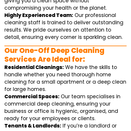
giving you a clean space without
compromising your health or the planet.
Highly Experienced Team:
Our professional
cleaning staff is trained to deliver outstanding
results. We pride ourselves on attention to
detail, ensuring every corner is sparkling clean.
Our One-Off Deep Cleaning
Services Are Ideal for:
Residential Cleanings:
We have the skills to
handle whether you need thorough home
cleaning for a small apartment or a deep clean
for large homes.
Commercial Spaces:
Our team specialises in
commercial deep cleaning, ensuring your
business or office is hygienic, organised, and
ready for your employees or clients.
Tenants & Landlords:
If you’re a landlord or