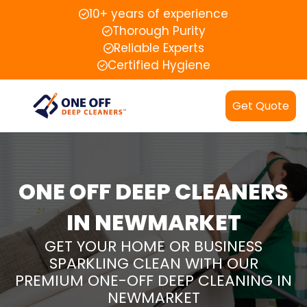
10+ years of experience
Thorough Purity
Reliable Experts
Certified Hygiene
Get Quote
ONE OFF DEEP CLEANERS
IN NEWMARKET
GET YOUR HOME OR BUSINESS
SPARKLING CLEAN WITH OUR
PREMIUM ONE-OFF DEEP CLEANING IN
NEWMARKET