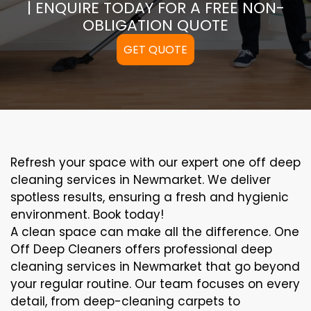
| ENQUIRE TODAY FOR A FREE NON-
OBLIGATION QUOTE
GET QUOTE
Refresh your space with our expert one off deep
cleaning services in Newmarket. We deliver
spotless results, ensuring a fresh and hygienic
environment. Book today!
A clean space can make all the difference. One
Off Deep Cleaners offers professional deep
cleaning services in Newmarket that go beyond
your regular routine. Our team focuses on every
detail, from deep-cleaning carpets to