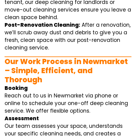
tenant, our deep cleaning for landlords or
move-out cleaning services ensure you leave a
clean space behind.
Post-Renovation Cleaning:
After a renovation,
we’ll scrub away dust and debris to give you a
fresh, clean space with our post-renovation
cleaning service.
Our Work Process in Newmarket
– Simple, Efficient, and
Thorough
Booking
Reach out to us in Newmarket via phone or
online to schedule your one-off deep cleaning
service. We offer flexible options.
Assessment
Our team assesses your space, understands
your specific cleaning needs, and creates a