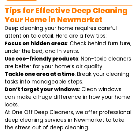
Tips for Effective Deep Cleaning
Your Home in Newmarket
Deep cleaning your home requires careful
attention to detail. Here are a few tips:
Focus on hidden areas
: Check behind furniture,
under the bed, and in vents.
Use eco-friendly products
: Non-toxic cleaners
are better for your home’s air quality.
Tackle one area at a time
: Break your cleaning
tasks into manageable steps.
Don’t forget your windows
: Clean windows
can make a huge difference in how your home
looks.
At One Off Deep Cleaners, we offer professional
deep cleaning services in Newmarket to take
the stress out of deep cleaning.