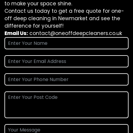
to make your space shine.
Contact us today to get a free quote for one-
off deep cleaning in Newmarket and see the
difference for yourself!
Email Us:
contact@oneoffdeepcleaners.co.uk