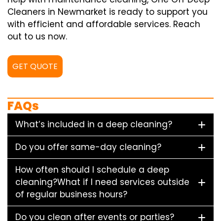
Cleaners in Newmarket is ready to support you
with efficient and affordable services. Reach
out to us now.
GET QUOTE
FAQs
What’s included in a deep cleaning?
Do you offer same-day cleaning?
How often should I schedule a deep
cleaning?What if I need services outside
of regular business hours?
Do you clean after events or parties?