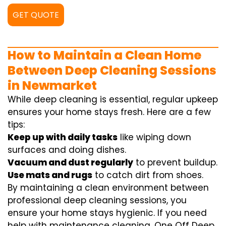
GET QUOTE
How to Maintain a Clean Home
Between Deep Cleaning Sessions
in Newmarket
While deep cleaning is essential, regular upkeep
ensures your home stays fresh. Here are a few
tips:
Keep up with daily tasks
like wiping down
surfaces and doing dishes.
Vacuum and dust regularly
to prevent buildup.
Use mats and rugs
to catch dirt from shoes.
By maintaining a clean environment between
professional deep cleaning sessions, you
ensure your home stays hygienic. If you need
help with maintenance cleaning, One Off Deep