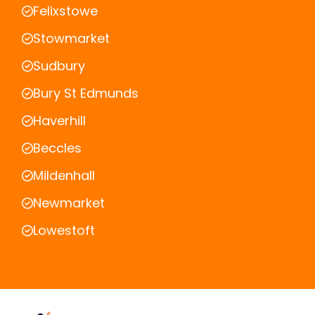
Felixstowe
Stowmarket
Sudbury
Bury St Edmunds
Haverhill
Beccles
Mildenhall
Newmarket
Lowestoft