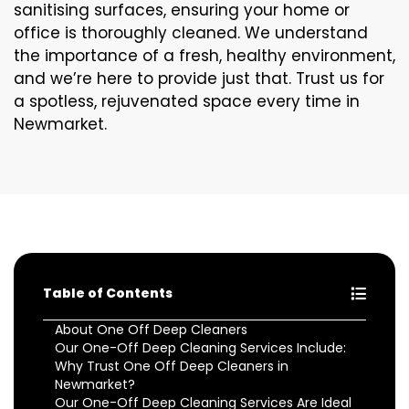
sanitising surfaces, ensuring your home or
office is thoroughly cleaned. We understand
the importance of a fresh, healthy environment,
and we’re here to provide just that. Trust us for
a spotless, rejuvenated space every time in
Newmarket.
Table of Contents
About One Off Deep Cleaners
Our One-Off Deep Cleaning Services Include:
Why Trust One Off Deep Cleaners in
Newmarket?
Our One-Off Deep Cleaning Services Are Ideal