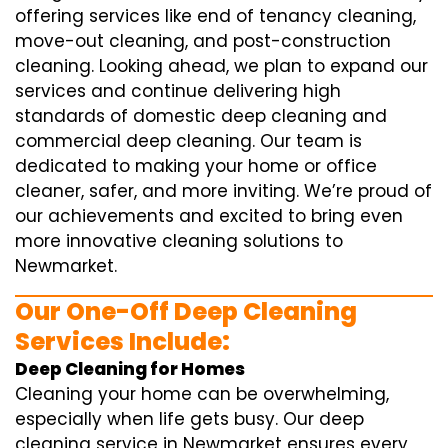
offering services like end of tenancy cleaning,
move-out cleaning, and post-construction
cleaning. Looking ahead, we plan to expand our
services and continue delivering high
standards of domestic deep cleaning and
commercial deep cleaning. Our team is
dedicated to making your home or office
cleaner, safer, and more inviting. We’re proud of
our achievements and excited to bring even
more innovative cleaning solutions to
Newmarket.
Our One-Off Deep Cleaning
Services Include:
Deep Cleaning for Homes
Cleaning your home can be overwhelming,
especially when life gets busy. Our deep
cleaning service in Newmarket ensures every