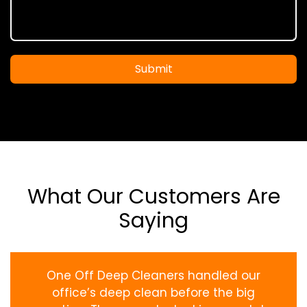
Submit
What Our Customers Are
Saying
One Off Deep Cleaners handled our
office’s deep clean before the big