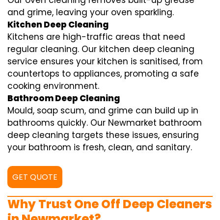
Our oven cleaning removes built-up grease
and grime, leaving your oven sparkling.
Kitchen Deep Cleaning
Kitchens are high-traffic areas that need
regular cleaning. Our kitchen deep cleaning
service ensures your kitchen is sanitised, from
countertops to appliances, promoting a safe
cooking environment.
Bathroom Deep Cleaning
Mould, soap scum, and grime can build up in
bathrooms quickly. Our Newmarket bathroom
deep cleaning targets these issues, ensuring
your bathroom is fresh, clean, and sanitary.
GET QUOTE
Why Trust One Off Deep Cleaners
in Newmarket?