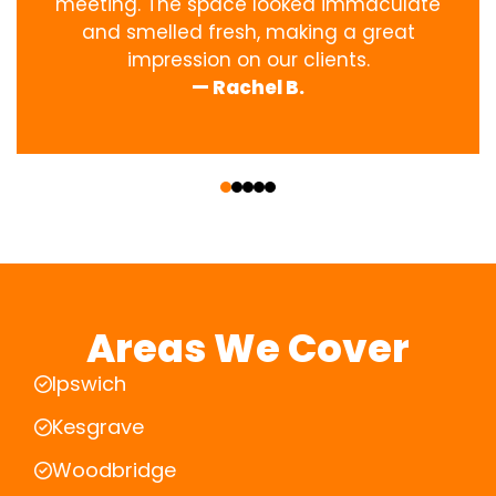
meeting. The space looked immaculate
and smelled fresh, making a great
impression on our clients.
— Rachel B.
‹
›
Areas We Cover
Ipswich
Kesgrave
Woodbridge