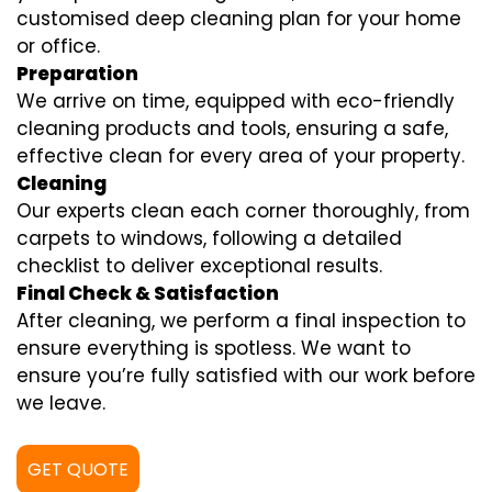
customised deep cleaning plan for your home
or office.
Preparation
We arrive on time, equipped with eco-friendly
cleaning products and tools, ensuring a safe,
effective clean for every area of your property.
Cleaning
Our experts clean each corner thoroughly, from
carpets to windows, following a detailed
checklist to deliver exceptional results.
Final Check & Satisfaction
After cleaning, we perform a final inspection to
ensure everything is spotless. We want to
ensure you’re fully satisfied with our work before
we leave.
GET QUOTE