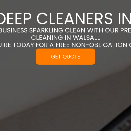
DEEP CLEANERS I
BUSINESS SPARKLING CLEAN WITH OUR PR
CLEANING IN WALSALL
UIRE TODAY FOR A FREE NON-OBLIGATION
GET QUOTE