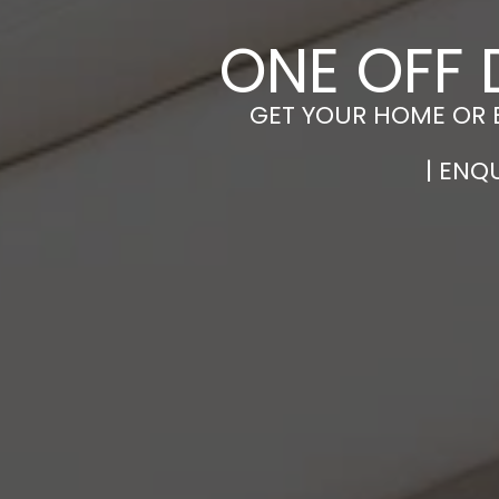
ONE OFF 
GET YOUR HOME OR 
| ENQ