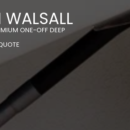
N WALSALL
EMIUM ONE-OFF DEEP
 QUOTE