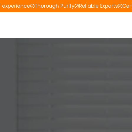
f experience
Thorough Purity
Reliable Experts
Cer