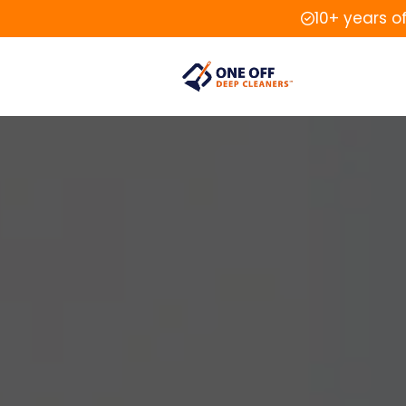
10+ years o