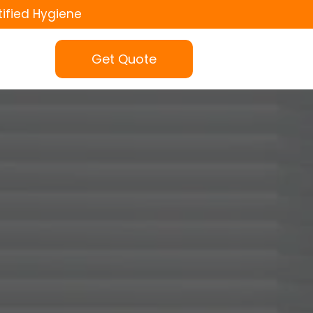
tified Hygiene
Get Quote