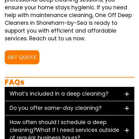
ensure your home stays hygienic. If you need
help with maintenance cleaning, One Off Deep
Cleaners in Shoreham-by-Sea is ready to
support you with efficient and affordable
services. Reach out to us now.
GET QUOTE
FAQs
What’s included in a deep cleaning?
Do you offer same-day cleaning?
How often should I schedule a deep
cleaning?What if I need services outside
of regular business hours?