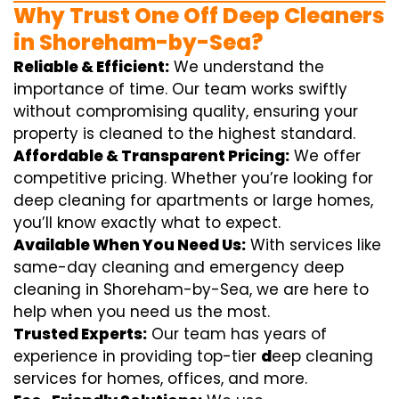
Why Trust One Off Deep Cleaners
in Shoreham-by-Sea?
Reliable & Efficient:
We understand the
importance of time. Our team works swiftly
without compromising quality, ensuring your
property is cleaned to the highest standard.
Affordable & Transparent Pricing:
We offer
competitive pricing. Whether you’re looking for
deep cleaning for apartments or large homes,
you’ll know exactly what to expect.
Available When You Need Us:
With services like
same-day cleaning and emergency deep
cleaning in Shoreham-by-Sea, we are here to
help when you need us the most.
Trusted Experts:
Our team has years of
experience in providing top-tier
d
eep cleaning
services for homes, offices, and more.