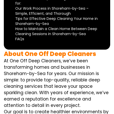
for:
Our Work Process in Shoreham-by-Sea –
Simple, Efficient, and Thorough
Tips for Effective Deep Cleaning Your Home in
Shoreham-by-Sea
How to Maintain a Clean Home Between Deep
Cleaning Sessions in Shoreham-by-Sea
FAQs
About One Off Deep Cleaners
At One Off Deep Cleaners, we’ve been
transforming homes and businesses in
Shoreham-by-Sea for years. Our mission is
simple: to provide top-quality, reliable deep
cleaning services that leave your space
sparkling clean. With years of experience, we’ve
earned a reputation for excellence and
attention to detail in every project.
Our goal is to create healthier environments by