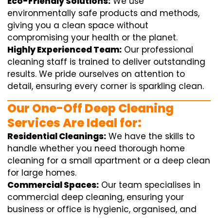
Eco-Friendly Solutions:
We use
environmentally safe products and methods,
giving you a clean space without
compromising your health or the planet.
Highly Experienced Team:
Our professional
cleaning staff is trained to deliver outstanding
results. We pride ourselves on attention to
detail, ensuring every corner is sparkling clean.
Our One-Off Deep Cleaning
Services Are Ideal for:
Residential Cleanings:
We have the skills to
handle whether you need thorough home
cleaning for a small apartment or a deep clean
for large homes.
Commercial Spaces:
Our team specialises in
commercial deep cleaning, ensuring your
business or office is hygienic, organised, and