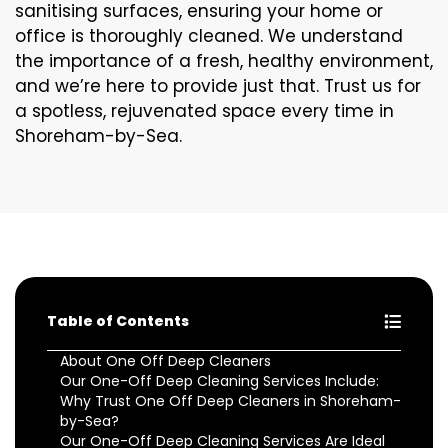
sanitising surfaces, ensuring your home or
office is thoroughly cleaned. We understand
the importance of a fresh, healthy environment,
and we’re here to provide just that. Trust us for
a spotless, rejuvenated space every time in
Shoreham-by-Sea.
Table of Contents
About One Off Deep Cleaners
Our One-Off Deep Cleaning Services Include:
Why Trust One Off Deep Cleaners in Shoreham-
by-Sea?
Our One-Off Deep Cleaning Services Are Ideal