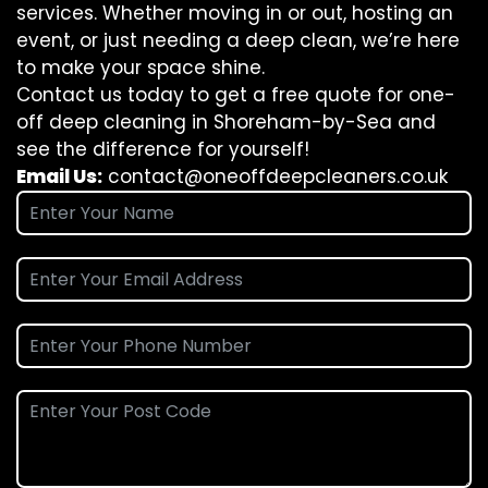
services. Whether moving in or out, hosting an
event, or just needing a deep clean, we’re here
to make your space shine.
Contact us today to get a free quote for one-
off deep cleaning in Shoreham-by-Sea and
see the difference for yourself!
Email Us:
contact@oneoffdeepcleaners.co.uk