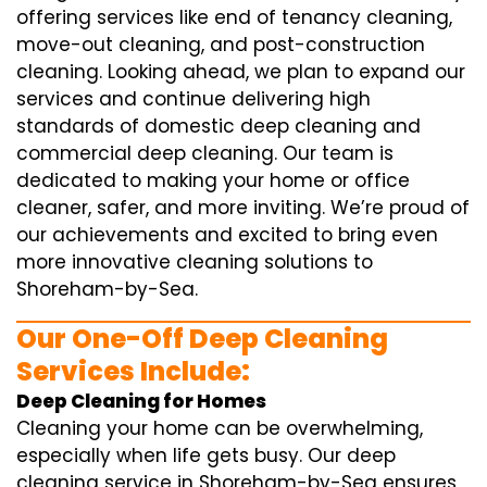
offering services like end of tenancy cleaning,
move-out cleaning, and post-construction
cleaning. Looking ahead, we plan to expand our
services and continue delivering high
standards of domestic deep cleaning and
commercial deep cleaning. Our team is
dedicated to making your home or office
cleaner, safer, and more inviting. We’re proud of
our achievements and excited to bring even
more innovative cleaning solutions to
Shoreham-by-Sea.
Our One-Off Deep Cleaning
Services Include:
Deep Cleaning for Homes
Cleaning your home can be overwhelming,
especially when life gets busy. Our deep
cleaning service in Shoreham-by-Sea ensures