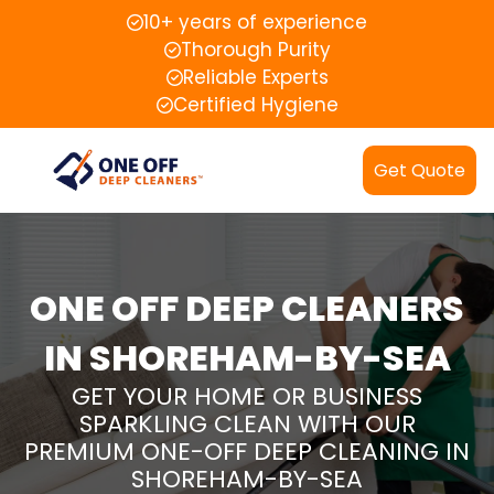
10+ years of experience
Thorough Purity
Reliable Experts
Certified Hygiene
Get Quote
ONE OFF DEEP CLEANERS
IN SHOREHAM-BY-SEA
GET YOUR HOME OR BUSINESS
SPARKLING CLEAN WITH OUR
PREMIUM ONE-OFF DEEP CLEANING IN
SHOREHAM-BY-SEA