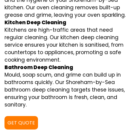
and the hygiene of your Shoreham-by-Sea
kitchen. Our oven cleaning removes built-up
grease and grime, leaving your oven sparkling.
Kitchen Deep Cleaning
Kitchens are high-traffic areas that need
regular cleaning. Our kitchen deep cleaning
service ensures your kitchen is sanitised, from
countertops to appliances, promoting a safe
cooking environment.
Bathroom Deep Cleaning
Mould, soap scum, and grime can build up in
bathrooms quickly. Our Shoreham-by-Sea
bathroom deep cleaning targets these issues,
ensuring your bathroom is fresh, clean, and
sanitary.
GET QUOTE