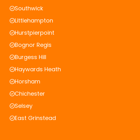
Southwick
Littlehampton
Hurstpierpoint
Bognor Regis
Burgess Hill
Haywards Heath
Horsham
Chichester
Selsey
East Grinstead