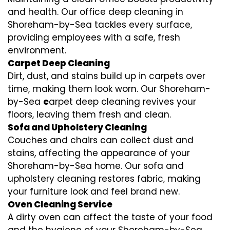
and health. Our office deep cleaning in
Shoreham-by-Sea tackles every surface,
providing employees with a safe, fresh
environment.
Carpet Deep Cleaning
Dirt, dust, and stains build up in carpets over
time, making them look worn. Our Shoreham-
by-Sea
c
arpet deep cleaning revives your
floors, leaving them fresh and clean.
Sofa and Upholstery Cleaning
Couches and chairs can collect dust and
stains, affecting the appearance of your
Shoreham-by-Sea home. Our sofa and
upholstery cleaning restores fabric, making
your furniture look and feel brand new.
Oven Cleaning Service
A dirty oven can affect the taste of your food