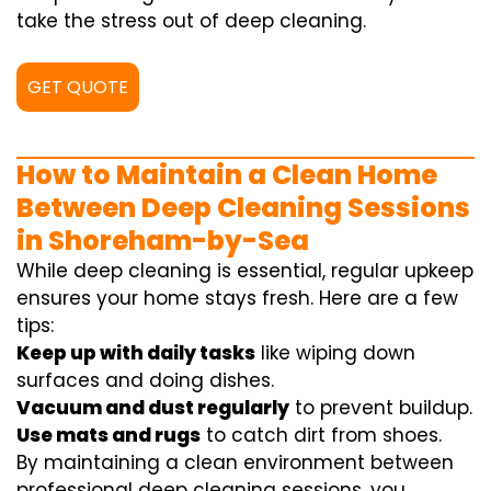
take the stress out of deep cleaning.
GET QUOTE
How to Maintain a Clean Home
Between Deep Cleaning Sessions
in Shoreham-by-Sea
While deep cleaning is essential, regular upkeep
ensures your home stays fresh. Here are a few
tips:
Keep up with daily tasks
like wiping down
surfaces and doing dishes.
Vacuum and dust regularly
to prevent buildup.
Use mats and rugs
to catch dirt from shoes.
By maintaining a clean environment between
professional deep cleaning sessions, you