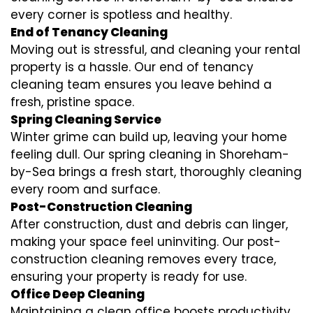
every corner is spotless and healthy.
End of Tenancy Cleaning
Moving out is stressful, and cleaning your rental
property is a hassle. Our end of tenancy
cleaning team ensures you leave behind a
fresh, pristine space.
Spring Cleaning Service
Winter grime can build up, leaving your home
feeling dull. Our spring cleaning in Shoreham-
by-Sea brings a fresh start, thoroughly cleaning
every room and surface.
Post-Construction Cleaning
After construction, dust and debris can linger,
making your space feel uninviting. Our post-
construction cleaning removes every trace,
ensuring your property is ready for use.
Office Deep Cleaning
Maintaining a clean office boosts productivity