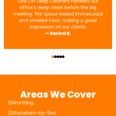
One Off Deep Cleaners handled our
office’s deep clean before the big
meeting. The space looked immaculate
and smelled fresh, making a great
impression on our clients.
— Rachel B.
‹
›
Areas We Cover
Worthing
Shoreham-by-Sea