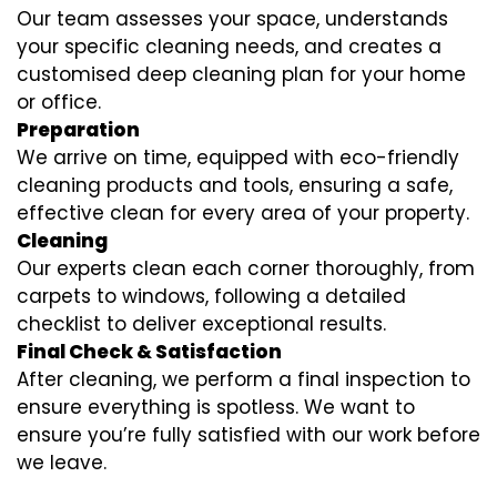
Our team assesses your space, understands
your specific cleaning needs, and creates a
customised deep cleaning plan for your home
or office.
Preparation
We arrive on time, equipped with eco-friendly
cleaning products and tools, ensuring a safe,
effective clean for every area of your property.
Cleaning
Our experts clean each corner thoroughly, from
carpets to windows, following a detailed
checklist to deliver exceptional results.
Final Check & Satisfaction
After cleaning, we perform a final inspection to
ensure everything is spotless. We want to
ensure you’re fully satisfied with our work before
we leave.