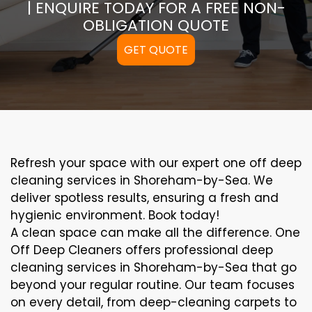
| ENQUIRE TODAY FOR A FREE NON-
OBLIGATION QUOTE
GET QUOTE
Refresh your space with our expert one off deep
cleaning services in Shoreham-by-Sea. We
deliver spotless results, ensuring a fresh and
hygienic environment. Book today!
A clean space can make all the difference. One
Off Deep Cleaners offers professional deep
cleaning services in Shoreham-by-Sea that go
beyond your regular routine. Our team focuses
on every detail, from deep-cleaning carpets to