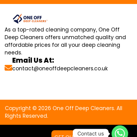
As a top-rated cleaning company, One Off
Deep Cleaners offers unmatched quality and
affordable prices for all your deep cleaning
needs.
Email Us At:
contact@oneoffdeepcleaners.co.uk
Copyright © 2026 One Off Deep Cleaners. All
Rights Reserved.
Contact us