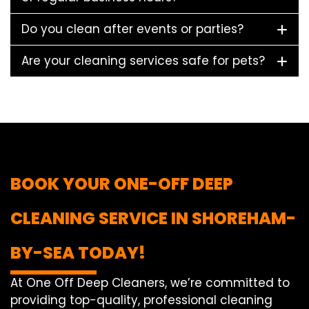
Do you clean after events or parties?
Are your cleaning services safe for pets?
BOOK YOUR ONE-OFF DEEP
CLEANING SERVICE IN SHOREHAM-
BY-SEA TODAY!
At One Off Deep Cleaners, we’re committed to
providing top-quality, professional cleaning