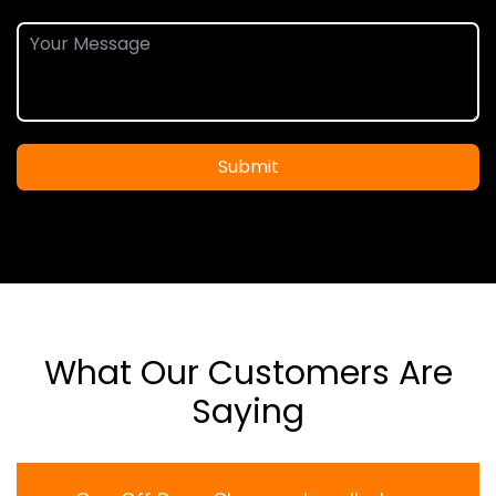
Submit
What Our Customers Are
Saying