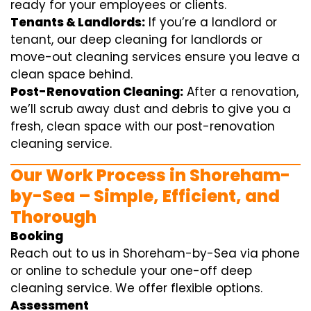
ready for your employees or clients.
Tenants & Landlords:
If you’re a landlord or
tenant, our deep cleaning for landlords or
move-out cleaning services ensure you leave a
clean space behind.
Post-Renovation Cleaning:
After a renovation,
we’ll scrub away dust and debris to give you a
fresh, clean space with our post-renovation
cleaning service.
Our Work Process in Shoreham-
by-Sea – Simple, Efficient, and
Thorough
Booking
Reach out to us in Shoreham-by-Sea via phone
or online to schedule your one-off deep
cleaning service. We offer flexible options.
Assessment