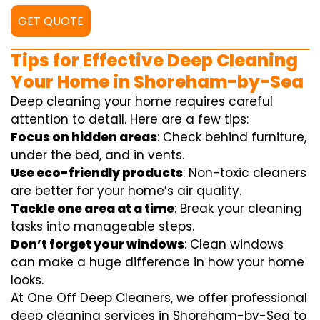
GET QUOTE
Tips for Effective Deep Cleaning
Your Home in Shoreham-by-Sea
Deep cleaning your home requires careful
attention to detail. Here are a few tips:
Focus on hidden areas
: Check behind furniture,
under the bed, and in vents.
Use eco-friendly products
: Non-toxic cleaners
are better for your home’s air quality.
Tackle one area at a time
: Break your cleaning
tasks into manageable steps.
Don’t forget your windows
: Clean windows
can make a huge difference in how your home
looks.
At One Off Deep Cleaners, we offer professional
deep cleaning services in Shoreham-by-Sea to