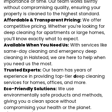
importance of time. Our team works swiftly
without compromising quality, ensuring your
property is cleaned to the highest standard.
Affordable & Transparent Pricing:
We offer
competitive pricing. Whether you’re looking for
deep cleaning for apartments or large homes,
you’ll know exactly what to expect.
Available When You Need Us:
With services like
same-day cleaning and emergency deep
cleaning in Halstead, we are here to help when
you need us the most.
Trusted Experts:
Our team has years of
experience in providing top-tier
d
eep cleaning
services for homes, offices, and more.
Eco-Friendly Solutions:
We use
environmentally safe products and methods,
giving you a clean space without
compromising your health or the planet.