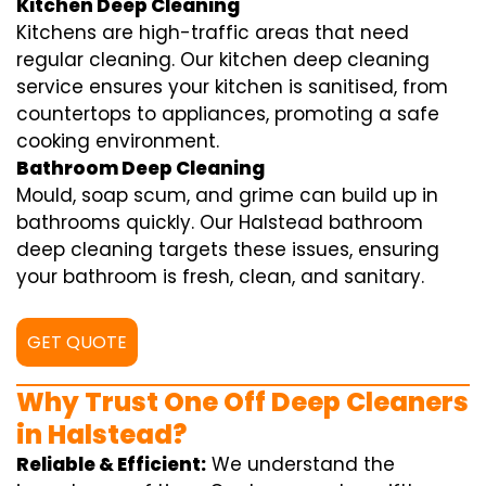
Kitchen Deep Cleaning
Kitchens are high-traffic areas that need
regular cleaning. Our kitchen deep cleaning
service ensures your kitchen is sanitised, from
countertops to appliances, promoting a safe
cooking environment.
Bathroom Deep Cleaning
Mould, soap scum, and grime can build up in
bathrooms quickly. Our Halstead bathroom
deep cleaning targets these issues, ensuring
your bathroom is fresh, clean, and sanitary.
GET QUOTE
Why Trust One Off Deep Cleaners
in Halstead?
Reliable & Efficient:
We understand the