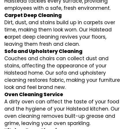
Halstead tackles every surface, providing
employees with a safe, fresh environment.
Carpet Deep Cleaning
Dirt, dust, and stains build up in carpets over
time, making them look worn. Our Halstead
c
arpet deep cleaning revives your floors,
leaving them fresh and clean.
Sofa and Upholstery Cleaning
Couches and chairs can collect dust and
stains, affecting the appearance of your
Halstead home. Our sofa and upholstery
cleaning restores fabric, making your furniture
look and feel brand new.
Oven Cleaning Service
A dirty oven can affect the taste of your food
and the hygiene of your Halstead kitchen. Our
oven cleaning removes built-up grease and
grime, leaving your oven sparkling.