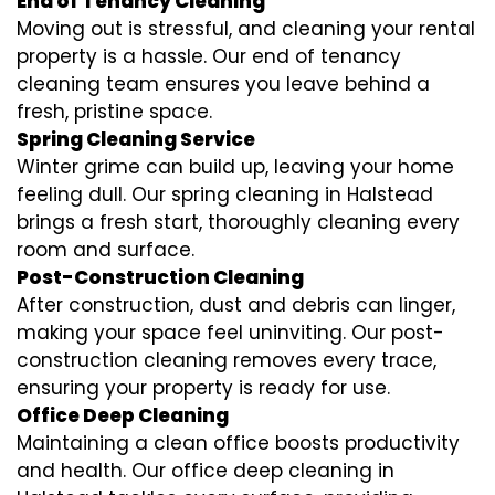
End of Tenancy Cleaning
Moving out is stressful, and cleaning your rental
property is a hassle. Our end of tenancy
cleaning team ensures you leave behind a
fresh, pristine space.
Spring Cleaning Service
Winter grime can build up, leaving your home
feeling dull. Our spring cleaning in Halstead
brings a fresh start, thoroughly cleaning every
room and surface.
Post-Construction Cleaning
After construction, dust and debris can linger,
making your space feel uninviting. Our post-
construction cleaning removes every trace,
ensuring your property is ready for use.
Office Deep Cleaning
Maintaining a clean office boosts productivity
and health. Our office deep cleaning in