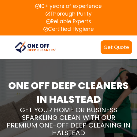
10+ years of experience
Thorough Purity
Reliable Experts
Certified Hygiene
Get Quote
ONE OFF DEEP CLEANERS
IN HALSTEAD
GET YOUR HOME OR BUSINESS
SPARKLING CLEAN WITH OUR
PREMIUM ONE-OFF DEEP CLEANING IN
HALSTEAD