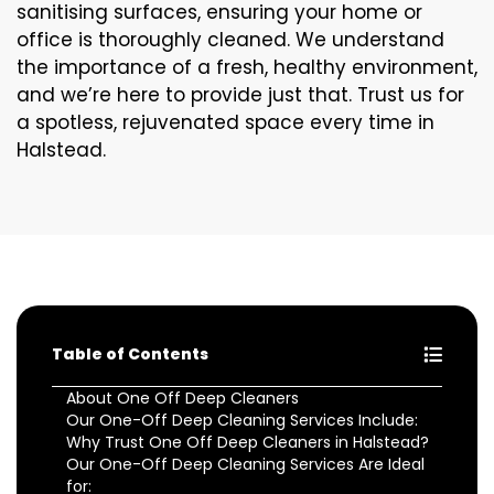
sanitising surfaces, ensuring your home or
office is thoroughly cleaned. We understand
the importance of a fresh, healthy environment,
and we’re here to provide just that. Trust us for
a spotless, rejuvenated space every time in
Halstead.
Table of Contents
About One Off Deep Cleaners
Our One-Off Deep Cleaning Services Include:
Why Trust One Off Deep Cleaners in Halstead?
Our One-Off Deep Cleaning Services Are Ideal
for: