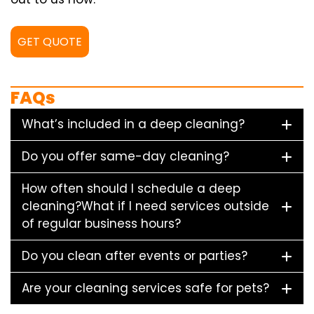
GET QUOTE
FAQs
What’s included in a deep cleaning?
Do you offer same-day cleaning?
How often should I schedule a deep
cleaning?What if I need services outside
of regular business hours?
Do you clean after events or parties?
Are your cleaning services safe for pets?