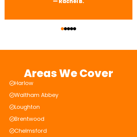
— Rachel B.
‹
›
Areas We Cover
Harlow
Waltham Abbey
Loughton
Brentwood
Chelmsford