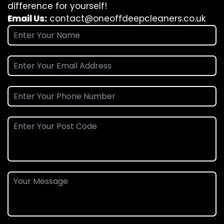
difference for yourself!
Email Us:
contact@oneoffdeepcleaners.co.uk