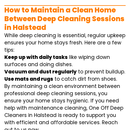
How to Maintain a Clean Home
Between Deep Cleaning Sessions
in Halstead
While deep cleaning is essential, regular upkeep
ensures your home stays fresh. Here are a few
tips:
Keep up with daily tasks
like wiping down
surfaces and doing dishes.
Vacuum and dust regularly
to prevent buildup.
Use mats and rugs
to catch dirt from shoes.
By maintaining a clean environment between
professional deep cleaning sessions, you
ensure your home stays hygienic. If you need
help with maintenance cleaning, One Off Deep
Cleaners in Halstead is ready to support you
with efficient and affordable services. Reach
out to us now.