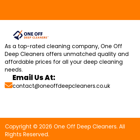
As a top-rated cleaning company, One Off
Deep Cleaners offers unmatched quality and
affordable prices for all your deep cleaning
needs.
Email Us At:
contact@oneoffdeepcleaners.co.uk
Copyright © 2026 One Off Deep Cleaners. All
Rights Reserved.