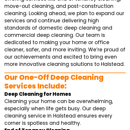
move-out cleaning, and post-construction
cleaning. Looking ahead, we plan to expand our
services and continue delivering high
standards of domestic deep cleaning and
commercial deep cleaning. Our team is
dedicated to making your home or office
cleaner, safer, and more inviting. We’re proud of
our achievements and excited to bring even
more innovative cleaning solutions to Halstead.
Our One-Off Deep Cleaning
Services Include:
Deep Cleaning for Homes
Cleaning your home can be overwhelming,
especially when life gets busy. Our deep
cleaning service in Halstead ensures every
corner is spotless and healthy.