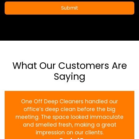
Submit
What Our Customers Are
Saying
One Off Deep Cleaners handled our
office’s deep clean before the big
meeting. The space looked immaculate
and smelled fresh, making a great
impression on our clients.