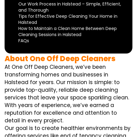
Our Work Process in Halstead – Simple, Efficient,
and Thorough
Tips for Effective Deep Cleaning Your Home in
Halstead
How to Maintain a Clean Home Between Deep
Cleaning Sessions in Halstead
FAQs
About One Off Deep Cleaners
At One Off Deep Cleaners, we’ve been
transforming homes and businesses in
Halstead for years. Our mission is simple: to
provide top-quality, reliable deep cleaning
services that leave your space sparkling clean.
With years of experience, we’ve earned a
reputation for excellence and attention to
detail in every project.
Our goal is to create healthier environments by
offering services like end of tenancy cleaning,