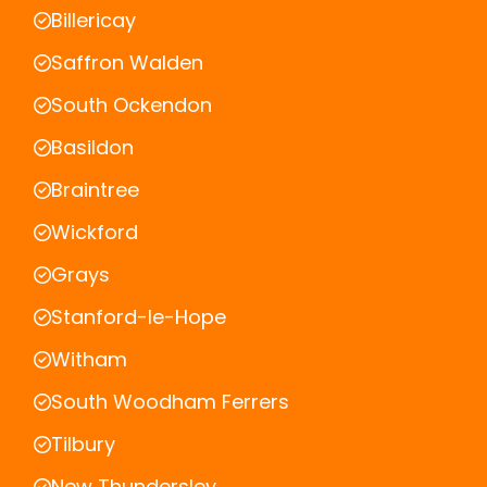
Billericay
Saffron Walden
South Ockendon
Basildon
Braintree
Wickford
Grays
Stanford-le-Hope
Witham
South Woodham Ferrers
Tilbury
New Thundersley