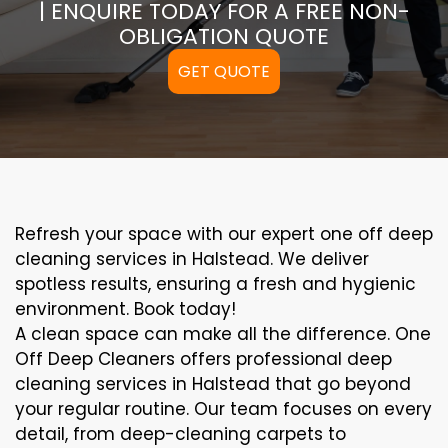
| ENQUIRE TODAY FOR A FREE NON-
OBLIGATION QUOTE
GET QUOTE
Refresh your space with our expert one off deep
cleaning services in Halstead. We deliver
spotless results, ensuring a fresh and hygienic
environment. Book today!
A clean space can make all the difference. One
Off Deep Cleaners offers professional deep
cleaning services in Halstead that go beyond
your regular routine. Our team focuses on every
detail, from deep-cleaning carpets to