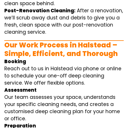
clean space behind.
Post-Renovation Cleaning:
After a renovation,
we’ll scrub away dust and debris to give you a
fresh, clean space with our post-renovation
cleaning service.
Our Work Process in Halstead –
Simple, Efficient, and Thorough
Booking
Reach out to us in Halstead via phone or online
to schedule your one-off deep cleaning
service. We offer flexible options.
Assessment
Our team assesses your space, understands
your specific cleaning needs, and creates a
customised deep cleaning plan for your home
or office.
Preparation