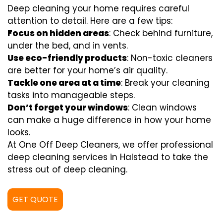
Deep cleaning your home requires careful
attention to detail. Here are a few tips:
Focus on hidden areas
: Check behind furniture,
under the bed, and in vents.
Use eco-friendly products
: Non-toxic cleaners
are better for your home’s air quality.
Tackle one area at a time
: Break your cleaning
tasks into manageable steps.
Don’t forget your windows
: Clean windows
can make a huge difference in how your home
looks.
At One Off Deep Cleaners, we offer professional
deep cleaning services in Halstead to take the
stress out of deep cleaning.
GET QUOTE