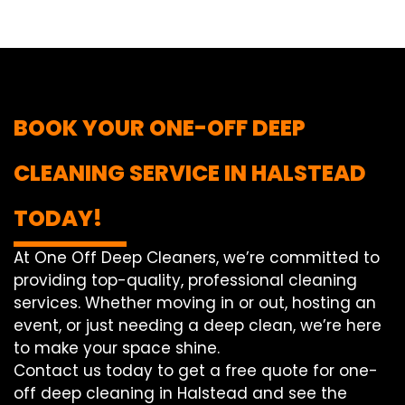
BOOK YOUR ONE-OFF DEEP
CLEANING SERVICE IN HALSTEAD
TODAY!
At One Off Deep Cleaners, we’re committed to
providing top-quality, professional cleaning
services. Whether moving in or out, hosting an
event, or just needing a deep clean, we’re here
to make your space shine.
Contact us today to get a free quote for one-
off deep cleaning in Halstead and see the