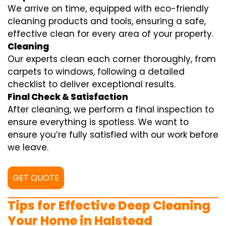
We arrive on time, equipped with eco-friendly
cleaning products and tools, ensuring a safe,
effective clean for every area of your property.
Cleaning
Our experts clean each corner thoroughly, from
carpets to windows, following a detailed
checklist to deliver exceptional results.
Final Check & Satisfaction
After cleaning, we perform a final inspection to
ensure everything is spotless. We want to
ensure you’re fully satisfied with our work before
we leave.
GET QUOTE
Tips for Effective Deep Cleaning
Your Home in Halstead