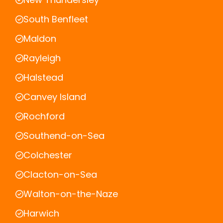
South Benfleet
Maldon
Rayleigh
Halstead
Canvey Island
Rochford
Southend-on-Sea
Colchester
Clacton-on-Sea
Walton-on-the-Naze
Harwich