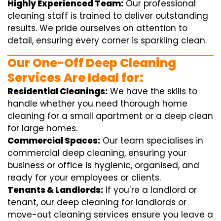
Highly Experienced Team:
Our professional
cleaning staff is trained to deliver outstanding
results. We pride ourselves on attention to
detail, ensuring every corner is sparkling clean.
Our One-Off Deep Cleaning
Services Are Ideal for:
Residential Cleanings:
We have the skills to
handle whether you need thorough home
cleaning for a small apartment or a deep clean
for large homes.
Commercial Spaces:
Our team specialises in
commercial deep cleaning, ensuring your
business or office is hygienic, organised, and
ready for your employees or clients.
Tenants & Landlords:
If you’re a landlord or
tenant, our deep cleaning for landlords or
move-out cleaning services ensure you leave a