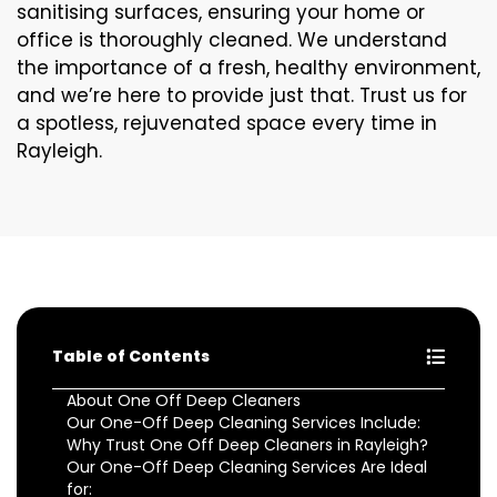
sanitising surfaces, ensuring your home or
office is thoroughly cleaned. We understand
the importance of a fresh, healthy environment,
and we’re here to provide just that. Trust us for
a spotless, rejuvenated space every time in
Rayleigh.
Table of Contents
About One Off Deep Cleaners
Our One-Off Deep Cleaning Services Include:
Why Trust One Off Deep Cleaners in Rayleigh?
Our One-Off Deep Cleaning Services Are Ideal
for: