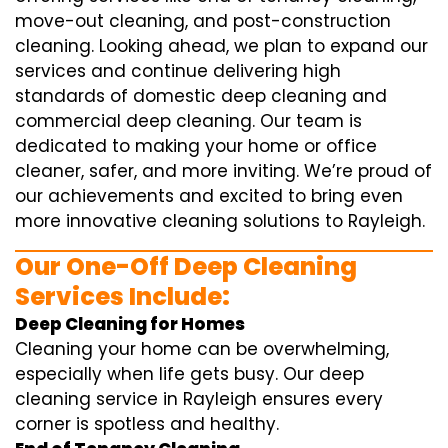
move-out cleaning, and post-construction
cleaning. Looking ahead, we plan to expand our
services and continue delivering high
standards of domestic deep cleaning and
commercial deep cleaning. Our team is
dedicated to making your home or office
cleaner, safer, and more inviting. We’re proud of
our achievements and excited to bring even
more innovative cleaning solutions to Rayleigh.
Our One-Off Deep Cleaning
Services Include:
Deep Cleaning for Homes
Cleaning your home can be overwhelming,
especially when life gets busy. Our deep
cleaning service in Rayleigh ensures every
corner is spotless and healthy.