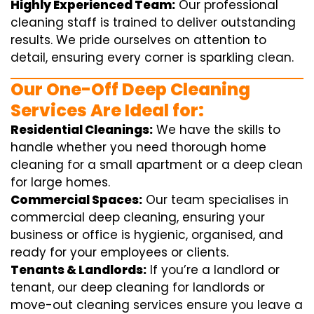
Highly Experienced Team:
Our professional
cleaning staff is trained to deliver outstanding
results. We pride ourselves on attention to
detail, ensuring every corner is sparkling clean.
Our One-Off Deep Cleaning
Services Are Ideal for:
Residential Cleanings:
We have the skills to
handle whether you need thorough home
cleaning for a small apartment or a deep clean
for large homes.
Commercial Spaces:
Our team specialises in
commercial deep cleaning, ensuring your
business or office is hygienic, organised, and
ready for your employees or clients.
Tenants & Landlords:
If you’re a landlord or
tenant, our deep cleaning for landlords or
move-out cleaning services ensure you leave a