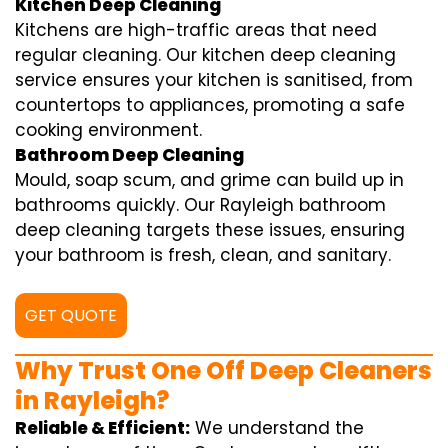
Kitchen Deep Cleaning
Kitchens are high-traffic areas that need
regular cleaning. Our kitchen deep cleaning
service ensures your kitchen is sanitised, from
countertops to appliances, promoting a safe
cooking environment.
Bathroom Deep Cleaning
Mould, soap scum, and grime can build up in
bathrooms quickly. Our Rayleigh bathroom
deep cleaning targets these issues, ensuring
your bathroom is fresh, clean, and sanitary.
GET QUOTE
Why Trust One Off Deep Cleaners
in Rayleigh?
Reliable & Efficient:
We understand the