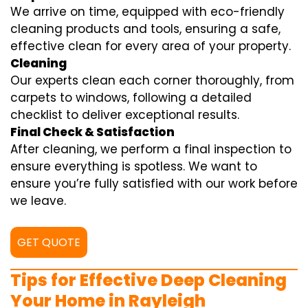
We arrive on time, equipped with eco-friendly
cleaning products and tools, ensuring a safe,
effective clean for every area of your property.
Cleaning
Our experts clean each corner thoroughly, from
carpets to windows, following a detailed
checklist to deliver exceptional results.
Final Check & Satisfaction
After cleaning, we perform a final inspection to
ensure everything is spotless. We want to
ensure you’re fully satisfied with our work before
we leave.
GET QUOTE
Tips for Effective Deep Cleaning
Your Home in Rayleigh