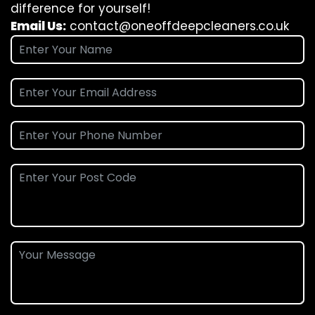
difference for yourself!
Email Us:
contact@oneoffdeepcleaners.co.uk