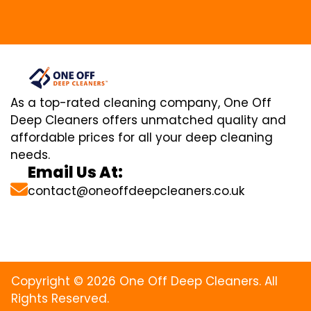
As a top-rated cleaning company, One Off
Deep Cleaners offers unmatched quality and
affordable prices for all your deep cleaning
needs.
Email Us At:
contact@oneoffdeepcleaners.co.uk
Copyright © 2026 One Off Deep Cleaners. All
Rights Reserved.