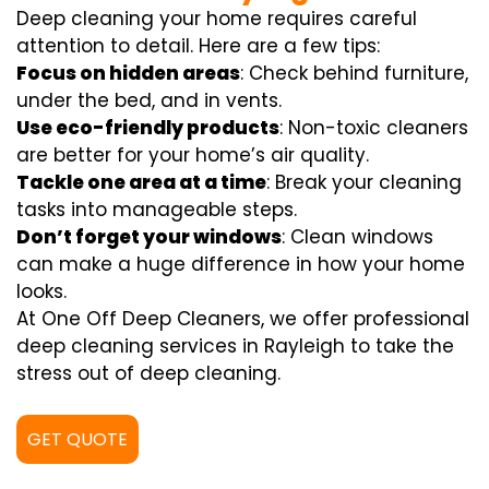
Deep cleaning your home requires careful
attention to detail. Here are a few tips:
Focus on hidden areas
: Check behind furniture,
under the bed, and in vents.
Use eco-friendly products
: Non-toxic cleaners
are better for your home’s air quality.
Tackle one area at a time
: Break your cleaning
tasks into manageable steps.
Don’t forget your windows
: Clean windows
can make a huge difference in how your home
looks.
At One Off Deep Cleaners, we offer professional
deep cleaning services in Rayleigh to take the
stress out of deep cleaning.
GET QUOTE