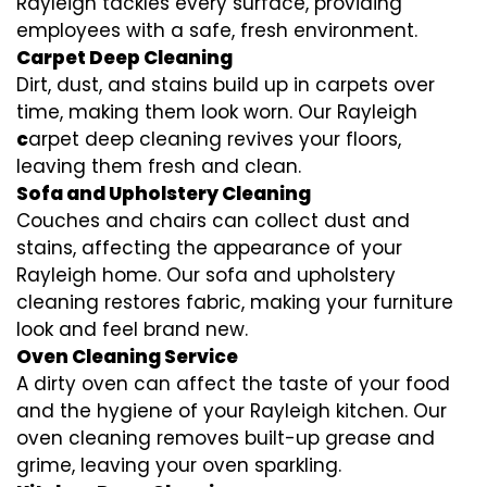
Rayleigh tackles every surface, providing
employees with a safe, fresh environment.
Carpet Deep Cleaning
Dirt, dust, and stains build up in carpets over
time, making them look worn. Our Rayleigh
c
arpet deep cleaning revives your floors,
leaving them fresh and clean.
Sofa and Upholstery Cleaning
Couches and chairs can collect dust and
stains, affecting the appearance of your
Rayleigh home. Our sofa and upholstery
cleaning restores fabric, making your furniture
look and feel brand new.
Oven Cleaning Service
A dirty oven can affect the taste of your food
and the hygiene of your Rayleigh kitchen. Our
oven cleaning removes built-up grease and
grime, leaving your oven sparkling.