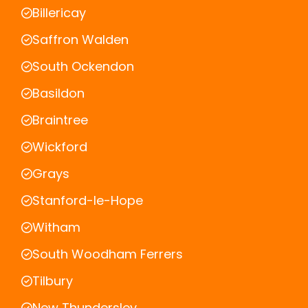
Billericay
Saffron Walden
South Ockendon
Basildon
Braintree
Wickford
Grays
Stanford-le-Hope
Witham
South Woodham Ferrers
Tilbury
New Thundersley