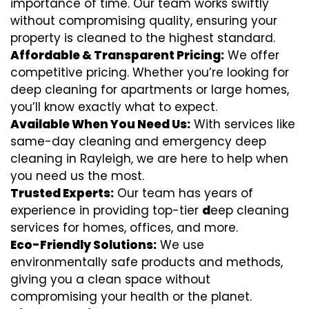
importance of time. Our team works swiftly
without compromising quality, ensuring your
property is cleaned to the highest standard.
Affordable & Transparent Pricing:
We offer
competitive pricing. Whether you’re looking for
deep cleaning for apartments or large homes,
you’ll know exactly what to expect.
Available When You Need Us:
With services like
same-day cleaning and emergency deep
cleaning in Rayleigh, we are here to help when
you need us the most.
Trusted Experts:
Our team has years of
experience in providing top-tier
d
eep cleaning
services for homes, offices, and more.
Eco-Friendly Solutions:
We use
environmentally safe products and methods,
giving you a clean space without
compromising your health or the planet.