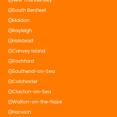
South Benfleet
Maldon
Rayleigh
Halstead
Canvey Island
Rochford
Southend-on-Sea
Colchester
Clacton-on-Sea
Walton-on-the-Naze
Harwich