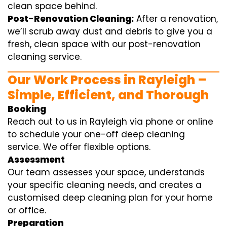
clean space behind.
Post-Renovation Cleaning:
After a renovation,
we’ll scrub away dust and debris to give you a
fresh, clean space with our post-renovation
cleaning service.
Our Work Process in Rayleigh –
Simple, Efficient, and Thorough
Booking
Reach out to us in Rayleigh via phone or online
to schedule your one-off deep cleaning
service. We offer flexible options.
Assessment
Our team assesses your space, understands
your specific cleaning needs, and creates a
customised deep cleaning plan for your home
or office.
Preparation