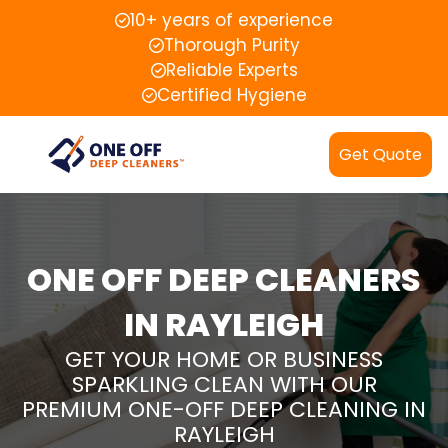
10+ years of experience
Thorough Purity
Reliable Experts
Certified Hygiene
Get Quote
ONE OFF DEEP CLEANERS
IN RAYLEIGH
GET YOUR HOME OR BUSINESS
SPARKLING CLEAN WITH OUR
PREMIUM ONE-OFF DEEP CLEANING IN
RAYLEIGH