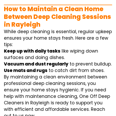
How to Maintain a Clean Home
Between Deep Cleaning Sessions
in Rayleigh
While deep cleaning is essential, regular upkeep
ensures your home stays fresh. Here are a few
tips:
Keep up with daily tasks
like wiping down
surfaces and doing dishes.
Vacuum and dust regularly
to prevent buildup.
Use mats and rugs
to catch dirt from shoes.
By maintaining a clean environment between
professional deep cleaning sessions, you
ensure your home stays hygienic. If you need
help with maintenance cleaning, One Off Deep
Cleaners in Rayleigh is ready to support you
with efficient and affordable services. Reach
out to us now.