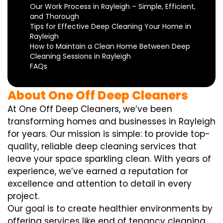
Our Work Process in Rayleigh – Simple, Efficient,
and Thorough
Tips for Effective Deep Cleaning Your Home in
Rayleigh
How to Maintain a Clean Home Between Deep
Cleaning Sessions in Rayleigh
FAQs
About One Off Deep Cleaners
At One Off Deep Cleaners, we’ve been
transforming homes and businesses in Rayleigh
for years. Our mission is simple: to provide top-
quality, reliable deep cleaning services that
leave your space sparkling clean. With years of
experience, we’ve earned a reputation for
excellence and attention to detail in every
project.
Our goal is to create healthier environments by
offering services like end of tenancy cleaning,