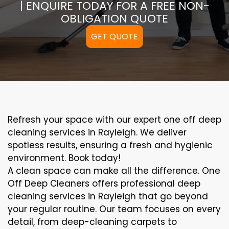
| ENQUIRE TODAY FOR A FREE NON-
OBLIGATION QUOTE
GET QUOTE
Refresh your space with our expert one off deep
cleaning services in Rayleigh. We deliver
spotless results, ensuring a fresh and hygienic
environment. Book today!
A clean space can make all the difference. One
Off Deep Cleaners offers professional deep
cleaning services in Rayleigh that go beyond
your regular routine. Our team focuses on every
detail, from deep-cleaning carpets to