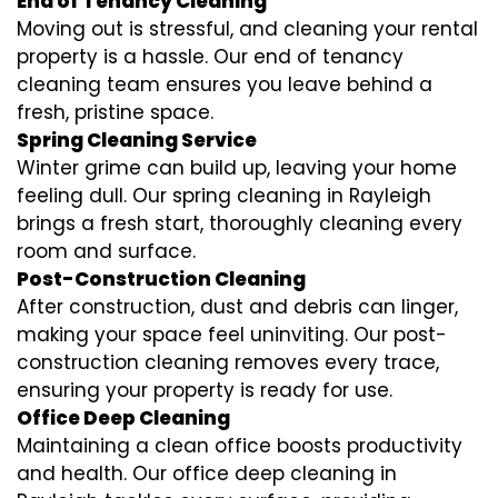
End of Tenancy Cleaning
Moving out is stressful, and cleaning your rental
property is a hassle. Our end of tenancy
cleaning team ensures you leave behind a
fresh, pristine space.
Spring Cleaning Service
Winter grime can build up, leaving your home
feeling dull. Our spring cleaning in Rayleigh
brings a fresh start, thoroughly cleaning every
room and surface.
Post-Construction Cleaning
After construction, dust and debris can linger,
making your space feel uninviting. Our post-
construction cleaning removes every trace,
ensuring your property is ready for use.
Office Deep Cleaning
Maintaining a clean office boosts productivity
and health. Our office deep cleaning in