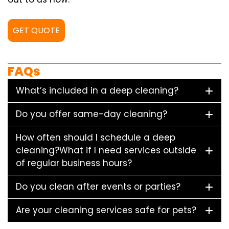
GET QUOTE
FAQs
What’s included in a deep cleaning?
Do you offer same-day cleaning?
How often should I schedule a deep
cleaning?What if I need services outside
of regular business hours?
Do you clean after events or parties?
Are your cleaning services safe for pets?