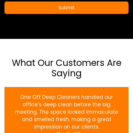
Submit
What Our Customers Are
Saying
One Off Deep Cleaners handled our
office’s deep clean before the big
meeting. The space looked immaculate
and smelled fresh, making a great
impression on our clients.