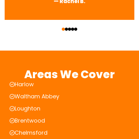
— Rachel B.
‹
›
Areas We Cover
Harlow
Waltham Abbey
Loughton
Brentwood
Chelmsford