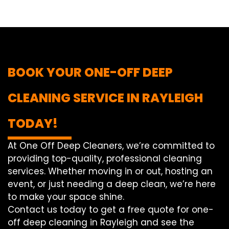
BOOK YOUR ONE-OFF DEEP
CLEANING SERVICE IN RAYLEIGH
TODAY!
At One Off Deep Cleaners, we’re committed to
providing top-quality, professional cleaning
services. Whether moving in or out, hosting an
event, or just needing a deep clean, we’re here
to make your space shine.
Contact us today to get a free quote for one-
off deep cleaning in Rayleigh and see the