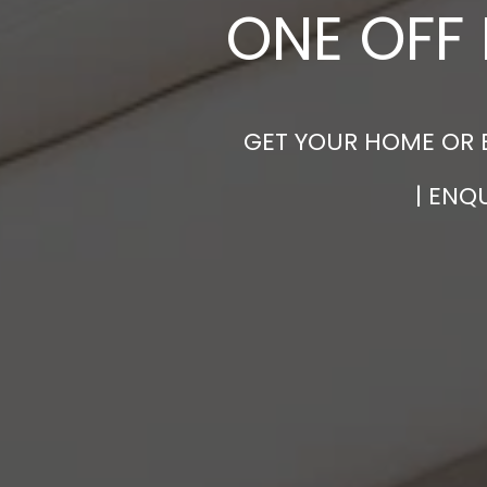
ONE OFF 
GET YOUR HOME OR 
| ENQ