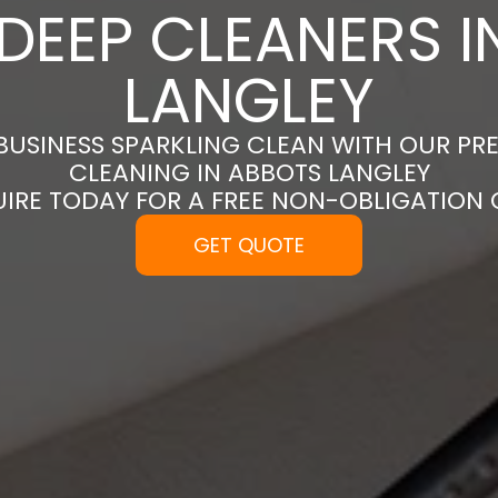
DEEP CLEANERS 
LANGLEY
BUSINESS SPARKLING CLEAN WITH OUR PR
CLEANING IN ABBOTS LANGLEY
UIRE TODAY FOR A FREE NON-OBLIGATION
GET QUOTE