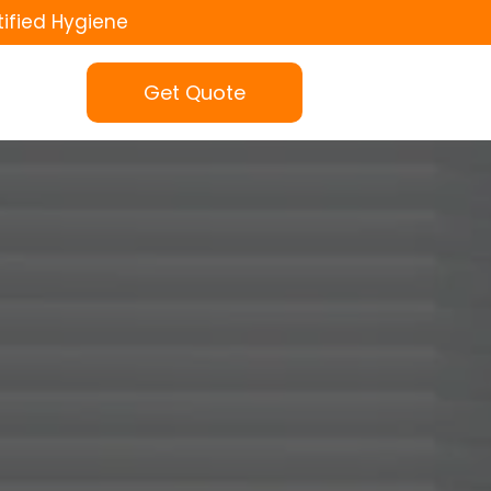
tified Hygiene
Get Quote