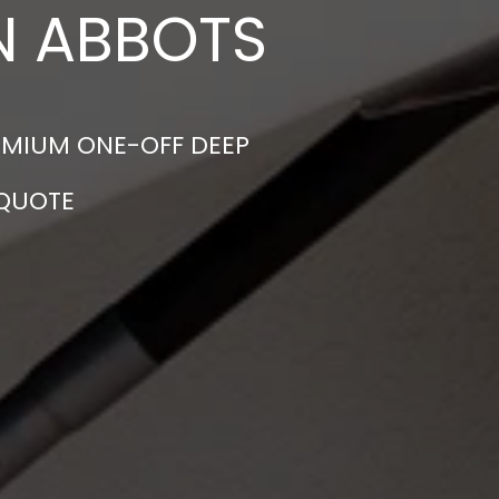
IN ABBOTS
EMIUM ONE-OFF DEEP
 QUOTE