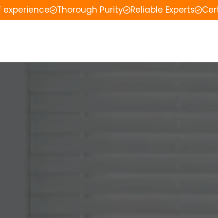
f experience
Thorough Purity
Reliable Experts
Cer