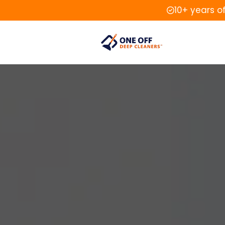
10+ years o