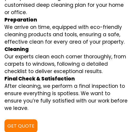
customised deep cleaning plan for your home
or office.
Preparation
We arrive on time, equipped with eco-friendly
cleaning products and tools, ensuring a safe,
effective clean for every area of your property.
Cleaning
Our experts clean each corner thoroughly, from
carpets to windows, following a detailed
checklist to deliver exceptional results.
Final Check & Satisfaction
After cleaning, we perform a final inspection to
ensure everything is spotless. We want to
ensure you’re fully satisfied with our work before
we leave.
GET QUOTE