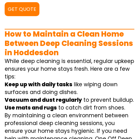
GET QUOTE
How to Maintain a Clean Home
Between Deep Cleaning Sessions
in Hoddesdon
While deep cleaning is essential, regular upkeep
ensures your home stays fresh. Here are a few
tips:
Keep up with daily tasks
like wiping down
surfaces and doing dishes.
Vacuum and dust regularly
to prevent buildup.
Use mats and rugs
to catch dirt from shoes.
By maintaining a clean environment between
professional deep cleaning sessions, you
ensure your home stays hygienic. If you need
help with maintenance cleaning, One Off Deep