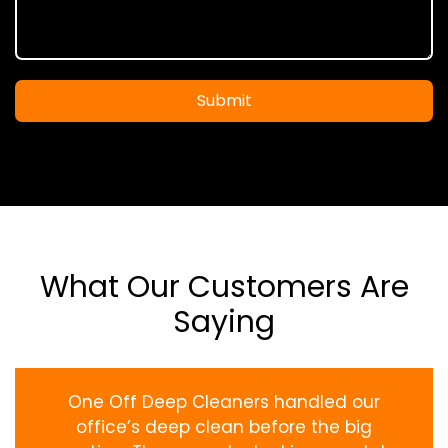
Submit
What Our Customers Are
Saying
One Off Deep Cleaners handled our
office’s deep clean before the big