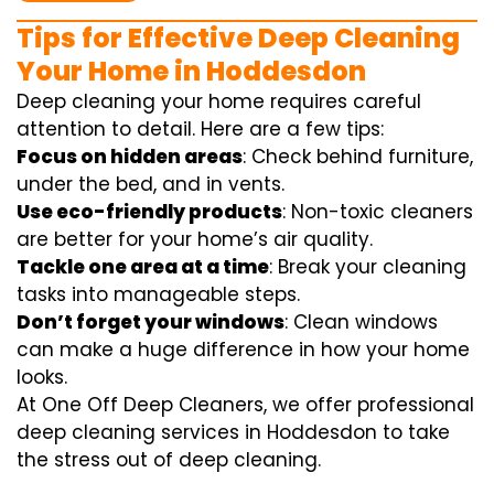
Tips for Effective Deep Cleaning
Your Home in Hoddesdon
Deep cleaning your home requires careful
attention to detail. Here are a few tips:
Focus on hidden areas
: Check behind furniture,
under the bed, and in vents.
Use eco-friendly products
: Non-toxic cleaners
are better for your home’s air quality.
Tackle one area at a time
: Break your cleaning
tasks into manageable steps.
Don’t forget your windows
: Clean windows
can make a huge difference in how your home
looks.
At One Off Deep Cleaners, we offer professional
deep cleaning services in Hoddesdon to take
the stress out of deep cleaning.