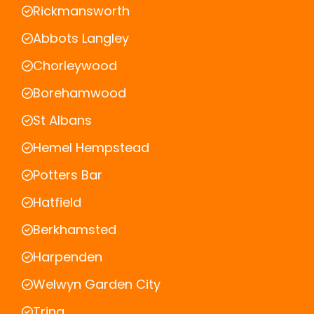
Rickmansworth
Abbots Langley
Chorleywood
Borehamwood
St Albans
Hemel Hempstead
Potters Bar
Hatfield
Berkhamsted
Harpenden
Welwyn Garden City
Tring