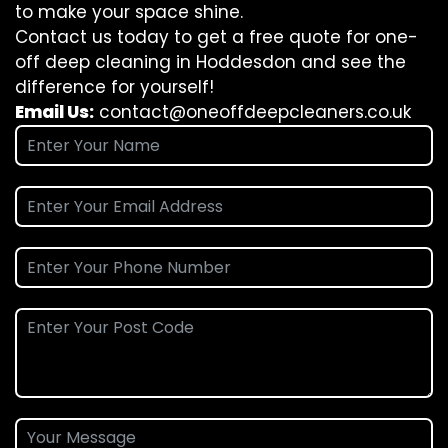
to make your space shine.
Contact us today to get a free quote for one-
off deep cleaning in Hoddesdon and see the
difference for yourself!
Email Us:
contact@oneoffdeepcleaners.co.uk