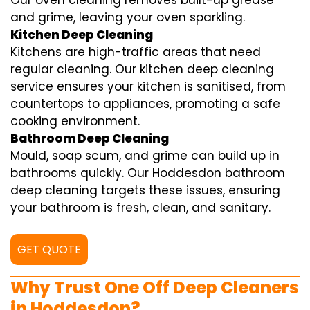
Our oven cleaning removes built-up grease
and grime, leaving your oven sparkling.
Kitchen Deep Cleaning
Kitchens are high-traffic areas that need
regular cleaning. Our kitchen deep cleaning
service ensures your kitchen is sanitised, from
countertops to appliances, promoting a safe
cooking environment.
Bathroom Deep Cleaning
Mould, soap scum, and grime can build up in
bathrooms quickly. Our Hoddesdon bathroom
deep cleaning targets these issues, ensuring
your bathroom is fresh, clean, and sanitary.
GET QUOTE
Why Trust One Off Deep Cleaners
in Hoddesdon?