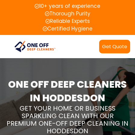
10+ years of experience
Thorough Purity
Reliable Experts
Certified Hygiene
Get Quote
ONE OFF DEEP CLEANERS
IN HODDESDON
GET YOUR HOME OR BUSINESS
SPARKLING CLEAN WITH OUR
PREMIUM ONE-OFF DEEP CLEANING IN
HODDESDON