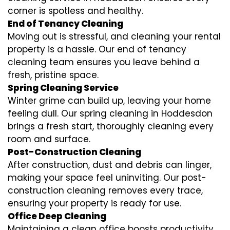
corner is spotless and healthy.
End of Tenancy Cleaning
Moving out is stressful, and cleaning your rental
property is a hassle. Our end of tenancy
cleaning team ensures you leave behind a
fresh, pristine space.
Spring Cleaning Service
Winter grime can build up, leaving your home
feeling dull. Our spring cleaning in Hoddesdon
brings a fresh start, thoroughly cleaning every
room and surface.
Post-Construction Cleaning
After construction, dust and debris can linger,
making your space feel uninviting. Our post-
construction cleaning removes every trace,
ensuring your property is ready for use.
Office Deep Cleaning
Maintaining a clean office boosts productivity