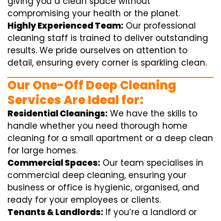
giving you a clean space without
compromising your health or the planet.
Highly Experienced Team:
Our professional
cleaning staff is trained to deliver outstanding
results. We pride ourselves on attention to
detail, ensuring every corner is sparkling clean.
Our One-Off Deep Cleaning
Services Are Ideal for:
Residential Cleanings:
We have the skills to
handle whether you need thorough home
cleaning for a small apartment or a deep clean
for large homes.
Commercial Spaces:
Our team specialises in
commercial deep cleaning, ensuring your
business or office is hygienic, organised, and
ready for your employees or clients.
Tenants & Landlords:
If you’re a landlord or