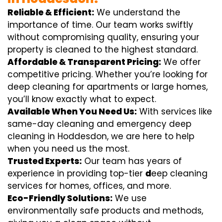
Reliable & Efficient:
We understand the
importance of time. Our team works swiftly
without compromising quality, ensuring your
property is cleaned to the highest standard.
Affordable & Transparent Pricing:
We offer
competitive pricing. Whether you’re looking for
deep cleaning for apartments or large homes,
you’ll know exactly what to expect.
Available When You Need Us:
With services like
same-day cleaning and emergency deep
cleaning in Hoddesdon, we are here to help
when you need us the most.
Trusted Experts:
Our team has years of
experience in providing top-tier
d
eep cleaning
services for homes, offices, and more.
Eco-Friendly Solutions:
We use
environmentally safe products and methods,