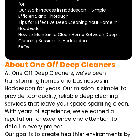
for:
Our Work Process in Hoddesdon – Simple,
Efficient, and Thorough
Tips for Effective Deep Cleaning Your Home in
Hoddesdon
How to Maintain a Clean Home Between Deep
Cleaning Sessions in Hoddesdon
FAQs
About One Off Deep Cleaners
At One Off Deep Cleaners, we’ve been
transforming homes and businesses in
Hoddesdon for years. Our mission is simple: to
provide top-quality, reliable deep cleaning
services that leave your space sparkling clean.
With years of experience, we’ve earned a
reputation for excellence and attention to
detail in every project.
Our goal is to create healthier environments by