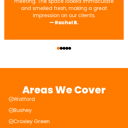
meeting. The space looked immaculate
and smelled fresh, making a great
impression on our clients.
— Rachel B.
‹
›
Areas We Cover
Watford
Bushey
Croxley Green