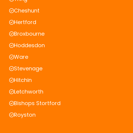
Cheshunt
Hertford
Broxbourne
Hoddesdon
Ware
Stevenage
Hitchin
Letchworth
Bishops Stortford
Royston