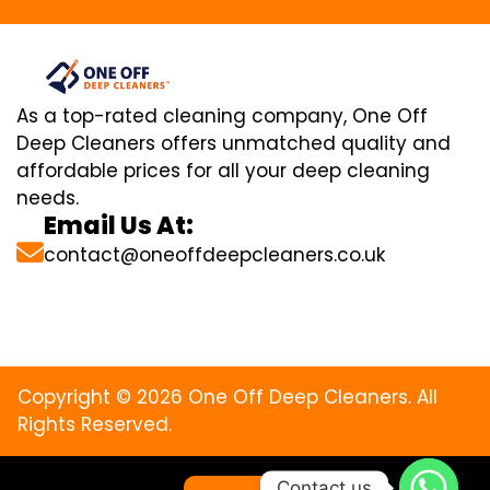
As a top-rated cleaning company, One Off
Deep Cleaners offers unmatched quality and
affordable prices for all your deep cleaning
needs.
Email Us At:
contact@oneoffdeepcleaners.co.uk
Copyright © 2026 One Off Deep Cleaners. All
Rights Reserved.
Contact us