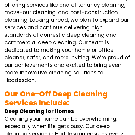
offering services like end of tenancy cleaning,
move-out cleaning, and post-construction
cleaning. Looking ahead, we plan to expand our
services and continue delivering high
standards of domestic deep cleaning and
commercial deep cleaning. Our team is
dedicated to making your home or office
cleaner, safer, and more inviting. We’re proud of
our achievements and excited to bring even
more innovative cleaning solutions to
Hoddesdon.
Our One-Off Deep Cleaning
Services Include:
Deep Cleaning for Homes
Cleaning your home can be overwhelming,
especially when life gets busy. Our deep
cleaning service in Hoddesdon ensures every