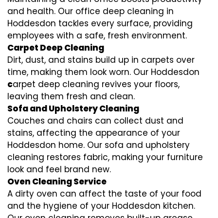
and health. Our office deep cleaning in
Hoddesdon tackles every surface, providing
employees with a safe, fresh environment.
Carpet Deep Cleaning
Dirt, dust, and stains build up in carpets over
time, making them look worn. Our Hoddesdon
c
arpet deep cleaning revives your floors,
leaving them fresh and clean.
Sofa and Upholstery Cleaning
Couches and chairs can collect dust and
stains, affecting the appearance of your
Hoddesdon home. Our sofa and upholstery
cleaning restores fabric, making your furniture
look and feel brand new.
Oven Cleaning Service
A dirty oven can affect the taste of your food
and the hygiene of your Hoddesdon kitchen.