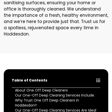
sanitising surfaces, ensuring your home or
office is thoroughly cleaned. We understand
the importance of a fresh, healthy environment,
and we’re here to provide just that. Trust us for
a spotless, rejuvenated space every time in
Hoddesdon.
Table of Contents
About One Off Deep Cleaners
Our One-Off Deep Cleaning Services Include:
Why Trust One Off Deep Cleaners in
Hoddesdon?
Our One-Off Deep Cleaning Services Are Ideal