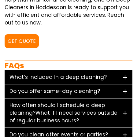
Cleaners in Hoddesdon is ready to support you
with efficient and affordable services. Reach
out to us now.
GET QUOTE
FAQs
What’s included in a deep cleaning?
Do you offer same-day cleaning?
How often should I schedule a deep
cleaning?What if I need services outside
of regular business hours?
Do you clean after events or parties?