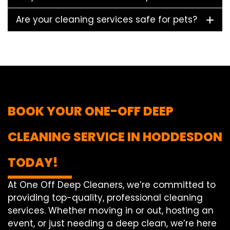
Are your cleaning services safe for pets?
BOOK YOUR ONE-OFF DEEP
CLEANING SERVICE IN HODDESDON
TODAY!
At One Off Deep Cleaners, we’re committed to
providing top-quality, professional cleaning
services. Whether moving in or out, hosting an
event, or just needing a deep clean, we’re here