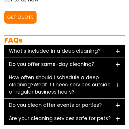
GET QUOTE
FAQs
What’s included in a deep cleaning?
Do you offer same-day cleaning?
How often should I schedule a deep
cleaning?What if I need services outside
of regular business hours?
Do you clean after events or parties?
Are your cleaning services safe for pets?