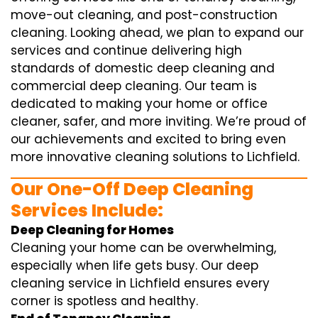
move-out cleaning, and post-construction
cleaning. Looking ahead, we plan to expand our
services and continue delivering high
standards of domestic deep cleaning and
commercial deep cleaning. Our team is
dedicated to making your home or office
cleaner, safer, and more inviting. We’re proud of
our achievements and excited to bring even
more innovative cleaning solutions to Lichfield.
Our One-Off Deep Cleaning
Services Include:
Deep Cleaning for Homes
Cleaning your home can be overwhelming,
especially when life gets busy. Our deep
cleaning service in Lichfield ensures every
corner is spotless and healthy.