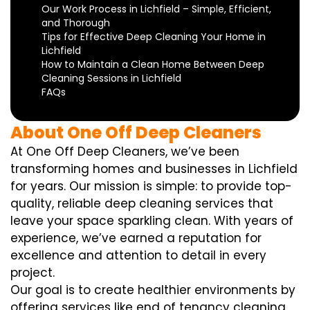
Our Work Process in Lichfield – Simple, Efficient,
and Thorough
Tips for Effective Deep Cleaning Your Home in
Lichfield
How to Maintain a Clean Home Between Deep
Cleaning Sessions in Lichfield
FAQs
About One Off Deep Cleaners
At One Off Deep Cleaners, we’ve been
transforming homes and businesses in Lichfield
for years. Our mission is simple: to provide top-
quality, reliable deep cleaning services that
leave your space sparkling clean. With years of
experience, we’ve earned a reputation for
excellence and attention to detail in every
project.
Our goal is to create healthier environments by
offering services like end of tenancy cleaning,