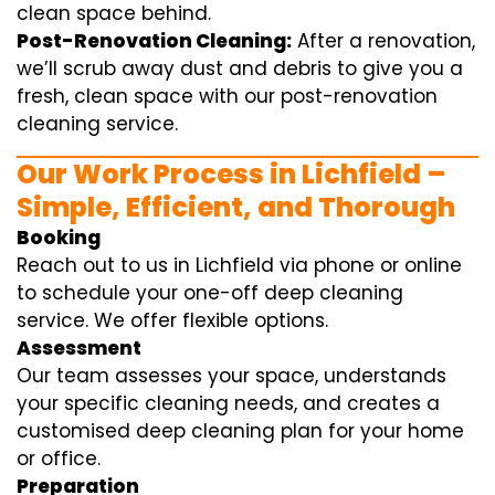
clean space behind.
Post-Renovation Cleaning:
After a renovation,
we’ll scrub away dust and debris to give you a
fresh, clean space with our post-renovation
cleaning service.
Our Work Process in Lichfield –
Simple, Efficient, and Thorough
Booking
Reach out to us in Lichfield via phone or online
to schedule your one-off deep cleaning
service. We offer flexible options.
Assessment
Our team assesses your space, understands
your specific cleaning needs, and creates a
customised deep cleaning plan for your home
or office.
Preparation