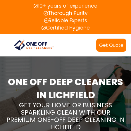
10+ years of experience
Thorough Purity
Reliable Experts
Certified Hygiene
Get Quote
ONE OFF DEEP CLEANERS
IN LICHFIELD
GET YOUR HOME OR BUSINESS
SPARKLING CLEAN WITH OUR
PREMIUM ONE-OFF DEEP CLEANING IN
LICHFIELD