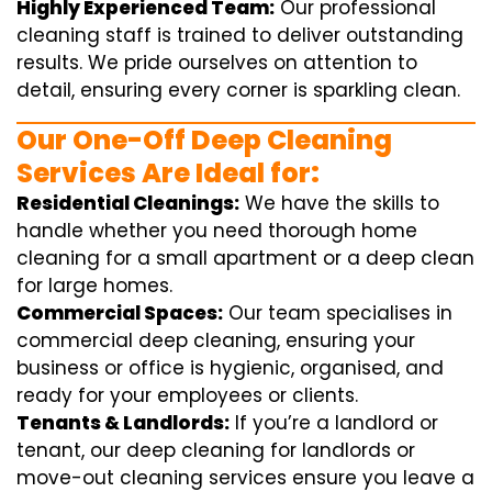
Highly Experienced Team:
Our professional
cleaning staff is trained to deliver outstanding
results. We pride ourselves on attention to
detail, ensuring every corner is sparkling clean.
Our One-Off Deep Cleaning
Services Are Ideal for:
Residential Cleanings:
We have the skills to
handle whether you need thorough home
cleaning for a small apartment or a deep clean
for large homes.
Commercial Spaces:
Our team specialises in
commercial deep cleaning, ensuring your
business or office is hygienic, organised, and
ready for your employees or clients.
Tenants & Landlords:
If you’re a landlord or
tenant, our deep cleaning for landlords or
move-out cleaning services ensure you leave a