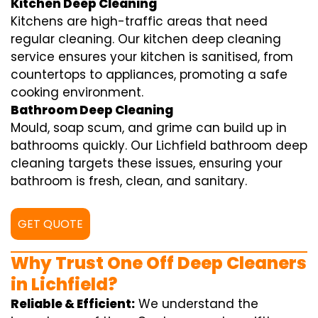
Kitchen Deep Cleaning
Kitchens are high-traffic areas that need
regular cleaning. Our kitchen deep cleaning
service ensures your kitchen is sanitised, from
countertops to appliances, promoting a safe
cooking environment.
Bathroom Deep Cleaning
Mould, soap scum, and grime can build up in
bathrooms quickly. Our Lichfield bathroom deep
cleaning targets these issues, ensuring your
bathroom is fresh, clean, and sanitary.
GET QUOTE
Why Trust One Off Deep Cleaners
in Lichfield?
Reliable & Efficient:
We understand the