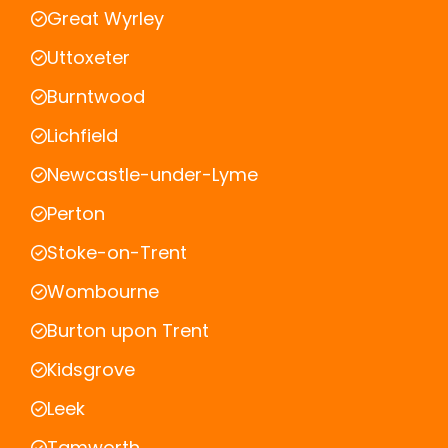
Great Wyrley
Uttoxeter
Burntwood
Lichfield
Newcastle-under-Lyme
Perton
Stoke-on-Trent
Wombourne
Burton upon Trent
Kidsgrove
Leek
Tamworth