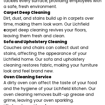
tackles every surface, providing employees with
a safe, fresh environment.
Carpet Deep Cleaning
Dirt, dust, and stains build up in carpets over
time, making them look worn. Our Lichfield
c
arpet deep cleaning revives your floors,
leaving them fresh and clean.
Sofa and Upholstery Cleaning
Couches and chairs can collect dust and
stains, affecting the appearance of your
Lichfield home. Our sofa and upholstery
cleaning restores fabric, making your furniture
look and feel brand new.
Oven Cleaning Service
A dirty oven can affect the taste of your food
and the hygiene of your Lichfield kitchen. Our
oven cleaning removes built-up grease and
grime, leaving your oven sparkling.