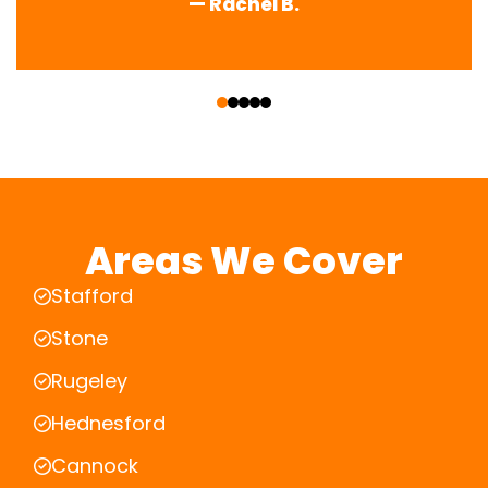
— Rachel B.
‹
›
Areas We Cover
Stafford
Stone
Rugeley
Hednesford
Cannock