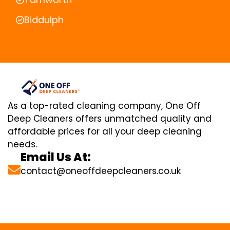
Biddulph
As a top-rated cleaning company, One Off
Deep Cleaners offers unmatched quality and
affordable prices for all your deep cleaning
needs.
Email Us At:
contact@oneoffdeepcleaners.co.uk