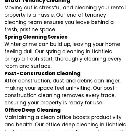
End of Tenancy Cleaning
Moving out is stressful, and cleaning your rental
property is a hassle. Our end of tenancy
cleaning team ensures you leave behind a
fresh, pristine space.
Spring Cleaning Service
Winter grime can build up, leaving your home
feeling dull. Our spring cleaning in Lichfield
brings a fresh start, thoroughly cleaning every
room and surface.
Post-Construction Cleaning
After construction, dust and debris can linger,
making your space feel uninviting. Our post-
construction cleaning removes every trace,
ensuring your property is ready for use.
Office Deep Cleaning
Maintaining a clean office boosts productivity
and health. Our office deep cleaning in Lichfield