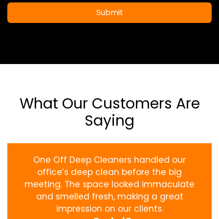
Submit
What Our Customers Are
Saying
One Off Deep Cleaners handled our
office’s deep clean before the big
meeting. The space looked immaculate
and smelled fresh, making a great
impression on our clients.