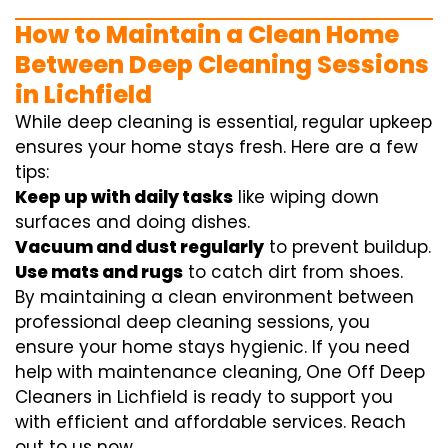
How to Maintain a Clean Home
Between Deep Cleaning Sessions
in Lichfield
While deep cleaning is essential, regular upkeep
ensures your home stays fresh. Here are a few
tips:
Keep up with daily tasks
like wiping down
surfaces and doing dishes.
Vacuum and dust regularly
to prevent buildup.
Use mats and rugs
to catch dirt from shoes.
By maintaining a clean environment between
professional deep cleaning sessions, you
ensure your home stays hygienic. If you need
help with maintenance cleaning, One Off Deep
Cleaners in Lichfield is ready to support you
with efficient and affordable services. Reach
out to us now.