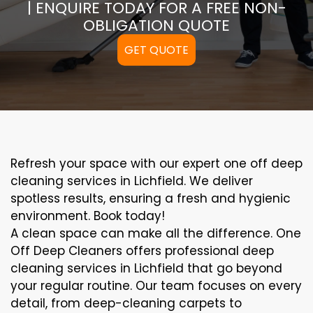
| ENQUIRE TODAY FOR A FREE NON-
OBLIGATION QUOTE
GET QUOTE
Refresh your space with our expert one off deep
cleaning services in Lichfield. We deliver
spotless results, ensuring a fresh and hygienic
environment. Book today!
A clean space can make all the difference. One
Off Deep Cleaners offers professional deep
cleaning services in Lichfield that go beyond
your regular routine. Our team focuses on every
detail, from deep-cleaning carpets to