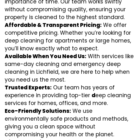
importance of time. Our team works swiftly
without compromising quality, ensuring your
property is cleaned to the highest standard.
Affordable & Transparent Pricing:
We offer
competitive pricing. Whether you’re looking for
deep cleaning for apartments or large homes,
you’ll know exactly what to expect.
Available When You Need Us:
With services like
same-day cleaning and emergency deep
cleaning in Lichfield, we are here to help when
you need us the most.
Trusted Experts:
Our team has years of
experience in providing top-tier
d
eep cleaning
services for homes, offices, and more.
Eco-Friendly Solutions:
We use
environmentally safe products and methods,
giving you a clean space without
compromising your health or the planet.