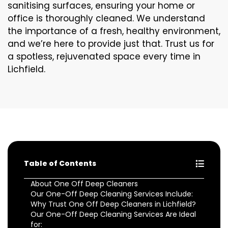
sanitising surfaces, ensuring your home or
office is thoroughly cleaned. We understand
the importance of a fresh, healthy environment,
and we’re here to provide just that. Trust us for
a spotless, rejuvenated space every time in
Lichfield.
Table of Contents
About One Off Deep Cleaners
Our One-Off Deep Cleaning Services Include:
Why Trust One Off Deep Cleaners in Lichfield?
Our One-Off Deep Cleaning Services Are Ideal
for: