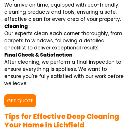
We arrive on time, equipped with eco-friendly
cleaning products and tools, ensuring a safe,
effective clean for every area of your property.
Cleaning
Our experts clean each corner thoroughly, from
carpets to windows, following a detailed
checklist to deliver exceptional results.
Final Check & Satisfaction
After cleaning, we perform a final inspection to
ensure everything is spotless. We want to
ensure you’re fully satisfied with our work before
we leave.
GET QUOTE
Tips for Effective Deep Cleaning
Your Home in Lichfield