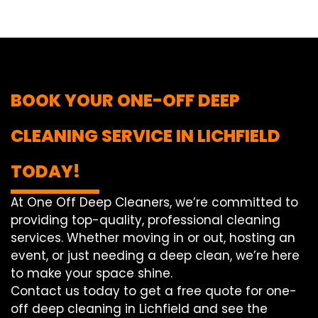
BOOK YOUR ONE-OFF DEEP
CLEANING SERVICE IN LICHFIELD
TODAY!
At One Off Deep Cleaners, we’re committed to
providing top-quality, professional cleaning
services. Whether moving in or out, hosting an
event, or just needing a deep clean, we’re here
to make your space shine.
Contact us today to get a free quote for one-
off deep cleaning in Lichfield and see the