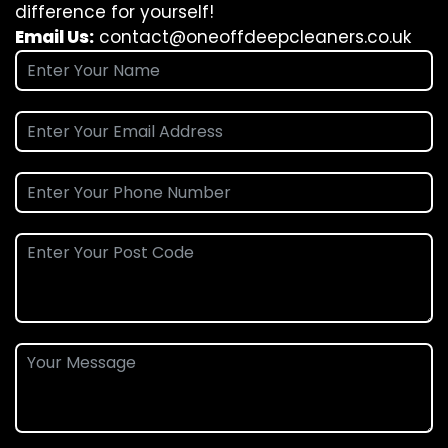
difference for yourself!
Email Us:
contact@oneoffdeepcleaners.co.uk