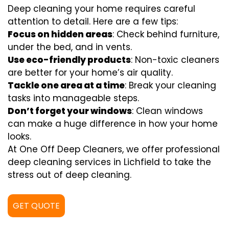
Deep cleaning your home requires careful
attention to detail. Here are a few tips:
Focus on hidden areas
: Check behind furniture,
under the bed, and in vents.
Use eco-friendly products
: Non-toxic cleaners
are better for your home’s air quality.
Tackle one area at a time
: Break your cleaning
tasks into manageable steps.
Don’t forget your windows
: Clean windows
can make a huge difference in how your home
looks.
At One Off Deep Cleaners, we offer professional
deep cleaning services in Lichfield to take the
stress out of deep cleaning.
GET QUOTE