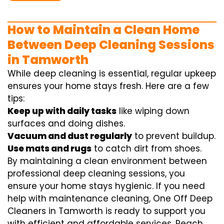
How to Maintain a Clean Home
Between Deep Cleaning Sessions
in Tamworth
While deep cleaning is essential, regular upkeep
ensures your home stays fresh. Here are a few
tips:
Keep up with daily tasks
like wiping down
surfaces and doing dishes.
Vacuum and dust regularly
to prevent buildup.
Use mats and rugs
to catch dirt from shoes.
By maintaining a clean environment between
professional deep cleaning sessions, you
ensure your home stays hygienic. If you need
help with maintenance cleaning, One Off Deep
Cleaners in Tamworth is ready to support you
with efficient and affordable services. Reach