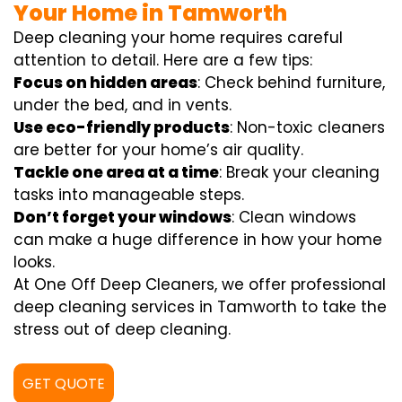
Your Home in Tamworth
Deep cleaning your home requires careful
attention to detail. Here are a few tips:
Focus on hidden areas
: Check behind furniture,
under the bed, and in vents.
Use eco-friendly products
: Non-toxic cleaners
are better for your home’s air quality.
Tackle one area at a time
: Break your cleaning
tasks into manageable steps.
Don’t forget your windows
: Clean windows
can make a huge difference in how your home
looks.
At One Off Deep Cleaners, we offer professional
deep cleaning services in Tamworth to take the
stress out of deep cleaning.
GET QUOTE