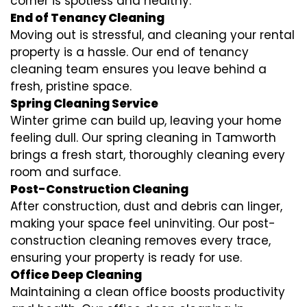
corner is spotless and healthy.
End of Tenancy Cleaning
Moving out is stressful, and cleaning your rental
property is a hassle. Our end of tenancy
cleaning team ensures you leave behind a
fresh, pristine space.
Spring Cleaning Service
Winter grime can build up, leaving your home
feeling dull. Our spring cleaning in Tamworth
brings a fresh start, thoroughly cleaning every
room and surface.
Post-Construction Cleaning
After construction, dust and debris can linger,
making your space feel uninviting. Our post-
construction cleaning removes every trace,
ensuring your property is ready for use.
Office Deep Cleaning
Maintaining a clean office boosts productivity