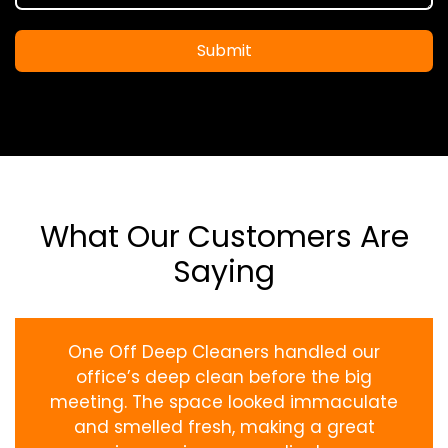
Submit
What Our Customers Are
Saying
One Off Deep Cleaners handled our
office’s deep clean before the big
meeting. The space looked immaculate
and smelled fresh, making a great