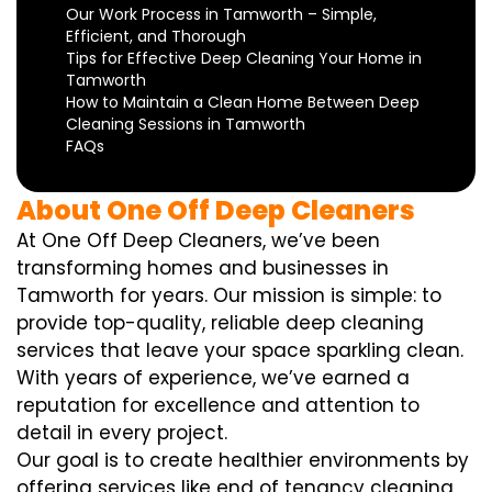
Our Work Process in Tamworth – Simple,
Efficient, and Thorough
Tips for Effective Deep Cleaning Your Home in
Tamworth
How to Maintain a Clean Home Between Deep
Cleaning Sessions in Tamworth
FAQs
About One Off Deep Cleaners
At One Off Deep Cleaners, we’ve been
transforming homes and businesses in
Tamworth for years. Our mission is simple: to
provide top-quality, reliable deep cleaning
services that leave your space sparkling clean.
With years of experience, we’ve earned a
reputation for excellence and attention to
detail in every project.
Our goal is to create healthier environments by
offering services like end of tenancy cleaning,