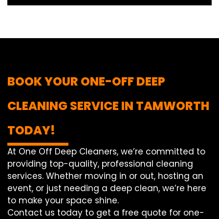
BOOK YOUR ONE-OFF DEEP
CLEANING SERVICE IN TAMWORTH
TODAY!
At One Off Deep Cleaners, we’re committed to
providing top-quality, professional cleaning
services. Whether moving in or out, hosting an
event, or just needing a deep clean, we’re here
to make your space shine.
Contact us today to get a free quote for one-