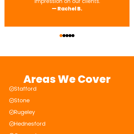
impression on our clients.
— Rachel B.
‹
›
Areas We Cover
Stafford
Stone
Rugeley
Hednesford