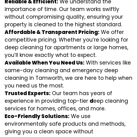
Reliable & Efficient:
We understand the
importance of time. Our team works swiftly
without compromising quality, ensuring your
property is cleaned to the highest standard.
Affordable & Transparent Pricing:
We offer
competitive pricing. Whether you’re looking for
deep cleaning for apartments or large homes,
you’ll know exactly what to expect.
Available When You Need Us:
With services like
same-day cleaning and emergency deep
cleaning in Tamworth, we are here to help when
you need us the most.
Trusted Experts:
Our team has years of
experience in providing top-tier
d
eep cleaning
services for homes, offices, and more.
Eco-Friendly Solutions:
We use
environmentally safe products and methods,
giving you a clean space without