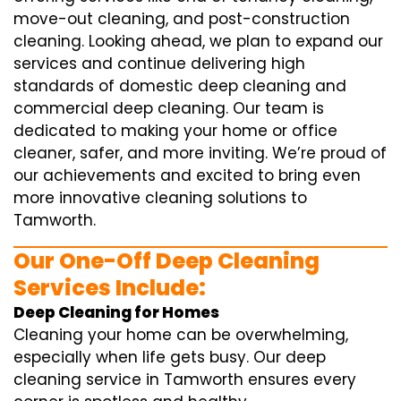
move-out cleaning, and post-construction
cleaning. Looking ahead, we plan to expand our
services and continue delivering high
standards of domestic deep cleaning and
commercial deep cleaning. Our team is
dedicated to making your home or office
cleaner, safer, and more inviting. We’re proud of
our achievements and excited to bring even
more innovative cleaning solutions to
Tamworth.
Our One-Off Deep Cleaning
Services Include:
Deep Cleaning for Homes
Cleaning your home can be overwhelming,
especially when life gets busy. Our deep
cleaning service in Tamworth ensures every