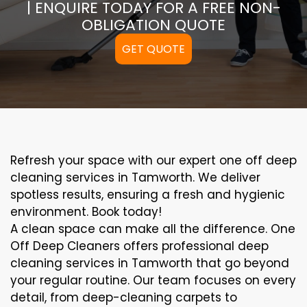
| ENQUIRE TODAY FOR A FREE NON-
OBLIGATION QUOTE
GET QUOTE
Refresh your space with our expert one off deep
cleaning services in Tamworth. We deliver
spotless results, ensuring a fresh and hygienic
environment. Book today!
A clean space can make all the difference. One
Off Deep Cleaners offers professional deep
cleaning services in Tamworth that go beyond
your regular routine. Our team focuses on every
detail, from deep-cleaning carpets to