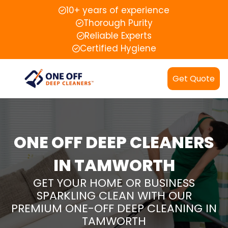
10+ years of experience
Thorough Purity
Reliable Experts
Certified Hygiene
Get Quote
ONE OFF DEEP CLEANERS
IN TAMWORTH
GET YOUR HOME OR BUSINESS
SPARKLING CLEAN WITH OUR
PREMIUM ONE-OFF DEEP CLEANING IN
TAMWORTH