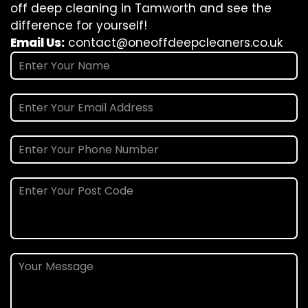
off deep cleaning in Tamworth and see the
difference for yourself!
Email Us:
contact@oneoffdeepcleaners.co.uk