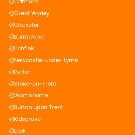
Cannock
Great Wyrley
Uttoxeter
Burntwood
Lichfield
Newcastle-under-Lyme
Perton
Stoke-on-Trent
Wombourne
Burton upon Trent
Kidsgrove
Leek