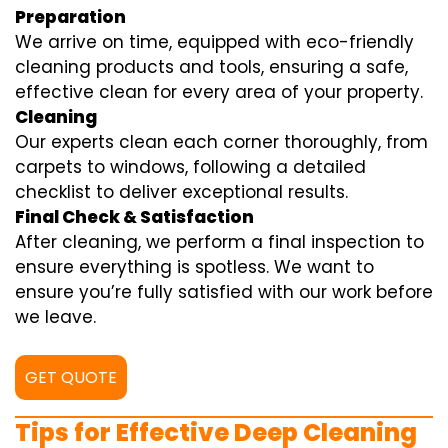
Preparation
We arrive on time, equipped with eco-friendly
cleaning products and tools, ensuring a safe,
effective clean for every area of your property.
Cleaning
Our experts clean each corner thoroughly, from
carpets to windows, following a detailed
checklist to deliver exceptional results.
Final Check & Satisfaction
After cleaning, we perform a final inspection to
ensure everything is spotless. We want to
ensure you’re fully satisfied with our work before
we leave.
GET QUOTE
Tips for Effective Deep Cleaning