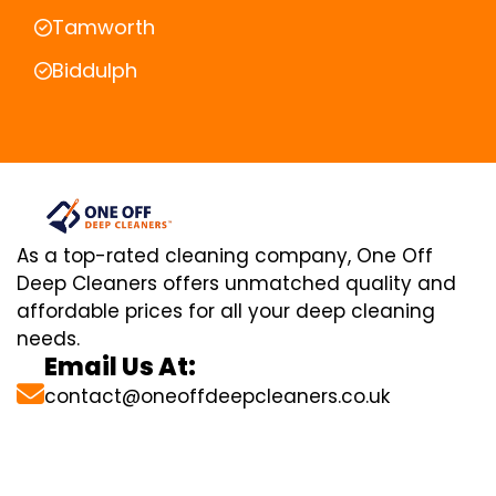
Tamworth
Biddulph
As a top-rated cleaning company, One Off
Deep Cleaners offers unmatched quality and
affordable prices for all your deep cleaning
needs.
Email Us At:
contact@oneoffdeepcleaners.co.uk