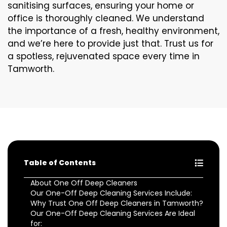
sanitising surfaces, ensuring your home or
office is thoroughly cleaned. We understand
the importance of a fresh, healthy environment,
and we’re here to provide just that. Trust us for
a spotless, rejuvenated space every time in
Tamworth.
Table of Contents
About One Off Deep Cleaners
Our One-Off Deep Cleaning Services Include:
Why Trust One Off Deep Cleaners in Tamworth?
Our One-Off Deep Cleaning Services Are Ideal
for: