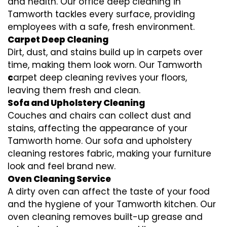
and health. Our office deep cleaning in
Tamworth tackles every surface, providing
employees with a safe, fresh environment.
Carpet Deep Cleaning
Dirt, dust, and stains build up in carpets over
time, making them look worn. Our Tamworth
c
arpet deep cleaning revives your floors,
leaving them fresh and clean.
Sofa and Upholstery Cleaning
Couches and chairs can collect dust and
stains, affecting the appearance of your
Tamworth home. Our sofa and upholstery
cleaning restores fabric, making your furniture
look and feel brand new.
Oven Cleaning Service
A dirty oven can affect the taste of your food
and the hygiene of your Tamworth kitchen. Our
oven cleaning removes built-up grease and