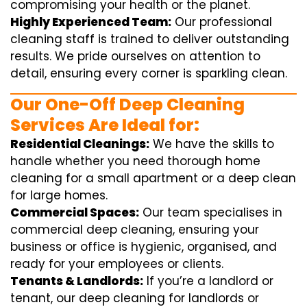
compromising your health or the planet.
Highly Experienced Team:
Our professional
cleaning staff is trained to deliver outstanding
results. We pride ourselves on attention to
detail, ensuring every corner is sparkling clean.
Our One-Off Deep Cleaning
Services Are Ideal for:
Residential Cleanings:
We have the skills to
handle whether you need thorough home
cleaning for a small apartment or a deep clean
for large homes.
Commercial Spaces:
Our team specialises in
commercial deep cleaning, ensuring your
business or office is hygienic, organised, and
ready for your employees or clients.
Tenants & Landlords:
If you’re a landlord or
tenant, our deep cleaning for landlords or