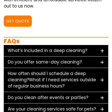
out to us now.
GET QUOTE
FAQs
What’s included in a deep cleaning?
Do you offer same-day cleaning?
How often should I schedule a deep
cleaning?What if I need services outside
of regular business hours?
Do you clean after events or parties?
Are your cleaning services safe for pets?