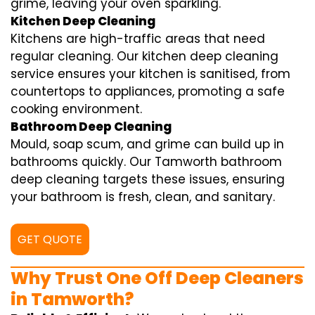
grime, leaving your oven sparkling.
Kitchen Deep Cleaning
Kitchens are high-traffic areas that need
regular cleaning. Our kitchen deep cleaning
service ensures your kitchen is sanitised, from
countertops to appliances, promoting a safe
cooking environment.
Bathroom Deep Cleaning
Mould, soap scum, and grime can build up in
bathrooms quickly. Our Tamworth bathroom
deep cleaning targets these issues, ensuring
your bathroom is fresh, clean, and sanitary.
GET QUOTE
Why Trust One Off Deep Cleaners
in Tamworth?