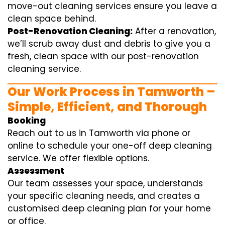
move-out cleaning services ensure you leave a
clean space behind.
Post-Renovation Cleaning:
After a renovation,
we’ll scrub away dust and debris to give you a
fresh, clean space with our post-renovation
cleaning service.
Our Work Process in Tamworth –
Simple, Efficient, and Thorough
Booking
Reach out to us in Tamworth via phone or
online to schedule your one-off deep cleaning
service. We offer flexible options.
Assessment
Our team assesses your space, understands
your specific cleaning needs, and creates a
customised deep cleaning plan for your home
or office.