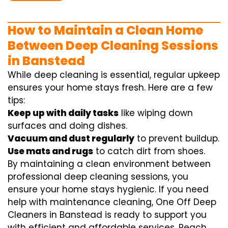
How to Maintain a Clean Home
Between Deep Cleaning Sessions
in Banstead
While deep cleaning is essential, regular upkeep
ensures your home stays fresh. Here are a few
tips:
Keep up with daily tasks
like wiping down
surfaces and doing dishes.
Vacuum and dust regularly
to prevent buildup.
Use mats and rugs
to catch dirt from shoes.
By maintaining a clean environment between
professional deep cleaning sessions, you
ensure your home stays hygienic. If you need
help with maintenance cleaning, One Off Deep
Cleaners in Banstead is ready to support you
with efficient and affordable services. Reach