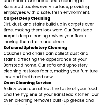
and health. Our office deep cleaning in
Banstead tackles every surface, providing
employees with a safe, fresh environment.
Carpet Deep Cleaning
Dirt, dust, and stains build up in carpets over
time, making them look worn. Our Banstead
c
arpet deep cleaning revives your floors,
leaving them fresh and clean.
Sofa and Upholstery Cleaning
Couches and chairs can collect dust and
stains, affecting the appearance of your
Banstead home. Our sofa and upholstery
cleaning restores fabric, making your furniture
look and feel brand new.
Oven Cleaning Service
A dirty oven can affect the taste of your food
and the hygiene of your Banstead kitchen. Our
oven cleaning removes built-up grease and