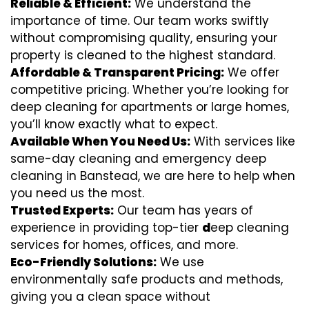
Reliable & Efficient:
We understand the
importance of time. Our team works swiftly
without compromising quality, ensuring your
property is cleaned to the highest standard.
Affordable & Transparent Pricing:
We offer
competitive pricing. Whether you’re looking for
deep cleaning for apartments or large homes,
you’ll know exactly what to expect.
Available When You Need Us:
With services like
same-day cleaning and emergency deep
cleaning in Banstead, we are here to help when
you need us the most.
Trusted Experts:
Our team has years of
experience in providing top-tier
d
eep cleaning
services for homes, offices, and more.
Eco-Friendly Solutions:
We use
environmentally safe products and methods,
giving you a clean space without