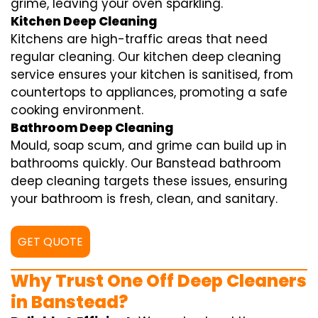
grime, leaving your oven sparkling.
Kitchen Deep Cleaning
Kitchens are high-traffic areas that need
regular cleaning. Our kitchen deep cleaning
service ensures your kitchen is sanitised, from
countertops to appliances, promoting a safe
cooking environment.
Bathroom Deep Cleaning
Mould, soap scum, and grime can build up in
bathrooms quickly. Our Banstead bathroom
deep cleaning targets these issues, ensuring
your bathroom is fresh, clean, and sanitary.
GET QUOTE
Why Trust One Off Deep Cleaners
in Banstead?