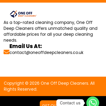
As a top-rated cleaning company, One Off
Deep Cleaners offers unmatched quality and
affordable prices for all your deep cleaning
needs.
Email Us At:
contact@oneoffdeepcleaners.co.uk
Copyright © 2026 One Off Deep Cleaners. All
Rights Reserved.
Contact us
GET QUOTE