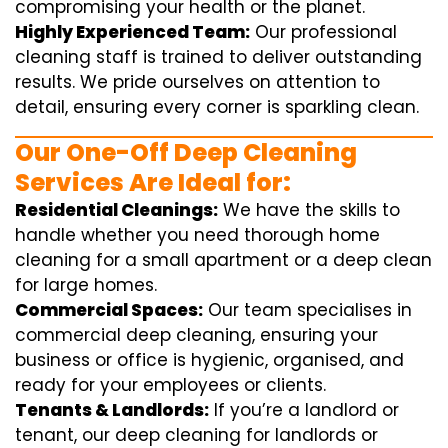
compromising your health or the planet.
Highly Experienced Team:
Our professional
cleaning staff is trained to deliver outstanding
results. We pride ourselves on attention to
detail, ensuring every corner is sparkling clean.
Our One-Off Deep Cleaning
Services Are Ideal for:
Residential Cleanings:
We have the skills to
handle whether you need thorough home
cleaning for a small apartment or a deep clean
for large homes.
Commercial Spaces:
Our team specialises in
commercial deep cleaning, ensuring your
business or office is hygienic, organised, and
ready for your employees or clients.
Tenants & Landlords:
If you’re a landlord or
tenant, our deep cleaning for landlords or