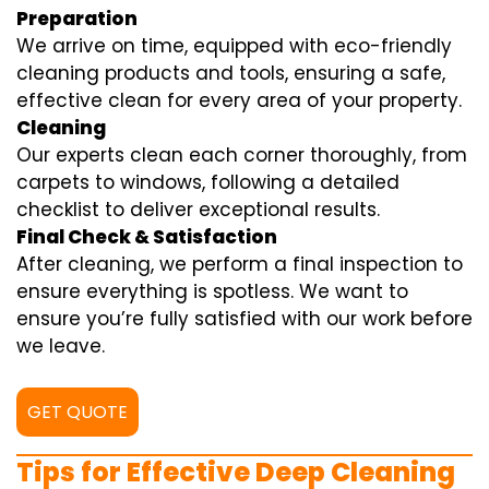
Preparation
We arrive on time, equipped with eco-friendly
cleaning products and tools, ensuring a safe,
effective clean for every area of your property.
Cleaning
Our experts clean each corner thoroughly, from
carpets to windows, following a detailed
checklist to deliver exceptional results.
Final Check & Satisfaction
After cleaning, we perform a final inspection to
ensure everything is spotless. We want to
ensure you’re fully satisfied with our work before
we leave.
GET QUOTE
Tips for Effective Deep Cleaning