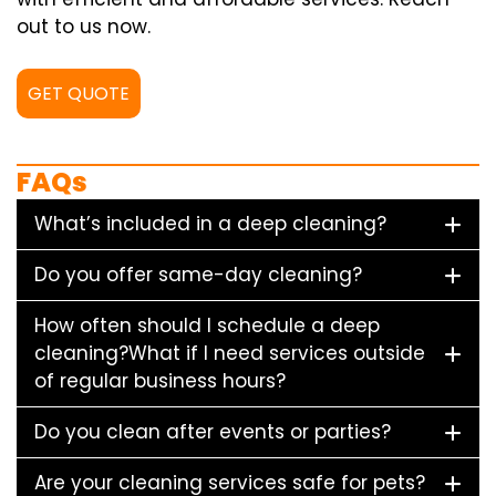
out to us now.
GET QUOTE
FAQs
What’s included in a deep cleaning?
Do you offer same-day cleaning?
How often should I schedule a deep
cleaning?What if I need services outside
of regular business hours?
Do you clean after events or parties?
Are your cleaning services safe for pets?