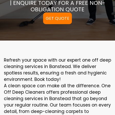
| ENQUIRE TODAY FOR A FREE NON-
OBLIGATION QUOTE
GET QUOTE
Refresh your space with our expert one off deep
cleaning services in Banstead. We deliver
spotless results, ensuring a fresh and hygienic
environment. Book today!
A clean space can make all the difference. One
Off Deep Cleaners offers professional deep
cleaning services in Banstead that go beyond
your regular routine. Our team focuses on every
detail, from deep-cleaning carpets to