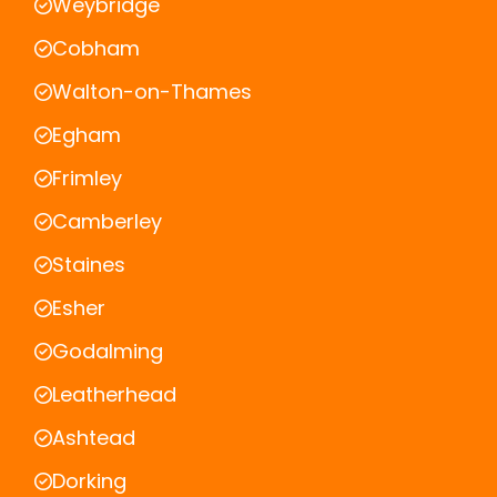
Weybridge
Cobham
Walton-on-Thames
Egham
Frimley
Camberley
Staines
Esher
Godalming
Leatherhead
Ashtead
Dorking