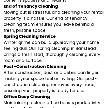
corner is spotless and healthy.
End of Tenancy Cleaning
Moving out is stressful, and cleaning your rental
property is a hassle. Our end of tenancy
cleaning team ensures you leave behind a
fresh, pristine space.
Spring Cleaning Service
Winter grime can build up, leaving your home
feeling dull. Our spring cleaning in Banstead
brings a fresh start, thoroughly cleaning every
room and surface.
Post-Construction Cleaning
After construction, dust and debris can linger,
making your space feel uninviting. Our post-
construction cleaning removes every trace,
ensuring your property is ready for use.
Office Deep Cleaning
Maintaining a clean office boosts productivity