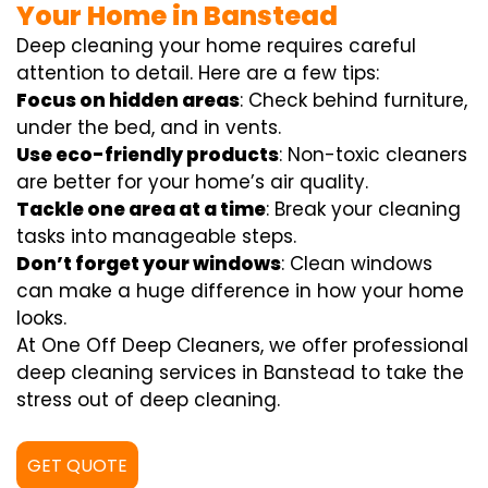
Your Home in Banstead
Deep cleaning your home requires careful
attention to detail. Here are a few tips:
Focus on hidden areas
: Check behind furniture,
under the bed, and in vents.
Use eco-friendly products
: Non-toxic cleaners
are better for your home’s air quality.
Tackle one area at a time
: Break your cleaning
tasks into manageable steps.
Don’t forget your windows
: Clean windows
can make a huge difference in how your home
looks.
At One Off Deep Cleaners, we offer professional
deep cleaning services in Banstead to take the
stress out of deep cleaning.
GET QUOTE