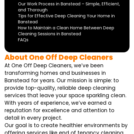
Our Work Process in Banstead – Simple, Efficient,
and Thorough
Tips for Effective Deep Cleaning Your Home in
Banstead
How to Maintain a Clean Home Between Deep
Cleaning Sessions in Banstead
FAQs
About One Off Deep Cleaners
At One Off Deep Cleaners, we’ve been
transforming homes and businesses in
Banstead for years. Our mission is simple: to
provide top-quality, reliable deep cleaning
services that leave your space sparkling clean.
With years of experience, we’ve earned a
reputation for excellence and attention to
detail in every project.
Our goal is to create healthier environments by
offering services like end of tenancy cleaning,