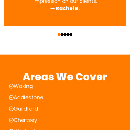
impression on our clients.
— Rachel B.
‹
›
Areas We Cover
Woking
Addlestone
Guildford
Chertsey