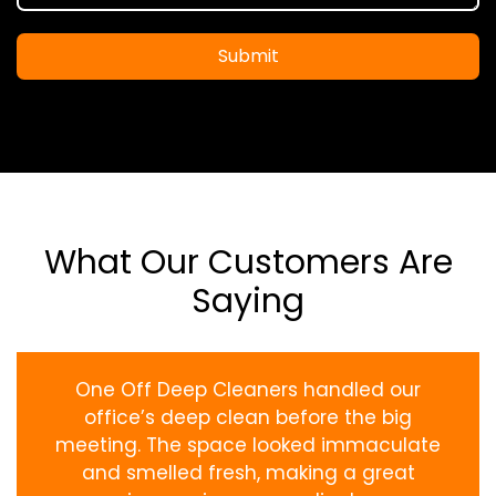
Submit
What Our Customers Are
Saying
One Off Deep Cleaners handled our
office’s deep clean before the big
meeting. The space looked immaculate
and smelled fresh, making a great