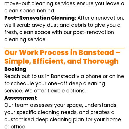
move-out cleaning services ensure you leave a
clean space behind.
Post-Renovation Cleaning:
After a renovation,
we’ll scrub away dust and debris to give you a
fresh, clean space with our post-renovation
cleaning service.
Our Work Process in Banstead –
Simple, Efficient, and Thorough
Booking
Reach out to us in Banstead via phone or online
to schedule your one-off deep cleaning
service. We offer flexible options.
Assessment
Our team assesses your space, understands
your specific cleaning needs, and creates a
customised deep cleaning plan for your home
or office.