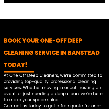
BOOK YOUR ONE-OFF DEEP
CLEANING SERVICE IN BANSTEAD
TODAY!
At One Off Deep Cleaners, we’re committed to
providing top-quality, professional cleaning
services. Whether moving in or out, hosting an
event, or just needing a deep clean, we’re here
to make your space shine.
Contact us today to get a free quote for one-