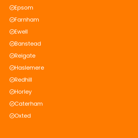
Epsom
Farnham
Ewell
Banstead
Reigate
Haslemere
Redhill
Horley
Caterham
Oxted