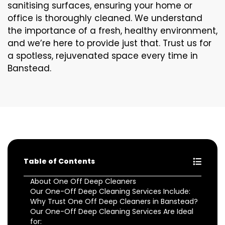
sanitising surfaces, ensuring your home or
office is thoroughly cleaned. We understand
the importance of a fresh, healthy environment,
and we’re here to provide just that. Trust us for
a spotless, rejuvenated space every time in
Banstead.
Table of Contents
About One Off Deep Cleaners
Our One-Off Deep Cleaning Services Include:
Why Trust One Off Deep Cleaners in Banstead?
Our One-Off Deep Cleaning Services Are Ideal
for: