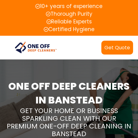
10+ years of experience
Thorough Purity
Reliable Experts
Certified Hygiene
Get Quote
ONE OFF DEEP CLEANERS
IN BANSTEAD
GET YOUR HOME OR BUSINESS
SPARKLING CLEAN WITH OUR
PREMIUM ONE-OFF DEEP CLEANING IN
BANSTEAD