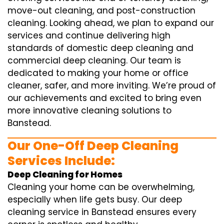
move-out cleaning, and post-construction
cleaning. Looking ahead, we plan to expand our
services and continue delivering high
standards of domestic deep cleaning and
commercial deep cleaning. Our team is
dedicated to making your home or office
cleaner, safer, and more inviting. We’re proud of
our achievements and excited to bring even
more innovative cleaning solutions to
Banstead.
Our One-Off Deep Cleaning
Services Include:
Deep Cleaning for Homes
Cleaning your home can be overwhelming,
especially when life gets busy. Our deep
cleaning service in Banstead ensures every