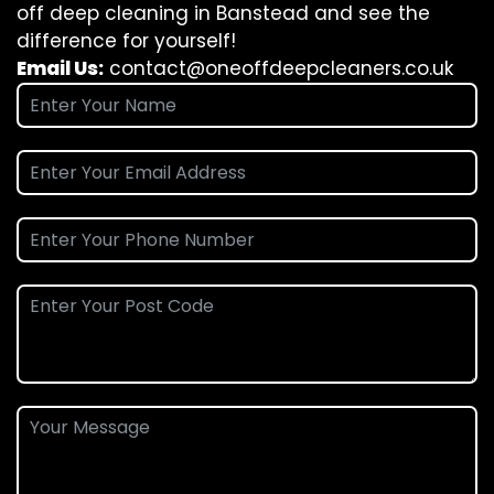
off deep cleaning in Banstead and see the
difference for yourself!
Email Us:
contact@oneoffdeepcleaners.co.uk