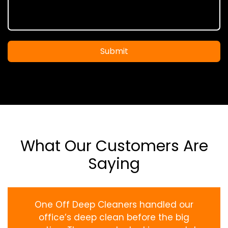
Submit
What Our Customers Are
Saying
One Off Deep Cleaners handled our
office’s deep clean before the big