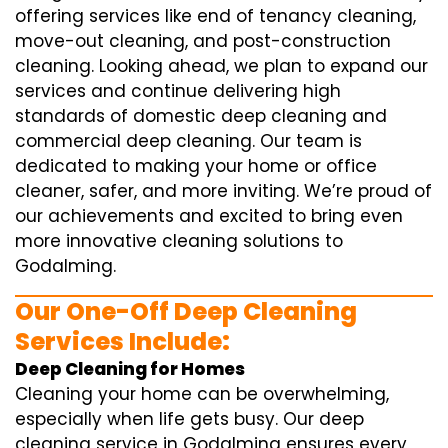
offering services like end of tenancy cleaning,
move-out cleaning, and post-construction
cleaning. Looking ahead, we plan to expand our
services and continue delivering high
standards of domestic deep cleaning and
commercial deep cleaning. Our team is
dedicated to making your home or office
cleaner, safer, and more inviting. We’re proud of
our achievements and excited to bring even
more innovative cleaning solutions to
Godalming.
Our One-Off Deep Cleaning
Services Include:
Deep Cleaning for Homes
Cleaning your home can be overwhelming,
especially when life gets busy. Our deep
cleaning service in Godalming ensures every