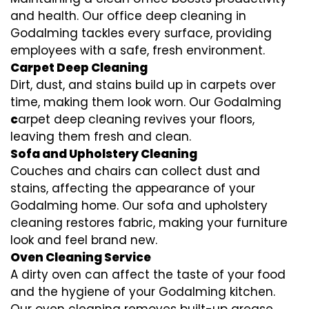
and health. Our office deep cleaning in
Godalming tackles every surface, providing
employees with a safe, fresh environment.
Carpet Deep Cleaning
Dirt, dust, and stains build up in carpets over
time, making them look worn. Our Godalming
c
arpet deep cleaning revives your floors,
leaving them fresh and clean.
Sofa and Upholstery Cleaning
Couches and chairs can collect dust and
stains, affecting the appearance of your
Godalming home. Our sofa and upholstery
cleaning restores fabric, making your furniture
look and feel brand new.
Oven Cleaning Service
A dirty oven can affect the taste of your food
and the hygiene of your Godalming kitchen.