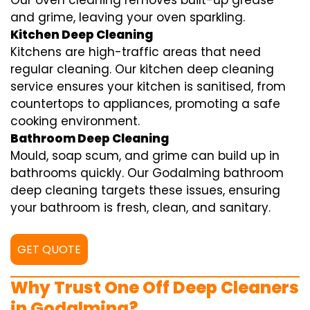
Our oven cleaning removes built-up grease
and grime, leaving your oven sparkling.
Kitchen Deep Cleaning
Kitchens are high-traffic areas that need
regular cleaning. Our kitchen deep cleaning
service ensures your kitchen is sanitised, from
countertops to appliances, promoting a safe
cooking environment.
Bathroom Deep Cleaning
Mould, soap scum, and grime can build up in
bathrooms quickly. Our Godalming bathroom
deep cleaning targets these issues, ensuring
your bathroom is fresh, clean, and sanitary.
GET QUOTE
Why Trust One Off Deep Cleaners
in Godalming?