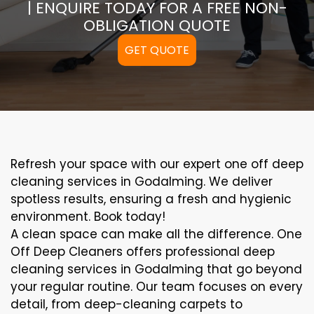
| ENQUIRE TODAY FOR A FREE NON-
OBLIGATION QUOTE
GET QUOTE
Refresh your space with our expert one off deep
cleaning services in Godalming. We deliver
spotless results, ensuring a fresh and hygienic
environment. Book today!
A clean space can make all the difference. One
Off Deep Cleaners offers professional deep
cleaning services in Godalming that go beyond
your regular routine. Our team focuses on every
detail, from deep-cleaning carpets to