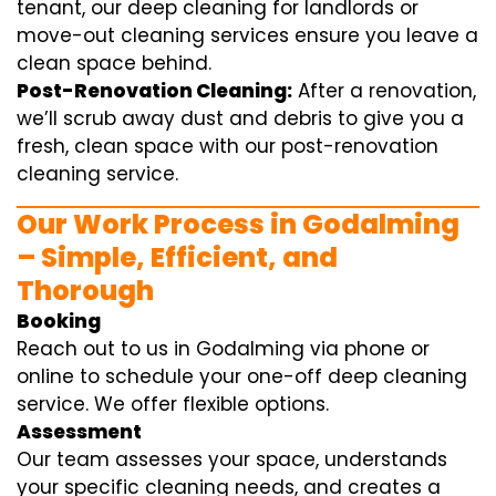
tenant, our deep cleaning for landlords or
move-out cleaning services ensure you leave a
clean space behind.
Post-Renovation Cleaning:
After a renovation,
we’ll scrub away dust and debris to give you a
fresh, clean space with our post-renovation
cleaning service.
Our Work Process in Godalming
– Simple, Efficient, and
Thorough
Booking
Reach out to us in Godalming via phone or
online to schedule your one-off deep cleaning
service. We offer flexible options.
Assessment
Our team assesses your space, understands
your specific cleaning needs, and creates a