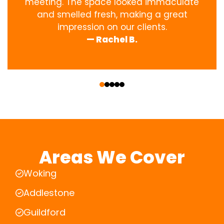
meeting. The space looked immaculate
and smelled fresh, making a great
impression on our clients.
— Rachel B.
‹
›
Areas We Cover
Woking
Addlestone
Guildford