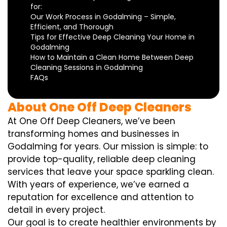
for:
Our Work Process in Godalming – Simple,
Efficient, and Thorough
Tips for Effective Deep Cleaning Your Home in
Godalming
How to Maintain a Clean Home Between Deep
Cleaning Sessions in Godalming
FAQs
About One Off Deep Cleaners
At One Off Deep Cleaners, we’ve been
transforming homes and businesses in
Godalming for years. Our mission is simple: to
provide top-quality, reliable deep cleaning
services that leave your space sparkling clean.
With years of experience, we’ve earned a
reputation for excellence and attention to
detail in every project.
Our goal is to create healthier environments by