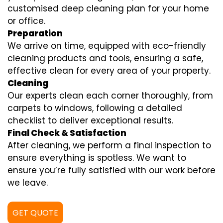
customised deep cleaning plan for your home
or office.
Preparation
We arrive on time, equipped with eco-friendly
cleaning products and tools, ensuring a safe,
effective clean for every area of your property.
Cleaning
Our experts clean each corner thoroughly, from
carpets to windows, following a detailed
checklist to deliver exceptional results.
Final Check & Satisfaction
After cleaning, we perform a final inspection to
ensure everything is spotless. We want to
ensure you’re fully satisfied with our work before
we leave.
GET QUOTE