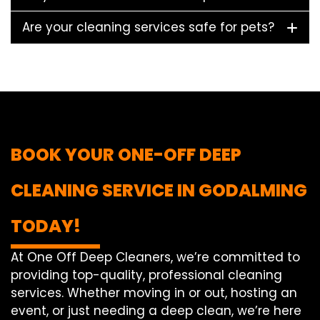
Are your cleaning services safe for pets?
BOOK YOUR ONE-OFF DEEP
CLEANING SERVICE IN GODALMING
TODAY!
At One Off Deep Cleaners, we’re committed to
providing top-quality, professional cleaning
services. Whether moving in or out, hosting an
event, or just needing a deep clean, we’re here