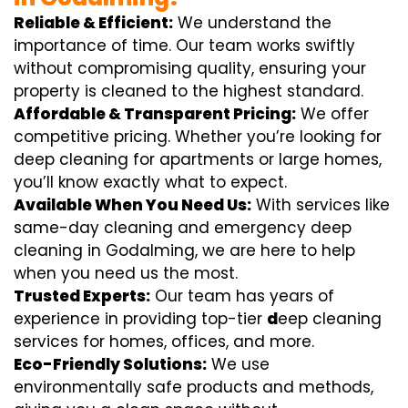
Reliable & Efficient:
We understand the
importance of time. Our team works swiftly
without compromising quality, ensuring your
property is cleaned to the highest standard.
Affordable & Transparent Pricing:
We offer
competitive pricing. Whether you’re looking for
deep cleaning for apartments or large homes,
you’ll know exactly what to expect.
Available When You Need Us:
With services like
same-day cleaning and emergency deep
cleaning in Godalming, we are here to help
when you need us the most.
Trusted Experts:
Our team has years of
experience in providing top-tier
d
eep cleaning
services for homes, offices, and more.
Eco-Friendly Solutions:
We use
environmentally safe products and methods,