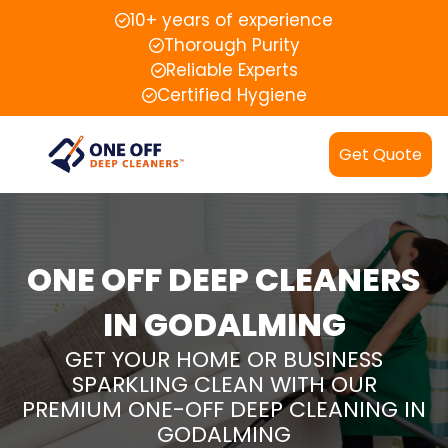
10+ years of experience
Thorough Purity
Reliable Experts
Certified Hygiene
Get Quote
ONE OFF DEEP CLEANERS
IN GODALMING
GET YOUR HOME OR BUSINESS
SPARKLING CLEAN WITH OUR
PREMIUM ONE-OFF DEEP CLEANING IN
GODALMING