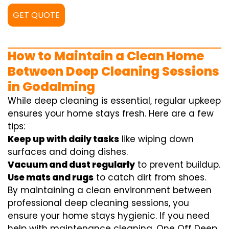
GET QUOTE
How to Maintain a Clean Home
Between Deep Cleaning Sessions
in Godalming
While deep cleaning is essential, regular upkeep
ensures your home stays fresh. Here are a few
tips:
Keep up with daily tasks
like wiping down
surfaces and doing dishes.
Vacuum and dust regularly
to prevent buildup.
Use mats and rugs
to catch dirt from shoes.
By maintaining a clean environment between
professional deep cleaning sessions, you
ensure your home stays hygienic. If you need
help with maintenance cleaning, One Off Deep