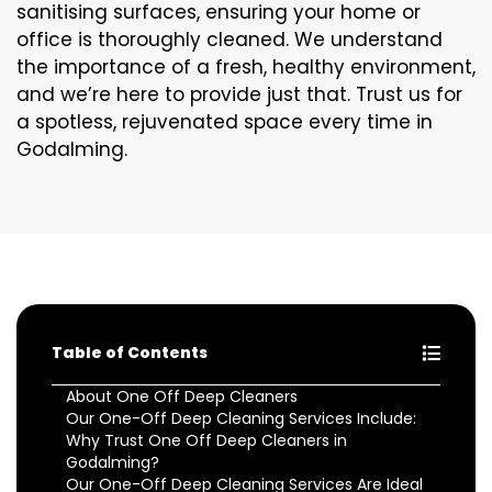
sanitising surfaces, ensuring your home or
office is thoroughly cleaned. We understand
the importance of a fresh, healthy environment,
and we’re here to provide just that. Trust us for
a spotless, rejuvenated space every time in
Godalming.
Table of Contents
About One Off Deep Cleaners
Our One-Off Deep Cleaning Services Include:
Why Trust One Off Deep Cleaners in
Godalming?
Our One-Off Deep Cleaning Services Are Ideal