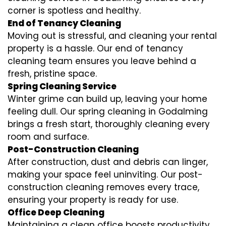
corner is spotless and healthy.
End of Tenancy Cleaning
Moving out is stressful, and cleaning your rental
property is a hassle. Our end of tenancy
cleaning team ensures you leave behind a
fresh, pristine space.
Spring Cleaning Service
Winter grime can build up, leaving your home
feeling dull. Our spring cleaning in Godalming
brings a fresh start, thoroughly cleaning every
room and surface.
Post-Construction Cleaning
After construction, dust and debris can linger,
making your space feel uninviting. Our post-
construction cleaning removes every trace,
ensuring your property is ready for use.
Office Deep Cleaning
Maintaining a clean office boosts productivity