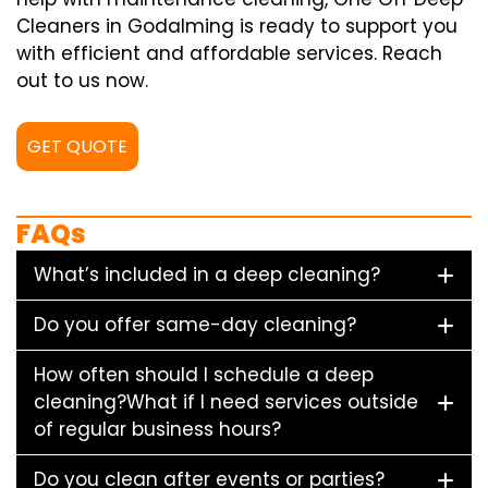
Cleaners in Godalming is ready to support you
with efficient and affordable services. Reach
out to us now.
GET QUOTE
FAQs
What’s included in a deep cleaning?
Do you offer same-day cleaning?
How often should I schedule a deep
cleaning?What if I need services outside
of regular business hours?
Do you clean after events or parties?