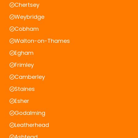
Chertsey
Weybridge
Cobham
Walton-on-Thames
Egham
Frimley
Camberley
Staines
Esher
Godalming
Leatherhead
Ashtead