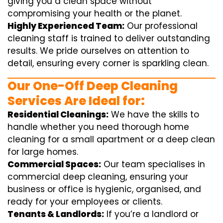
giving you a clean space without
compromising your health or the planet.
Highly Experienced Team:
Our professional
cleaning staff is trained to deliver outstanding
results. We pride ourselves on attention to
detail, ensuring every corner is sparkling clean.
Our One-Off Deep Cleaning
Services Are Ideal for:
Residential Cleanings:
We have the skills to
handle whether you need thorough home
cleaning for a small apartment or a deep clean
for large homes.
Commercial Spaces:
Our team specialises in
commercial deep cleaning, ensuring your
business or office is hygienic, organised, and
ready for your employees or clients.
Tenants & Landlords:
If you’re a landlord or