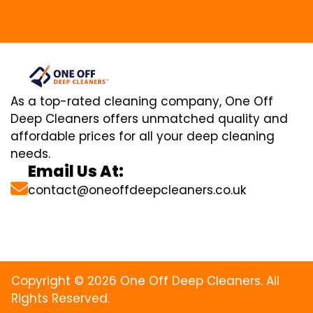
As a top-rated cleaning company, One Off
Deep Cleaners offers unmatched quality and
affordable prices for all your deep cleaning
needs.
Email Us At:
contact@oneoffdeepcleaners.co.uk
Copyright © 2026 One Off Deep Cleaners. All
Rights Reserved.