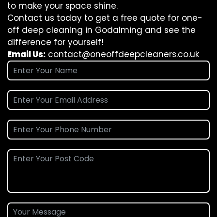
to make your space shine.
Contact us today to get a free quote for one-
off deep cleaning in Godalming and see the
difference for yourself!
Email Us:
contact@oneoffdeepcleaners.co.uk