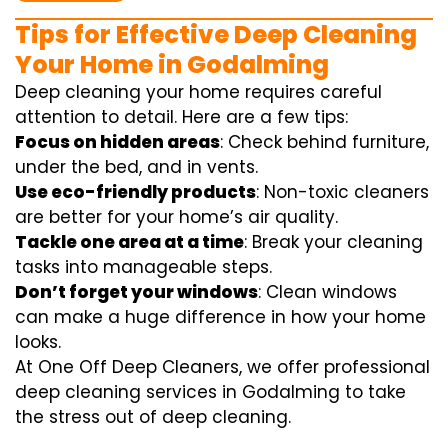
Tips for Effective Deep Cleaning
Your Home in Godalming
Deep cleaning your home requires careful
attention to detail. Here are a few tips:
Focus on hidden areas
: Check behind furniture,
under the bed, and in vents.
Use eco-friendly products
: Non-toxic cleaners
are better for your home’s air quality.
Tackle one area at a time
: Break your cleaning
tasks into manageable steps.
Don’t forget your windows
: Clean windows
can make a huge difference in how your home
looks.
At One Off Deep Cleaners, we offer professional
deep cleaning services in Godalming to take
the stress out of deep cleaning.