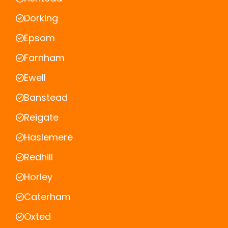
Dorking
Epsom
Farnham
Ewell
Banstead
Reigate
Haslemere
Redhill
Horley
Caterham
Oxted