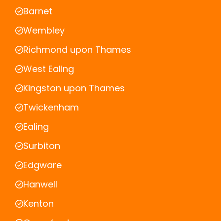
Barnet
Wembley
Richmond upon Thames
West Ealing
Kingston upon Thames
Twickenham
Ealing
Surbiton
Edgware
Hanwell
Kenton