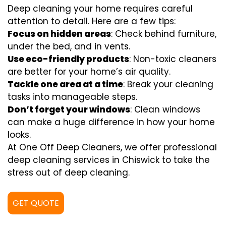
Deep cleaning your home requires careful
attention to detail. Here are a few tips:
Focus on hidden areas
: Check behind furniture,
under the bed, and in vents.
Use eco-friendly products
: Non-toxic cleaners
are better for your home’s air quality.
Tackle one area at a time
: Break your cleaning
tasks into manageable steps.
Don’t forget your windows
: Clean windows
can make a huge difference in how your home
looks.
At One Off Deep Cleaners, we offer professional
deep cleaning services in Chiswick to take the
stress out of deep cleaning.
GET QUOTE