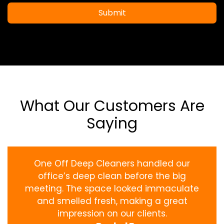
Submit
What Our Customers Are
Saying
One Off Deep Cleaners handled our
office’s deep clean before the big
meeting. The space looked immaculate
and smelled fresh, making a great
impression on our clients.