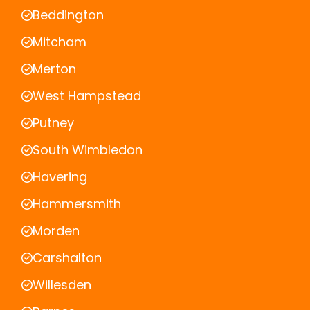
Beddington
Mitcham
Merton
West Hampstead
Putney
South Wimbledon
Havering
Hammersmith
Morden
Carshalton
Willesden