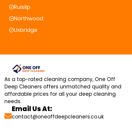
Ruislip
Northwood
Uxbridge
As a top-rated cleaning company, One Off
Deep Cleaners offers unmatched quality and
affordable prices for all your deep cleaning
needs.
Email Us At:
contact@oneoffdeepcleaners.co.uk