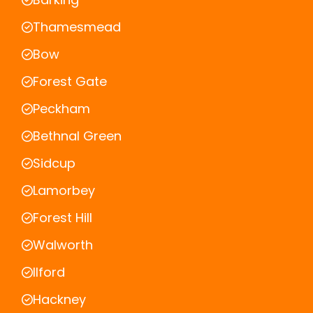
Thamesmead
Bow
Forest Gate
Peckham
Bethnal Green
Sidcup
Lamorbey
Forest Hill
Walworth
Ilford
Hackney