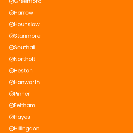
Greenford
Harrow
Hounslow
Stanmore
Southall
Northolt
Heston
Hanworth
Pinner
Feltham
Hayes
Hillingdon