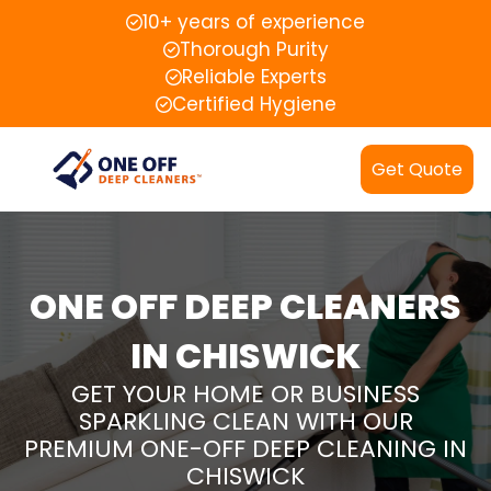
10+ years of experience
Thorough Purity
Reliable Experts
Certified Hygiene
Get Quote
ONE OFF DEEP CLEANERS
IN CHISWICK
GET YOUR HOME OR BUSINESS
SPARKLING CLEAN WITH OUR
PREMIUM ONE-OFF DEEP CLEANING IN
CHISWICK