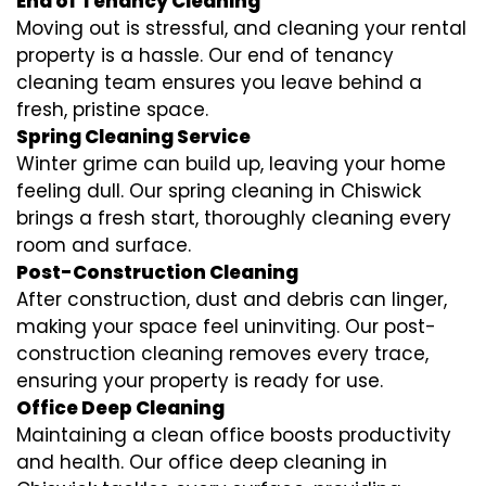
End of Tenancy Cleaning
Moving out is stressful, and cleaning your rental
property is a hassle. Our end of tenancy
cleaning team ensures you leave behind a
fresh, pristine space.
Spring Cleaning Service
Winter grime can build up, leaving your home
feeling dull. Our spring cleaning in Chiswick
brings a fresh start, thoroughly cleaning every
room and surface.
Post-Construction Cleaning
After construction, dust and debris can linger,
making your space feel uninviting. Our post-
construction cleaning removes every trace,
ensuring your property is ready for use.
Office Deep Cleaning
Maintaining a clean office boosts productivity
and health. Our office deep cleaning in