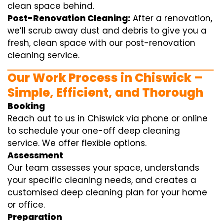
clean space behind.
Post-Renovation Cleaning:
After a renovation,
we’ll scrub away dust and debris to give you a
fresh, clean space with our post-renovation
cleaning service.
Our Work Process in Chiswick –
Simple, Efficient, and Thorough
Booking
Reach out to us in Chiswick via phone or online
to schedule your one-off deep cleaning
service. We offer flexible options.
Assessment
Our team assesses your space, understands
your specific cleaning needs, and creates a
customised deep cleaning plan for your home
or office.
Preparation