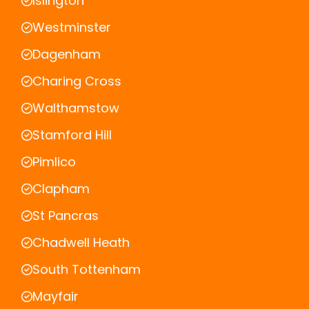
Islington
Westminster
Dagenham
Charing Cross
Walthamstow
Stamford Hill
Pimlico
Clapham
St Pancras
Chadwell Heath
South Tottenham
Mayfair