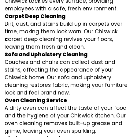
Chiswick tackles every surface, providing
employees with a safe, fresh environment.
Carpet Deep Cleaning
Dirt, dust, and stains build up in carpets over
time, making them look worn. Our Chiswick
c
arpet deep cleaning revives your floors,
leaving them fresh and clean.
Sofa and Upholstery Cleaning
Couches and chairs can collect dust and
stains, affecting the appearance of your
Chiswick home. Our sofa and upholstery
cleaning restores fabric, making your furniture
look and feel brand new.
Oven Cleaning Service
A dirty oven can affect the taste of your food
and the hygiene of your Chiswick kitchen. Our
oven cleaning removes built-up grease and
grime, leaving your oven sparkling.