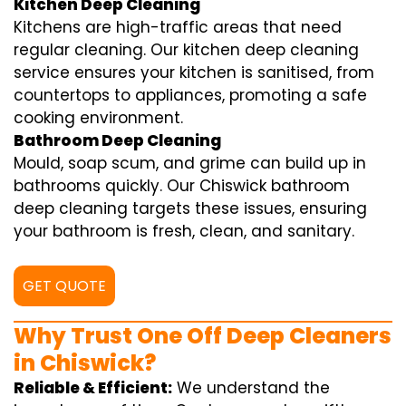
Kitchen Deep Cleaning
Kitchens are high-traffic areas that need
regular cleaning. Our kitchen deep cleaning
service ensures your kitchen is sanitised, from
countertops to appliances, promoting a safe
cooking environment.
Bathroom Deep Cleaning
Mould, soap scum, and grime can build up in
bathrooms quickly. Our Chiswick bathroom
deep cleaning targets these issues, ensuring
your bathroom is fresh, clean, and sanitary.
GET QUOTE
Why Trust One Off Deep Cleaners
in Chiswick?
Reliable & Efficient:
We understand the