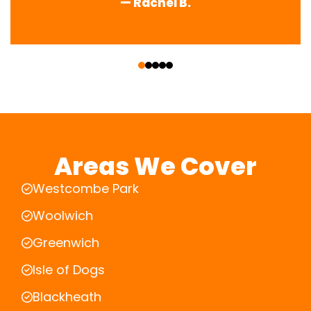
— Rachel B.
‹
›
Areas We Cover
Westcombe Park
Woolwich
Greenwich
Isle of Dogs
Blackheath