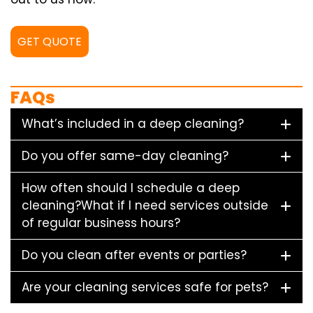
GET QUOTE
FAQs
What’s included in a deep cleaning?
Do you offer same-day cleaning?
How often should I schedule a deep
cleaning?What if I need services outside
of regular business hours?
Do you clean after events or parties?
Are your cleaning services safe for pets?