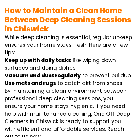
How to Maintain a Clean Home
Between Deep Cleaning Sessions
in Chiswick
While deep cleaning is essential, regular upkeep
ensures your home stays fresh. Here are a few
tips:
Keep up with daily tasks
like wiping down
surfaces and doing dishes.
Vacuum and dust regularly
to prevent buildup.
Use mats and rugs
to catch dirt from shoes.
By maintaining a clean environment between
professional deep cleaning sessions, you
ensure your home stays hygienic. If you need
help with maintenance cleaning, One Off Deep
Cleaners in Chiswick is ready to support you
with efficient and affordable services. Reach
out to us now.