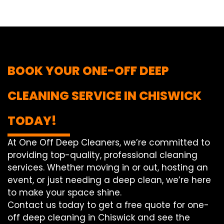
BOOK YOUR ONE-OFF DEEP
CLEANING SERVICE IN CHISWICK
TODAY!
At One Off Deep Cleaners, we’re committed to
providing top-quality, professional cleaning
services. Whether moving in or out, hosting an
event, or just needing a deep clean, we’re here
to make your space shine.
Contact us today to get a free quote for one-
off deep cleaning in Chiswick and see the