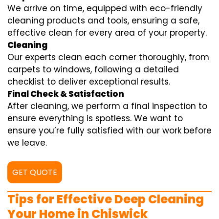
We arrive on time, equipped with eco-friendly
cleaning products and tools, ensuring a safe,
effective clean for every area of your property.
Cleaning
Our experts clean each corner thoroughly, from
carpets to windows, following a detailed
checklist to deliver exceptional results.
Final Check & Satisfaction
After cleaning, we perform a final inspection to
ensure everything is spotless. We want to
ensure you’re fully satisfied with our work before
we leave.
GET QUOTE
Tips for Effective Deep Cleaning
Your Home in Chiswick