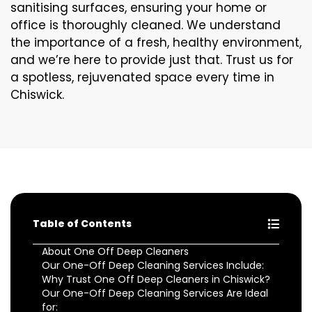
sanitising surfaces, ensuring your home or
office is thoroughly cleaned. We understand
the importance of a fresh, healthy environment,
and we’re here to provide just that. Trust us for
a spotless, rejuvenated space every time in
Chiswick.
Table of Contents
About One Off Deep Cleaners
Our One-Off Deep Cleaning Services Include:
Why Trust One Off Deep Cleaners in Chiswick?
Our One-Off Deep Cleaning Services Are Ideal
for: