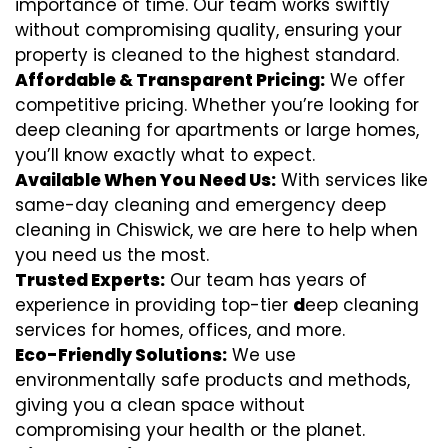
importance of time. Our team works swiftly
without compromising quality, ensuring your
property is cleaned to the highest standard.
Affordable & Transparent Pricing:
We offer
competitive pricing. Whether you’re looking for
deep cleaning for apartments or large homes,
you’ll know exactly what to expect.
Available When You Need Us:
With services like
same-day cleaning and emergency deep
cleaning in Chiswick, we are here to help when
you need us the most.
Trusted Experts:
Our team has years of
experience in providing top-tier
d
eep cleaning
services for homes, offices, and more.
Eco-Friendly Solutions:
We use
environmentally safe products and methods,
giving you a clean space without
compromising your health or the planet.