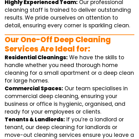
Highly Experienced Team:
Our professional
cleaning staff is trained to deliver outstanding
results. We pride ourselves on attention to
detail, ensuring every corner is sparkling clean.
Our One-Off Deep Cleaning
Services Are Ideal for:
Residential Cleanings:
We have the skills to
handle whether you need thorough home
cleaning for a small apartment or a deep clean
for large homes.
Commercial Spaces:
Our team specialises in
commercial deep cleaning, ensuring your
business or office is hygienic, organised, and
ready for your employees or clients.
Tenants & Landlords:
If you’re a landlord or
tenant, our deep cleaning for landlords or
move-out cleaning services ensure you leave a