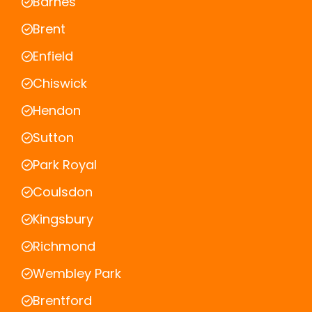
Barnes
Brent
Enfield
Chiswick
Hendon
Sutton
Park Royal
Coulsdon
Kingsbury
Richmond
Wembley Park
Brentford