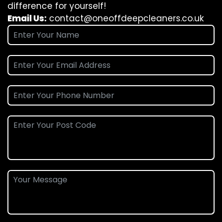
difference for yourself!
Email Us:
contact@oneoffdeepcleaners.co.uk