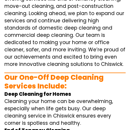
move-out cleaning, and post-construction
cleaning. Looking ahead, we plan to expand our
services and continue delivering high
standards of domestic deep cleaning and
commercial deep cleaning. Our team is
dedicated to making your home or office
cleaner, safer, and more inviting. We’re proud of
our achievements and excited to bring even
more innovative cleaning solutions to Chiswick.
Our One-Off Deep Cleaning
Services Include:
Deep Cleaning for Homes
Cleaning your home can be overwhelming,
especially when life gets busy. Our deep
cleaning service in Chiswick ensures every
corner is spotless and healthy.