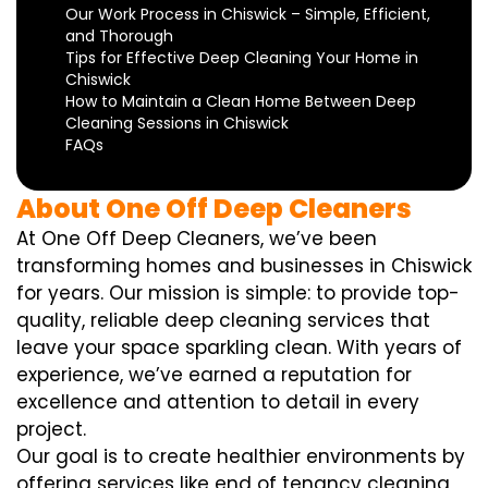
Our Work Process in Chiswick – Simple, Efficient,
and Thorough
Tips for Effective Deep Cleaning Your Home in
Chiswick
How to Maintain a Clean Home Between Deep
Cleaning Sessions in Chiswick
FAQs
About One Off Deep Cleaners
At One Off Deep Cleaners, we’ve been
transforming homes and businesses in Chiswick
for years. Our mission is simple: to provide top-
quality, reliable deep cleaning services that
leave your space sparkling clean. With years of
experience, we’ve earned a reputation for
excellence and attention to detail in every
project.
Our goal is to create healthier environments by
offering services like end of tenancy cleaning,