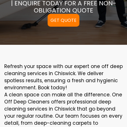
| ENQUIRE TODAY FOR A FREE NON-
OBLIGATION QUOTE
GET QUOTE
Refresh your space with our expert one off deep
cleaning services in Chiswick. We deliver
spotless results, ensuring a fresh and hygienic
environment. Book today!
A clean space can make all the difference. One
Off Deep Cleaners offers professional deep
cleaning services in Chiswick that go beyond
your regular routine. Our team focuses on every
detail, from deep-cleaning carpets to