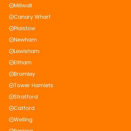
Millwall
Canary Wharf
Plaistow
Newham
Lewisham
Eltham
Bromley
Tower Hamlets
Stratford
Catford
Welling
Barking