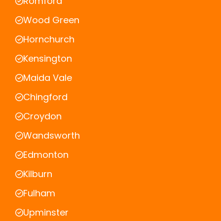
Romford
Wood Green
Hornchurch
Kensington
Maida Vale
Chingford
Croydon
Wandsworth
Edmonton
Kilburn
Fulham
Upminster