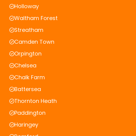
Holloway
Waltham Forest
Streatham
Camden Town
Orpington
Chelsea
Chalk Farm
Battersea
Thornton Heath
Paddington
Haringey