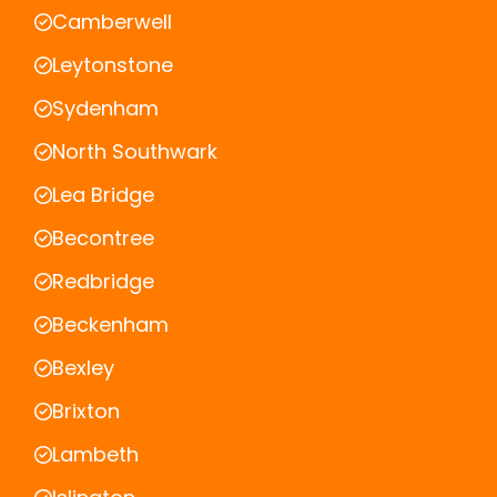
Camberwell
Leytonstone
Sydenham
North Southwark
Lea Bridge
Becontree
Redbridge
Beckenham
Bexley
Brixton
Lambeth