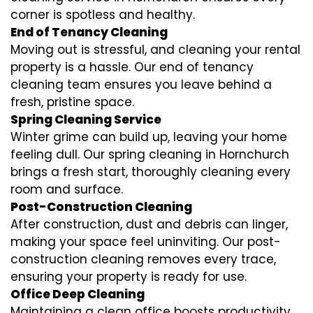
corner is spotless and healthy.
End of Tenancy Cleaning
Moving out is stressful, and cleaning your rental
property is a hassle. Our end of tenancy
cleaning team ensures you leave behind a
fresh, pristine space.
Spring Cleaning Service
Winter grime can build up, leaving your home
feeling dull. Our spring cleaning in Hornchurch
brings a fresh start, thoroughly cleaning every
room and surface.
Post-Construction Cleaning
After construction, dust and debris can linger,
making your space feel uninviting. Our post-
construction cleaning removes every trace,
ensuring your property is ready for use.
Office Deep Cleaning
Maintaining a clean office boosts productivity