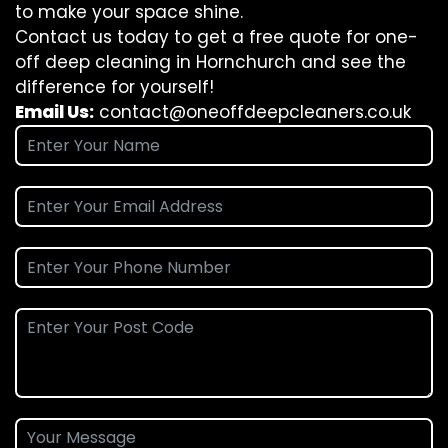
to make your space shine.
Contact us today to get a free quote for one-
off deep cleaning in Hornchurch and see the
difference for yourself!
Email Us:
contact@oneoffdeepcleaners.co.uk