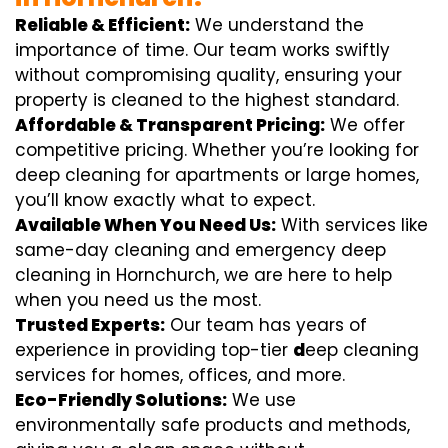
Reliable & Efficient:
We understand the
importance of time. Our team works swiftly
without compromising quality, ensuring your
property is cleaned to the highest standard.
Affordable & Transparent Pricing:
We offer
competitive pricing. Whether you’re looking for
deep cleaning for apartments or large homes,
you’ll know exactly what to expect.
Available When You Need Us:
With services like
same-day cleaning and emergency deep
cleaning in Hornchurch, we are here to help
when you need us the most.
Trusted Experts:
Our team has years of
experience in providing top-tier
d
eep cleaning
services for homes, offices, and more.
Eco-Friendly Solutions:
We use
environmentally safe products and methods,