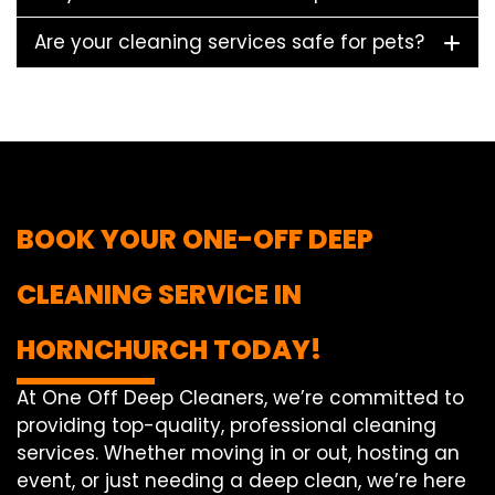
Are your cleaning services safe for pets?
BOOK YOUR ONE-OFF DEEP
CLEANING SERVICE IN
HORNCHURCH TODAY!
At One Off Deep Cleaners, we’re committed to
providing top-quality, professional cleaning
services. Whether moving in or out, hosting an
event, or just needing a deep clean, we’re here