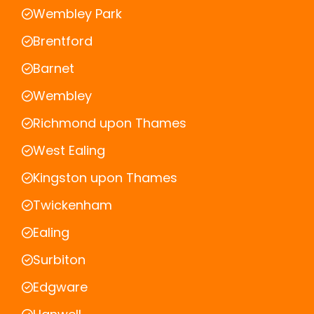
Wembley Park
Brentford
Barnet
Wembley
Richmond upon Thames
West Ealing
Kingston upon Thames
Twickenham
Ealing
Surbiton
Edgware