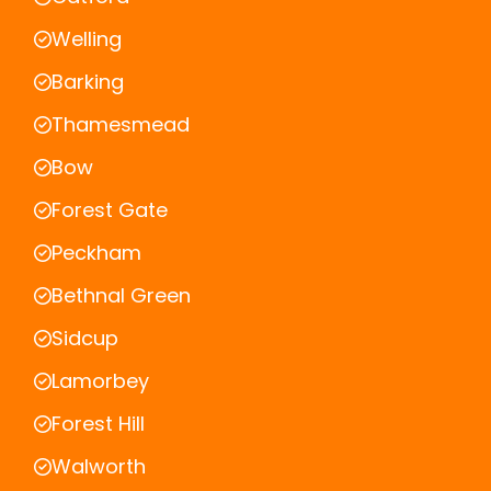
Welling
Barking
Thamesmead
Bow
Forest Gate
Peckham
Bethnal Green
Sidcup
Lamorbey
Forest Hill
Walworth