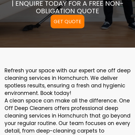
| ENQUIRE TODAY FOR A FREE NON-
OBLIGATION QUOTE
GET QUOTE
Refresh your space with our expert one off deep
cleaning services in Hornchurch. We deliver
spotless results, ensuring a fresh and hygienic
environment. Book today!
A clean space can make all the difference. One
Off Deep Cleaners offers professional deep
cleaning services in Hornchurch that go beyond
your regular routine. Our team focuses on every
detail, from deep-cleaning carpets to