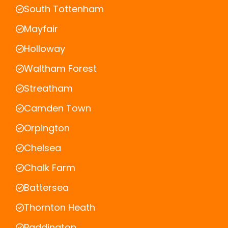
South Tottenham
Mayfair
Holloway
Waltham Forest
Streatham
Camden Town
Orpington
Chelsea
Chalk Farm
Battersea
Thornton Heath
Paddington