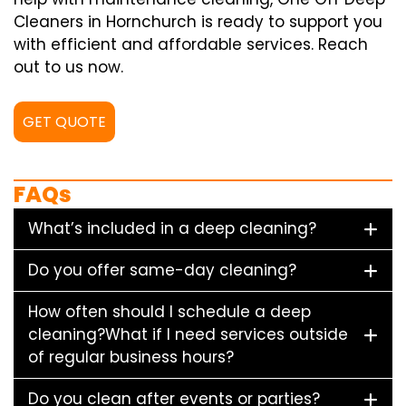
Cleaners in Hornchurch is ready to support you
with efficient and affordable services. Reach
out to us now.
GET QUOTE
FAQs
What’s included in a deep cleaning?
Do you offer same-day cleaning?
How often should I schedule a deep
cleaning?What if I need services outside
of regular business hours?
Do you clean after events or parties?