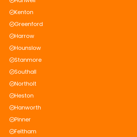
Hanwell
Kenton
Greenford
Harrow
Hounslow
Stanmore
Southall
Northolt
Heston
Hanworth
Pinner
Feltham