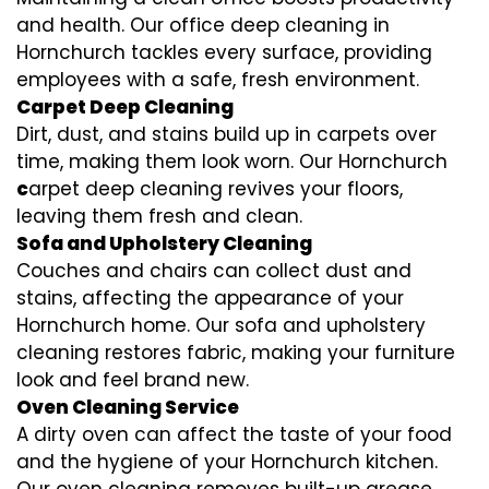
and health. Our office deep cleaning in
Hornchurch tackles every surface, providing
employees with a safe, fresh environment.
Carpet Deep Cleaning
Dirt, dust, and stains build up in carpets over
time, making them look worn. Our Hornchurch
c
arpet deep cleaning revives your floors,
leaving them fresh and clean.
Sofa and Upholstery Cleaning
Couches and chairs can collect dust and
stains, affecting the appearance of your
Hornchurch home. Our sofa and upholstery
cleaning restores fabric, making your furniture
look and feel brand new.
Oven Cleaning Service
A dirty oven can affect the taste of your food
and the hygiene of your Hornchurch kitchen.