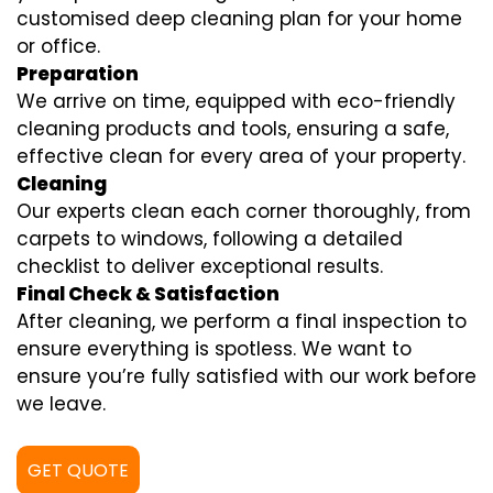
customised deep cleaning plan for your home
or office.
Preparation
We arrive on time, equipped with eco-friendly
cleaning products and tools, ensuring a safe,
effective clean for every area of your property.
Cleaning
Our experts clean each corner thoroughly, from
carpets to windows, following a detailed
checklist to deliver exceptional results.
Final Check & Satisfaction
After cleaning, we perform a final inspection to
ensure everything is spotless. We want to
ensure you’re fully satisfied with our work before
we leave.
GET QUOTE