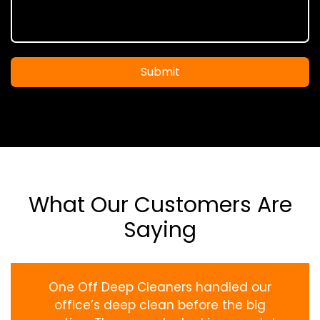
Submit
What Our Customers Are
Saying
One Off Deep Cleaners handled our
office’s deep clean before the big