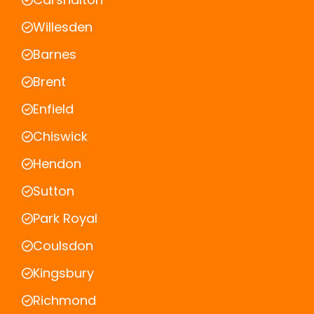
Willesden
Barnes
Brent
Enfield
Chiswick
Hendon
Sutton
Park Royal
Coulsdon
Kingsbury
Richmond