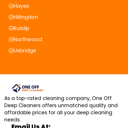
Hayes
Hillingdon
Ruislip
Northwood
Uxbridge
As a top-rated cleaning company, One Off
Deep Cleaners offers unmatched quality and
affordable prices for all your deep cleaning
needs.
Email Us At: