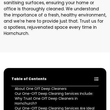
sanitising surfaces, ensuring your home or
office is thoroughly cleaned. We understand
the importance of a fresh, healthy environment,
and we’re here to provide just that. Trust us for
a spotless, rejuvenated space every time in
Hornchurch.
Table of Contents
About One Off Deep Cleaners
Our One-Off Deep Cleaning Services Include:
Why Trust One Off Deep Cleaners in
Hornchurch?
Our One-Off Deep Cleaning Services Are Ideal