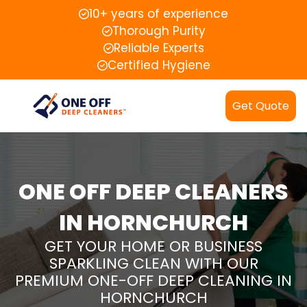
10+ years of experience
Thorough Purity
Reliable Experts
Certified Hygiene
Get Quote
ONE OFF DEEP CLEANERS
IN HORNCHURCH
GET YOUR HOME OR BUSINESS
SPARKLING CLEAN WITH OUR
PREMIUM ONE-OFF DEEP CLEANING IN
HORNCHURCH