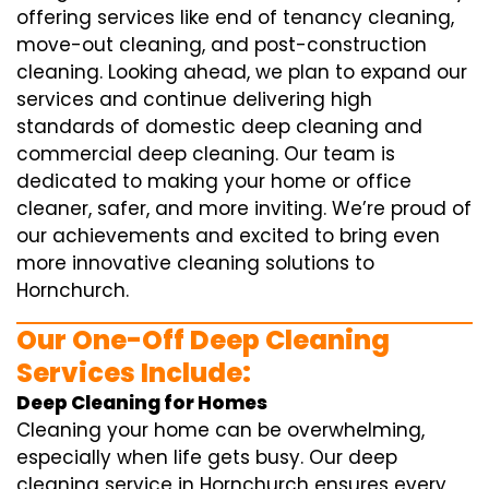
offering services like end of tenancy cleaning,
move-out cleaning, and post-construction
cleaning. Looking ahead, we plan to expand our
services and continue delivering high
standards of domestic deep cleaning and
commercial deep cleaning. Our team is
dedicated to making your home or office
cleaner, safer, and more inviting. We’re proud of
our achievements and excited to bring even
more innovative cleaning solutions to
Hornchurch.
Our One-Off Deep Cleaning
Services Include:
Deep Cleaning for Homes
Cleaning your home can be overwhelming,
especially when life gets busy. Our deep
cleaning service in Hornchurch ensures every