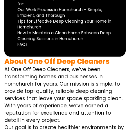
for:
Our Work Process in Hornchurch – Simple,
Efficient, and Thorough
Tips for Effective Deep Cleaning Your Home in
Hornchurch
How to Maintain a Clean Home Between Deep
Cleaning Sessions in Hornchurch
FAQs
About One Off Deep Cleaners
At One Off Deep Cleaners, we’ve been
transforming homes and businesses in
Hornchurch for years. Our mission is simple: to
provide top-quality, reliable deep cleaning
services that leave your space sparkling clean.
With years of experience, we’ve earned a
reputation for excellence and attention to
detail in every project.
Our goal is to create healthier environments by