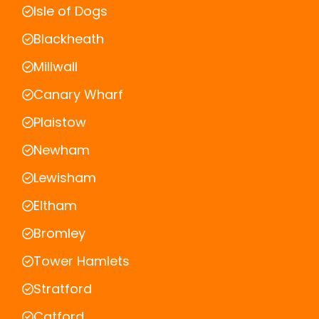
Isle of Dogs
Blackheath
Millwall
Canary Wharf
Plaistow
Newham
Lewisham
Eltham
Bromley
Tower Hamlets
Stratford
Catford