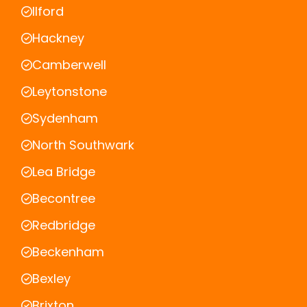
Ilford
Hackney
Camberwell
Leytonstone
Sydenham
North Southwark
Lea Bridge
Becontree
Redbridge
Beckenham
Bexley
Brixton