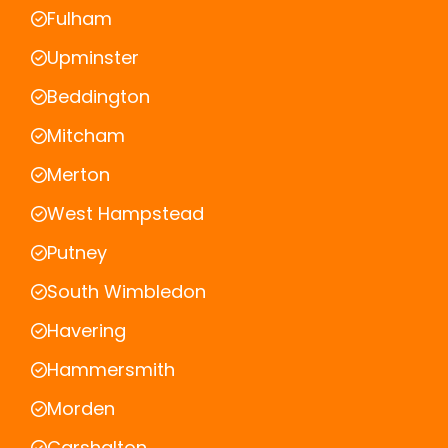
Fulham
Upminster
Beddington
Mitcham
Merton
West Hampstead
Putney
South Wimbledon
Havering
Hammersmith
Morden
Carshalton