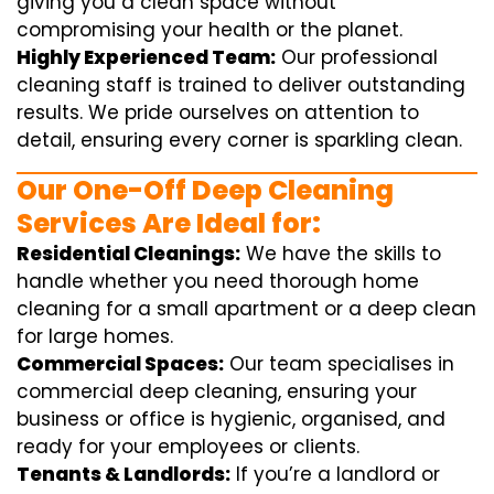
giving you a clean space without
compromising your health or the planet.
Highly Experienced Team:
Our professional
cleaning staff is trained to deliver outstanding
results. We pride ourselves on attention to
detail, ensuring every corner is sparkling clean.
Our One-Off Deep Cleaning
Services Are Ideal for:
Residential Cleanings:
We have the skills to
handle whether you need thorough home
cleaning for a small apartment or a deep clean
for large homes.
Commercial Spaces:
Our team specialises in
commercial deep cleaning, ensuring your
business or office is hygienic, organised, and
ready for your employees or clients.
Tenants & Landlords:
If you’re a landlord or