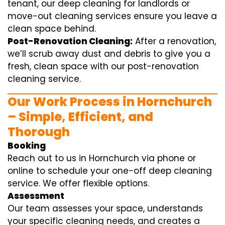
tenant, our deep cleaning for landlords or
move-out cleaning services ensure you leave a
clean space behind.
Post-Renovation Cleaning:
After a renovation,
we’ll scrub away dust and debris to give you a
fresh, clean space with our post-renovation
cleaning service.
Our Work Process in Hornchurch
– Simple, Efficient, and
Thorough
Booking
Reach out to us in Hornchurch via phone or
online to schedule your one-off deep cleaning
service. We offer flexible options.
Assessment
Our team assesses your space, understands
your specific cleaning needs, and creates a