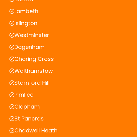
Lambeth
Islington
Westminster
Dagenham
Charing Cross
Walthamstow
Stamford Hill
Pimlico
Clapham
St Pancras
Chadwell Heath