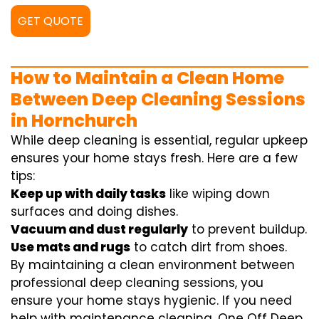
GET QUOTE
How to Maintain a Clean Home
Between Deep Cleaning Sessions
in Hornchurch
While deep cleaning is essential, regular upkeep
ensures your home stays fresh. Here are a few
tips:
Keep up with daily tasks
like wiping down
surfaces and doing dishes.
Vacuum and dust regularly
to prevent buildup.
Use mats and rugs
to catch dirt from shoes.
By maintaining a clean environment between
professional deep cleaning sessions, you
ensure your home stays hygienic. If you need
help with maintenance cleaning, One Off Deep