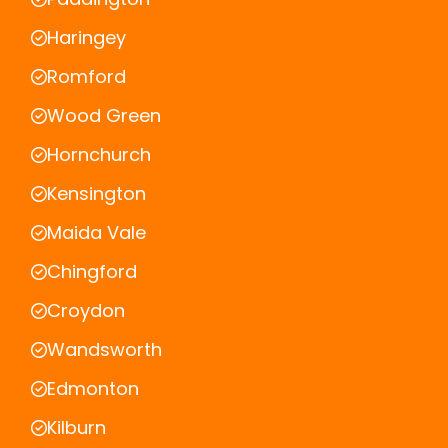
Haringey
Romford
Wood Green
Hornchurch
Kensington
Maida Vale
Chingford
Croydon
Wandsworth
Edmonton
Kilburn