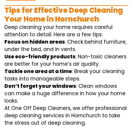
Tips for Effective Deep Cleaning
Your Home in Hornchurch
Deep cleaning your home requires careful
attention to detail. Here are a few tips:
Focus on hidden areas
: Check behind furniture,
under the bed, and in vents.
Use eco-friendly products
: Non-toxic cleaners
are better for your home’s air quality.
Tackle one area at a time
: Break your cleaning
tasks into manageable steps.
Don’t forget your windows
: Clean windows
can make a huge difference in how your home
looks.
At One Off Deep Cleaners, we offer professional
deep cleaning services in Hornchurch to take
the stress out of deep cleaning.