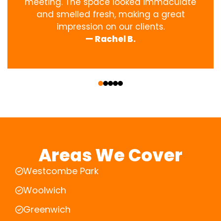
meeting. The space looked immaculate
and smelled fresh, making a great
impression on our clients.
— Rachel B.
‹
›
Areas We Cover
Westcombe Park
Woolwich
Greenwich