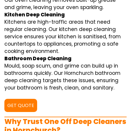
Our oven cleaning removes built-up grease
and grime, leaving your oven sparkling.
Kitchen Deep Cleaning
Kitchens are high-traffic areas that need
regular cleaning. Our kitchen deep cleaning
service ensures your kitchen is sanitised, from
countertops to appliances, promoting a safe
cooking environment.
Bathroom Deep Cleaning
Mould, soap scum, and grime can build up in
bathrooms quickly. Our Hornchurch bathroom
deep cleaning targets these issues, ensuring
your bathroom is fresh, clean, and sanitary.
GET QUOTE
Why Trust One Off Deep Cleaners
in Hornchurch?