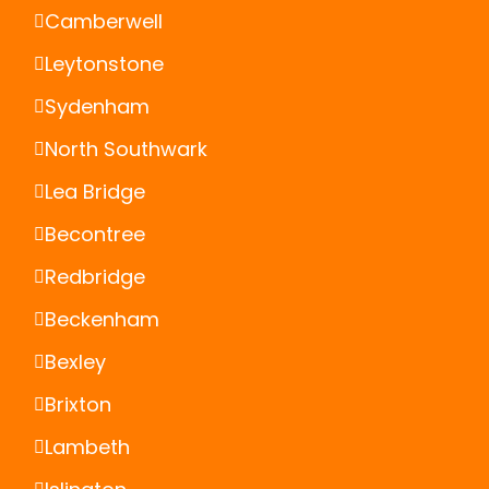
Camberwell
Leytonstone
Sydenham
North Southwark
Lea Bridge
Becontree
Redbridge
Beckenham
Bexley
Brixton
Lambeth