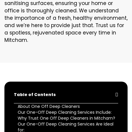
sanitising surfaces, ensuring your home or
office is thoroughly cleaned. We understand
the importance of a fresh, healthy environment,
and we’re here to provide just that. Trust us for
a spotless, rejuvenated space every time in
Mitcham.
Table of Contents
About One Off Deep Cleaners
Our One-Off Deep Cleaning Services Include:
Why Trust One Off Deep Cleaners in Mitcham?
Our One-Off Deep Cleaning Services Are Ideal
for: