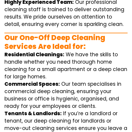
Highly Experienced Team:
Our professional
cleaning staff is trained to deliver outstanding
results. We pride ourselves on attention to
detail, ensuring every corner is sparkling clean.
Our One-Off Deep Cleaning
Services Are Ideal for:
Residential Cleanings:
We have the skills to
handle whether you need thorough home
cleaning for a small apartment or a deep clean
for large homes.
Commercial Spaces:
Our team specialises in
commercial deep cleaning, ensuring your
business or office is hygienic, organised, and
ready for your employees or clients.
Tenants & Landlords:
If you’re a landlord or
tenant, our deep cleaning for landlords or
move-out cleaning services ensure you leave a