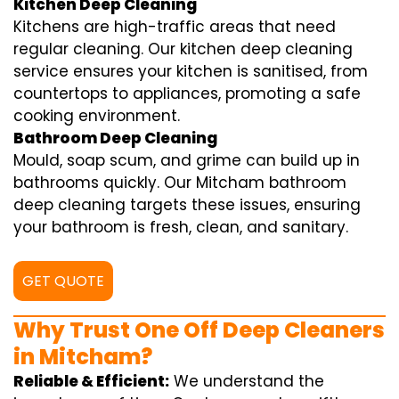
Kitchen Deep Cleaning
Kitchens are high-traffic areas that need
regular cleaning. Our kitchen deep cleaning
service ensures your kitchen is sanitised, from
countertops to appliances, promoting a safe
cooking environment.
Bathroom Deep Cleaning
Mould, soap scum, and grime can build up in
bathrooms quickly. Our Mitcham bathroom
deep cleaning targets these issues, ensuring
your bathroom is fresh, clean, and sanitary.
GET QUOTE
Why Trust One Off Deep Cleaners
in Mitcham?
Reliable & Efficient:
We understand the