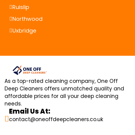
Ruislip
Northwood
Uxbridge
As a top-rated cleaning company, One Off
Deep Cleaners offers unmatched quality and
affordable prices for all your deep cleaning
needs.
Email Us At:
contact@oneoffdeepcleaners.co.uk