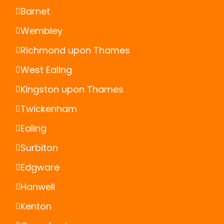
Barnet
Wembley
Richmond upon Thames
West Ealing
Kingston upon Thames
Twickenham
Ealing
Surbiton
Edgware
Hanwell
Kenton