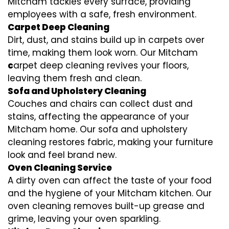
Mitcham tackles every surface, providing
employees with a safe, fresh environment.
Carpet Deep Cleaning
Dirt, dust, and stains build up in carpets over
time, making them look worn. Our Mitcham
c
arpet deep cleaning revives your floors,
leaving them fresh and clean.
Sofa and Upholstery Cleaning
Couches and chairs can collect dust and
stains, affecting the appearance of your
Mitcham home. Our sofa and upholstery
cleaning restores fabric, making your furniture
look and feel brand new.
Oven Cleaning Service
A dirty oven can affect the taste of your food
and the hygiene of your Mitcham kitchen. Our
oven cleaning removes built-up grease and
grime, leaving your oven sparkling.