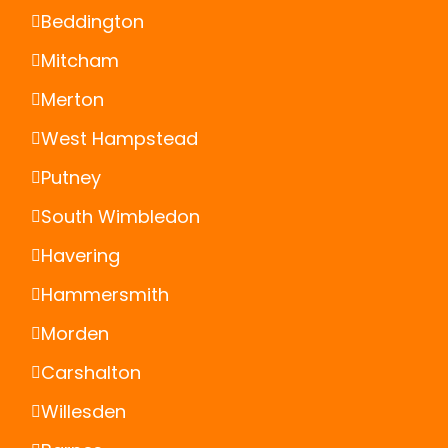
Beddington
Mitcham
Merton
West Hampstead
Putney
South Wimbledon
Havering
Hammersmith
Morden
Carshalton
Willesden