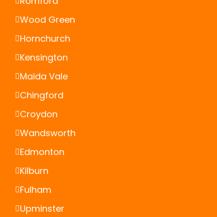
Romford
Wood Green
Hornchurch
Kensington
Maida Vale
Chingford
Croydon
Wandsworth
Edmonton
Kilburn
Fulham
Upminster