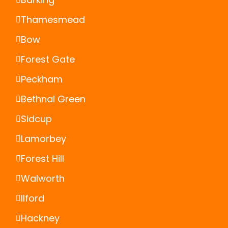
Thamesmead
Bow
Forest Gate
Peckham
Bethnal Green
Sidcup
Lamorbey
Forest Hill
Walworth
Ilford
Hackney