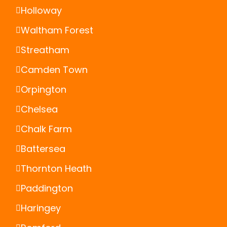
Holloway
Waltham Forest
Streatham
Camden Town
Orpington
Chelsea
Chalk Farm
Battersea
Thornton Heath
Paddington
Haringey