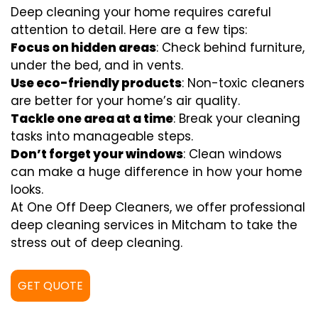
Deep cleaning your home requires careful
attention to detail. Here are a few tips:
Focus on hidden areas
: Check behind furniture,
under the bed, and in vents.
Use eco-friendly products
: Non-toxic cleaners
are better for your home’s air quality.
Tackle one area at a time
: Break your cleaning
tasks into manageable steps.
Don’t forget your windows
: Clean windows
can make a huge difference in how your home
looks.
At One Off Deep Cleaners, we offer professional
deep cleaning services in Mitcham to take the
stress out of deep cleaning.
GET QUOTE