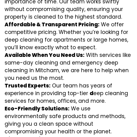
importance of time. Our team works swiftly
without compromising quality, ensuring your
property is cleaned to the highest standard.
Affordable & Transparent Pricing:
We offer
competitive pricing. Whether you’re looking for
deep cleaning for apartments or large homes,
you’ll know exactly what to expect.
Available When You Need Us:
With services like
same-day cleaning and emergency deep
cleaning in Mitcham, we are here to help when
you need us the most.
Trusted Experts:
Our team has years of
experience in providing top-tier
d
eep cleaning
services for homes, offices, and more.
Eco-Friendly Solutions:
We use
environmentally safe products and methods,
giving you a clean space without
compromising your health or the planet.