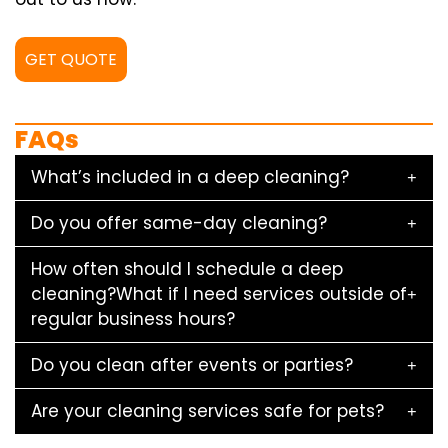
GET QUOTE
FAQs
What’s included in a deep cleaning?
Do you offer same-day cleaning?
How often should I schedule a deep
cleaning?What if I need services outside of
regular business hours?
Do you clean after events or parties?
Are your cleaning services safe for pets?