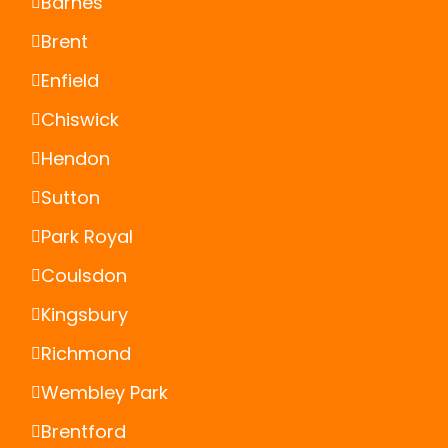
Barnes
Brent
Enfield
Chiswick
Hendon
Sutton
Park Royal
Coulsdon
Kingsbury
Richmond
Wembley Park
Brentford