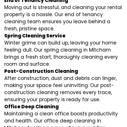
End of Tenancy Cleaning
Moving out is stressful, and cleaning your rental
property is a hassle. Our end of tenancy
cleaning team ensures you leave behind a
fresh, pristine space.
Spring Cleaning Service
Winter grime can build up, leaving your home
feeling dull. Our spring cleaning in Mitcham
brings a fresh start, thoroughly cleaning every
room and surface.
Post-Construction Cleaning
After construction, dust and debris can linger,
making your space feel uninviting. Our post-
construction cleaning removes every trace,
ensuring your property is ready for use.
Office Deep Cleaning
Maintaining a clean office boosts productivity
and health. Our office deep cleaning in