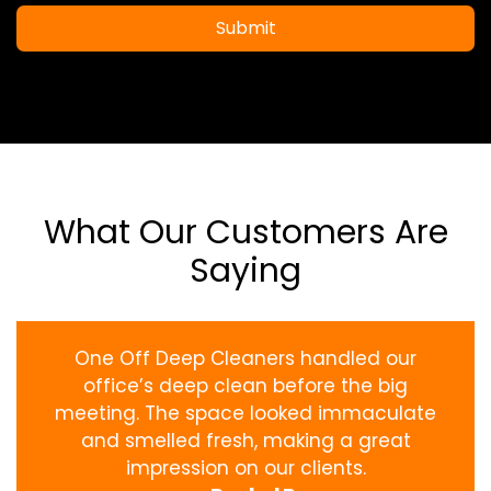
Submit
What Our Customers Are
Saying
One Off Deep Cleaners handled our
office’s deep clean before the big
meeting. The space looked immaculate
and smelled fresh, making a great
impression on our clients.