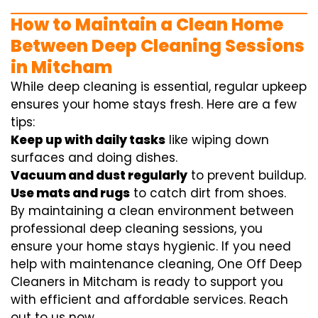
How to Maintain a Clean Home
Between Deep Cleaning Sessions
in Mitcham
While deep cleaning is essential, regular upkeep
ensures your home stays fresh. Here are a few
tips:
Keep up with daily tasks
like wiping down
surfaces and doing dishes.
Vacuum and dust regularly
to prevent buildup.
Use mats and rugs
to catch dirt from shoes.
By maintaining a clean environment between
professional deep cleaning sessions, you
ensure your home stays hygienic. If you need
help with maintenance cleaning, One Off Deep
Cleaners in Mitcham is ready to support you
with efficient and affordable services. Reach
out to us now.