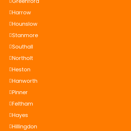
Greenford
Harrow
Hounslow
Stanmore
Southall
Northolt
Heston
Hanworth
Pinner
Feltham
Hayes
Hillingdon