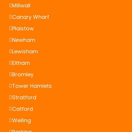
Millwall
Canary Wharf
Plaistow
Newham
Lewisham
Eltham
Bromley
Tower Hamlets
Stratford
Catford
Welling
Barking