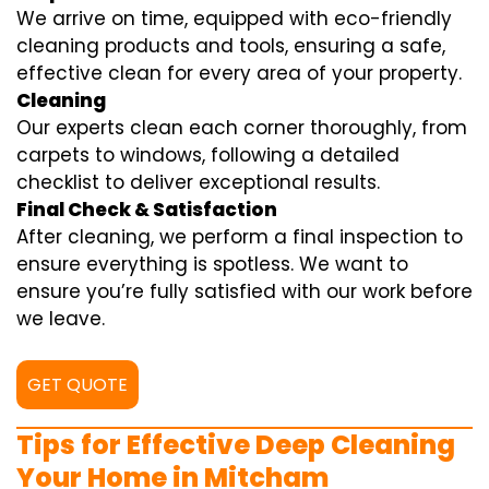
We arrive on time, equipped with eco-friendly
cleaning products and tools, ensuring a safe,
effective clean for every area of your property.
Cleaning
Our experts clean each corner thoroughly, from
carpets to windows, following a detailed
checklist to deliver exceptional results.
Final Check & Satisfaction
After cleaning, we perform a final inspection to
ensure everything is spotless. We want to
ensure you’re fully satisfied with our work before
we leave.
GET QUOTE
Tips for Effective Deep Cleaning
Your Home in Mitcham