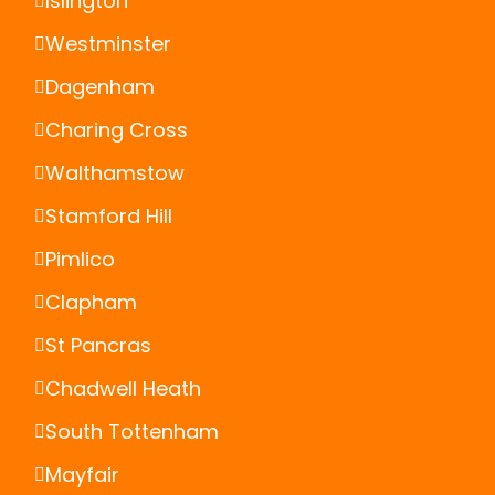
Islington
Westminster
Dagenham
Charing Cross
Walthamstow
Stamford Hill
Pimlico
Clapham
St Pancras
Chadwell Heath
South Tottenham
Mayfair