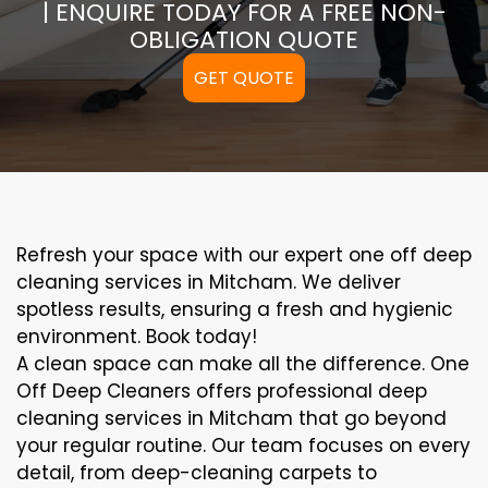
| ENQUIRE TODAY FOR A FREE NON-
OBLIGATION QUOTE
GET QUOTE
Refresh your space with our expert one off deep
cleaning services in Mitcham. We deliver
spotless results, ensuring a fresh and hygienic
environment. Book today!
A clean space can make all the difference. One
Off Deep Cleaners offers professional deep
cleaning services in Mitcham that go beyond
your regular routine. Our team focuses on every
detail, from deep-cleaning carpets to