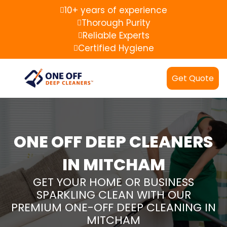
10+ years of experience
Thorough Purity
Reliable Experts
Certified Hygiene
Get Quote
ONE OFF DEEP CLEANERS
IN MITCHAM
GET YOUR HOME OR BUSINESS
SPARKLING CLEAN WITH OUR
PREMIUM ONE-OFF DEEP CLEANING IN
MITCHAM