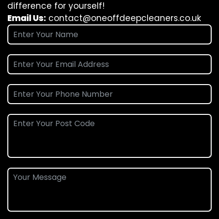
difference for yourself!
Email Us:
contact@oneoffdeepcleaners.co.uk