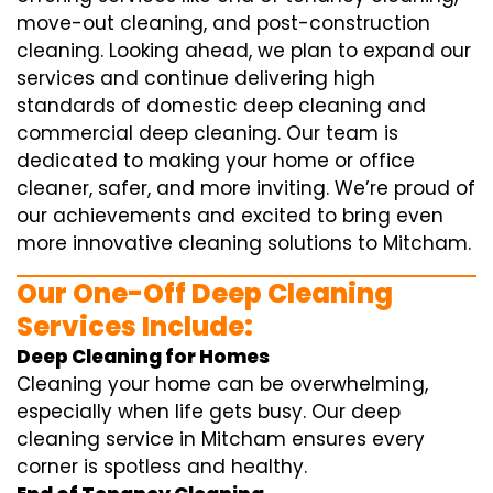
move-out cleaning, and post-construction
cleaning. Looking ahead, we plan to expand our
services and continue delivering high
standards of domestic deep cleaning and
commercial deep cleaning. Our team is
dedicated to making your home or office
cleaner, safer, and more inviting. We’re proud of
our achievements and excited to bring even
more innovative cleaning solutions to Mitcham.
Our One-Off Deep Cleaning
Services Include:
Deep Cleaning for Homes
Cleaning your home can be overwhelming,
especially when life gets busy. Our deep
cleaning service in Mitcham ensures every
corner is spotless and healthy.