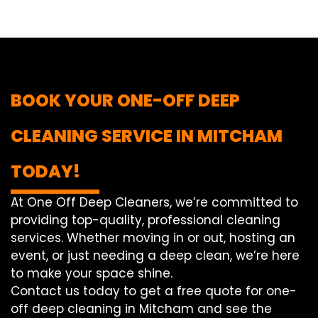
BOOK YOUR ONE-OFF DEEP
CLEANING SERVICE IN MITCHAM
TODAY!
At One Off Deep Cleaners, we’re committed to
providing top-quality, professional cleaning
services. Whether moving in or out, hosting an
event, or just needing a deep clean, we’re here
to make your space shine.
Contact us today to get a free quote for one-
off deep cleaning in Mitcham and see the