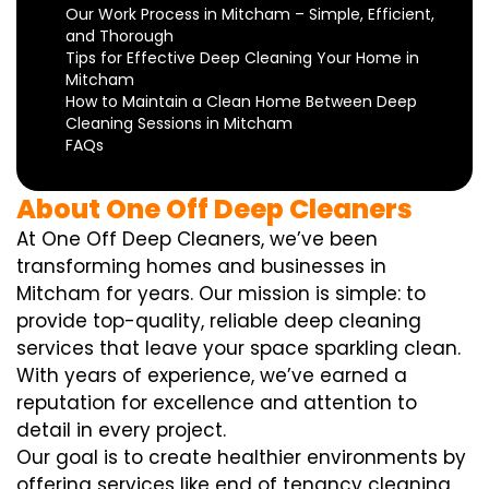
Our Work Process in Mitcham – Simple, Efficient,
and Thorough
Tips for Effective Deep Cleaning Your Home in
Mitcham
How to Maintain a Clean Home Between Deep
Cleaning Sessions in Mitcham
FAQs
About One Off Deep Cleaners
At One Off Deep Cleaners, we’ve been
transforming homes and businesses in
Mitcham for years. Our mission is simple: to
provide top-quality, reliable deep cleaning
services that leave your space sparkling clean.
With years of experience, we’ve earned a
reputation for excellence and attention to
detail in every project.
Our goal is to create healthier environments by
offering services like end of tenancy cleaning,