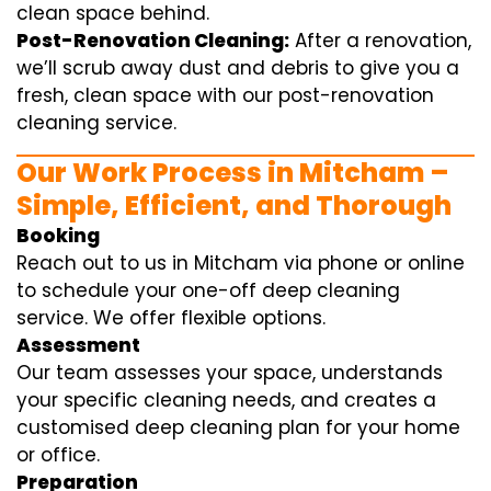
clean space behind.
Post-Renovation Cleaning:
After a renovation,
we’ll scrub away dust and debris to give you a
fresh, clean space with our post-renovation
cleaning service.
Our Work Process in Mitcham –
Simple, Efficient, and Thorough
Booking
Reach out to us in Mitcham via phone or online
to schedule your one-off deep cleaning
service. We offer flexible options.
Assessment
Our team assesses your space, understands
your specific cleaning needs, and creates a
customised deep cleaning plan for your home
or office.
Preparation