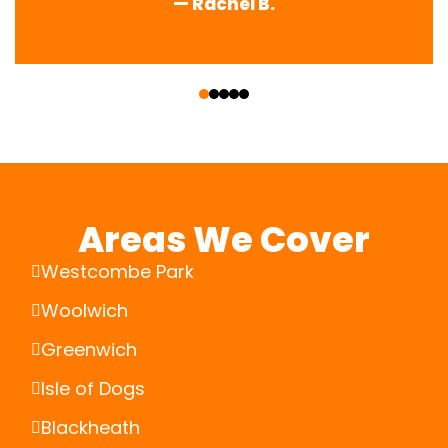
— Rachel B.
‹
›
Areas We Cover
Westcombe Park
Woolwich
Greenwich
Isle of Dogs
Blackheath